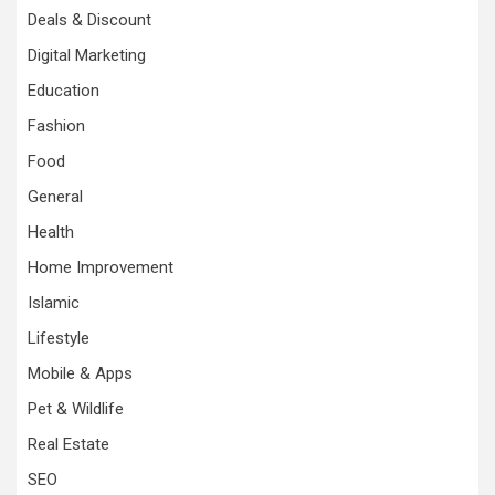
Deals & Discount
Digital Marketing
Education
Fashion
Food
General
Health
Home Improvement
Islamic
Lifestyle
Mobile & Apps
Pet & Wildlife
Real Estate
SEO