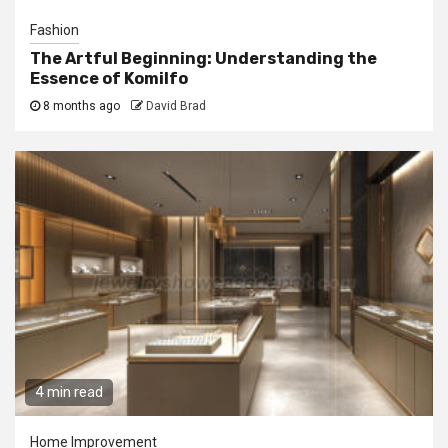
Fashion
The Artful Beginning: Understanding the
Essence of Komilfo
8 months ago
David Brad
4 min read
Home Improvement