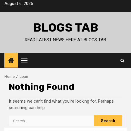
Skip
August 6, 2026
to
content
BLOGS TAB
READ LATEST NEWS HERE AT BLOGS TAB
Primary
Menu
Home
Loan
Nothing Found
It seems we can’t find what you’re looking for. Perhaps
searching can help.
Search
for: