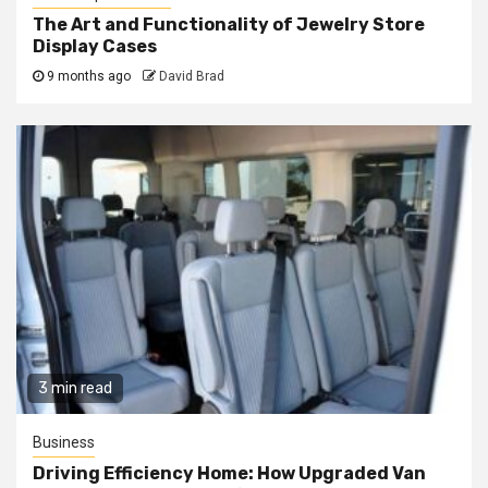
The Art and Functionality of Jewelry Store
Display Cases
9 months ago
David Brad
3 min read
Business
Driving Efficiency Home: How Upgraded Van