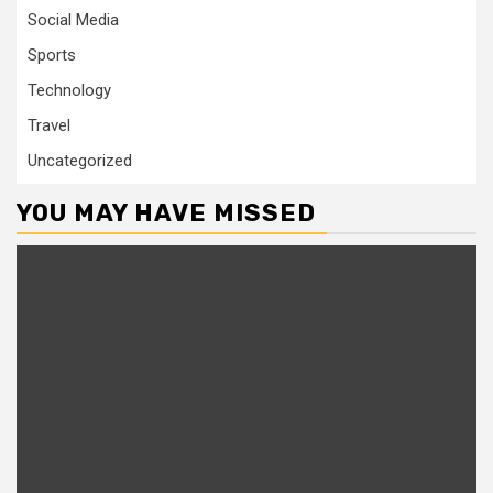
Social Media
Sports
Technology
Travel
Uncategorized
YOU MAY HAVE MISSED