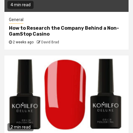
4 min read
General
How to Research the Company Behind a Non-
GamStop Casino
2 weeks ago
David Brad
2 min read