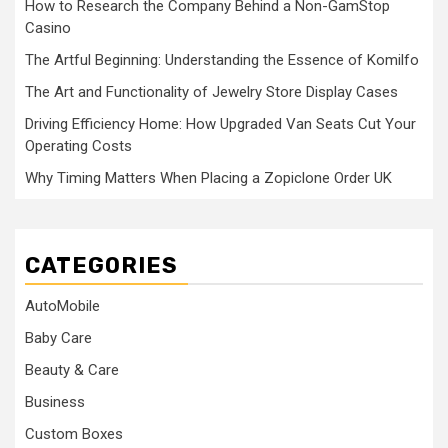
How to Research the Company Behind a Non-GamStop
Casino
The Artful Beginning: Understanding the Essence of Komilfo
The Art and Functionality of Jewelry Store Display Cases
Driving Efficiency Home: How Upgraded Van Seats Cut Your
Operating Costs
Why Timing Matters When Placing a Zopiclone Order UK
CATEGORIES
AutoMobile
Baby Care
Beauty & Care
Business
Custom Boxes