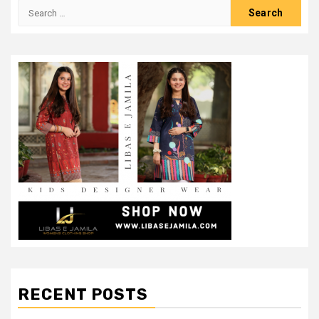
Search
for:
RECENT POSTS