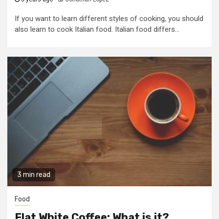
If you want to learn different styles of cooking, you should
also learn to cook Italian food. Italian food differs...
3 min read
Food
Flat White Coffee: What is it?