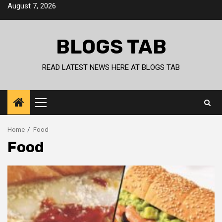
Skip
August 7, 2026
to
content
BLOGS TAB
READ LATEST NEWS HERE AT BLOGS TAB
Primary
Menu
Home
Food
Food