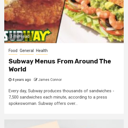
3 min read
Food
General
Health
Subway Menus From Around The
World
4 years ago
James Connor
Every day, Subway produces thousands of sandwiches -
7,500 sandwiches each minute, according to a press
spokeswoman. Subway offers over...