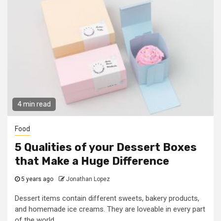
4 min read
Food
5 Qualities of your Dessert Boxes
that Make a Huge Difference
5 years ago
Jonathan Lopez
Dessert items contain different sweets, bakery products,
and homemade ice creams. They are loveable in every part
of the world....