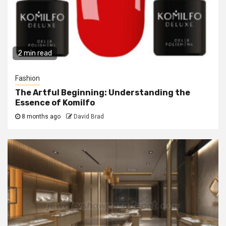
2 min read
Fashion
The Artful Beginning: Understanding the
Essence of Komilfo
8 months ago
David Brad