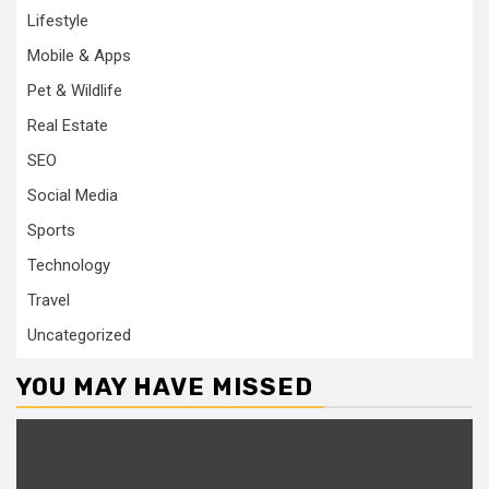
Lifestyle
Mobile & Apps
Pet & Wildlife
Real Estate
SEO
Social Media
Sports
Technology
Travel
Uncategorized
YOU MAY HAVE MISSED