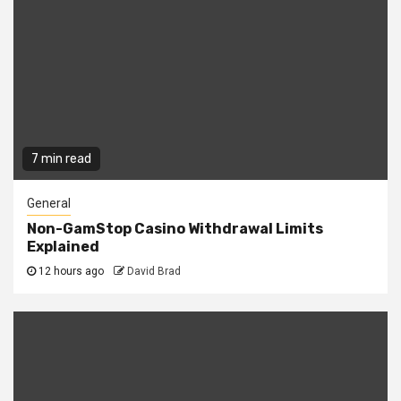
7 min read
General
Non-GamStop Casino Withdrawal Limits
Explained
12 hours ago
David Brad