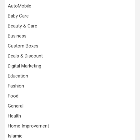
AutoMobile
Baby Care
Beauty & Care
Business
Custom Boxes
Deals & Discount
Digital Marketing
Education
Fashion
Food
General
Health
Home Improvement
Islamic