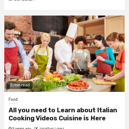
5 min read
Food
All you need to Learn about Italian
Cooking Videos Cuisine is Here
5 years ago
Jonathan Lopez