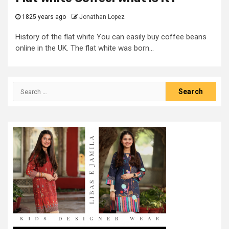
1825 years ago
Jonathan Lopez
History of the flat white You can easily buy coffee beans
online in the UK. The flat white was born...
Search
for: