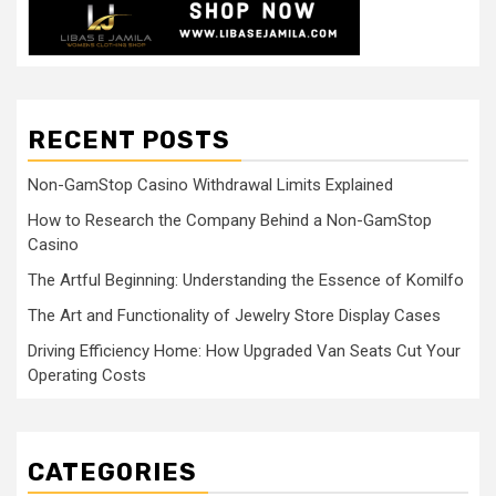
RECENT POSTS
Non-GamStop Casino Withdrawal Limits Explained
How to Research the Company Behind a Non-GamStop
Casino
The Artful Beginning: Understanding the Essence of Komilfo
The Art and Functionality of Jewelry Store Display Cases
Driving Efficiency Home: How Upgraded Van Seats Cut Your
Operating Costs
CATEGORIES