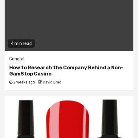
4 min read
General
How to Research the Company Behind a Non-
GamStop Casino
2 weeks ago
David Brad