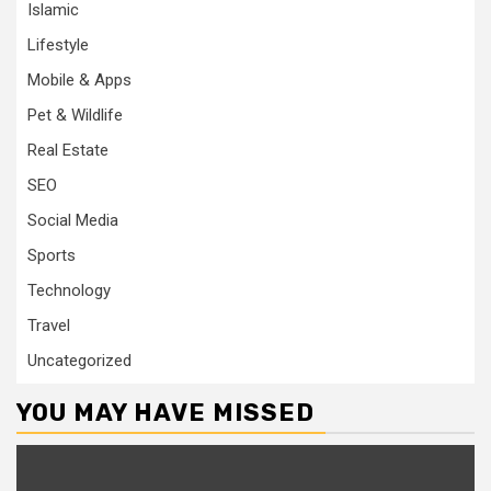
Islamic
Lifestyle
Mobile & Apps
Pet & Wildlife
Real Estate
SEO
Social Media
Sports
Technology
Travel
Uncategorized
YOU MAY HAVE MISSED