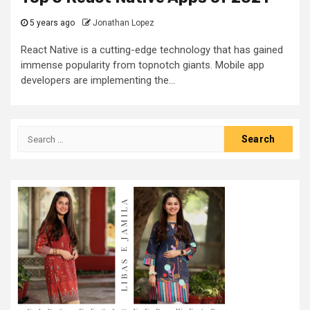
5 years ago
Jonathan Lopez
React Native is a cutting-edge technology that has gained
immense popularity from topnotch giants. Mobile app
developers are implementing the...
Search
for: