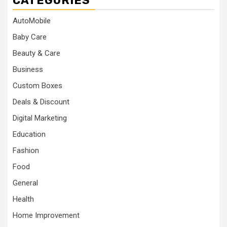
CATEGORIES
AutoMobile
Baby Care
Beauty & Care
Business
Custom Boxes
Deals & Discount
Digital Marketing
Education
Fashion
Food
General
Health
Home Improvement