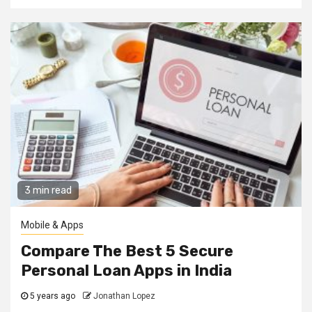
3 min read
Mobile & Apps
Compare The Best 5 Secure
Personal Loan Apps in India
5 years ago
Jonathan Lopez