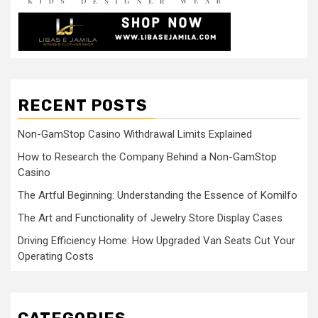
RECENT POSTS
Non-GamStop Casino Withdrawal Limits Explained
How to Research the Company Behind a Non-GamStop
Casino
The Artful Beginning: Understanding the Essence of Komilfo
The Art and Functionality of Jewelry Store Display Cases
Driving Efficiency Home: How Upgraded Van Seats Cut Your
Operating Costs