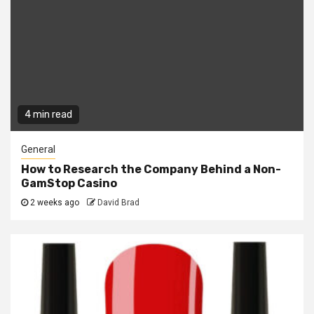
4 min read
General
How to Research the Company Behind a Non-
GamStop Casino
2 weeks ago
David Brad