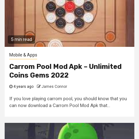
5 min read
Mobile & Apps
Carrom Pool Mod Apk – Unlimited
Coins Gems 2022
4 years ago
James Connor
If you love playing carrom pool, you should know that you
can now download a Carrom Pool Mod Apk that...