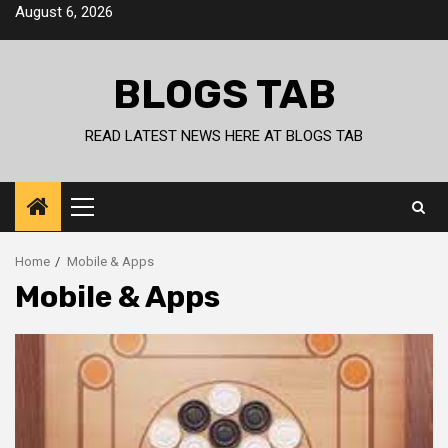
Skip
August 6, 2026
to
content
BLOGS TAB
READ LATEST NEWS HERE AT BLOGS TAB
Primary
Menu
Home
Mobile & Apps
Mobile & Apps