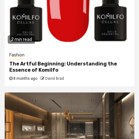
2 min read
Fashion
The Artful Beginning: Understanding the
Essence of Komilfo
8 months ago
David Brad