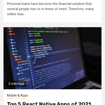
Personal loans have become the financial solution that
several people turn to in times of need. Therefore, many
online loan...
3 min read
Mobile & Apps
Top 5 React Native Apps of 2021