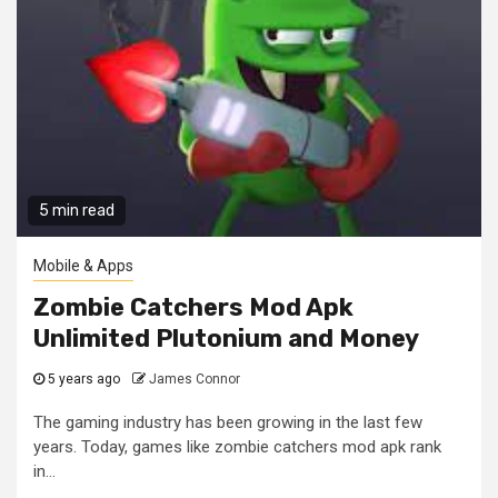
5 min read
Mobile & Apps
Zombie Catchers Mod Apk
Unlimited Plutonium and Money
5 years ago
James Connor
The gaming industry has been growing in the last few
years. Today, games like zombie catchers mod apk rank
in...