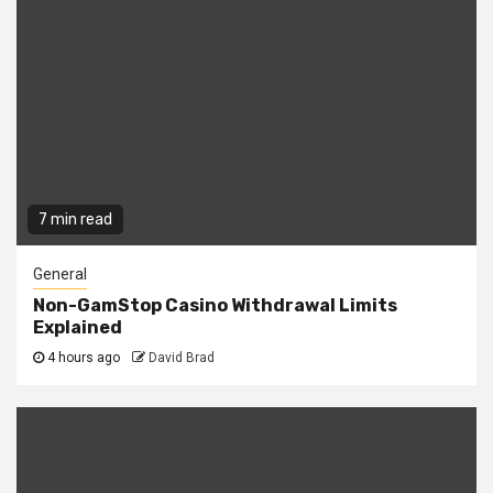
7 min read
General
Non-GamStop Casino Withdrawal Limits
Explained
4 hours ago
David Brad