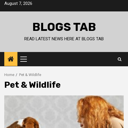
Skip
August 7, 2026
to
content
BLOGS TAB
READ LATEST NEWS HERE AT BLOGS TAB
Primary
Menu
Home
Pet & Wildlife
Pet & Wildlife