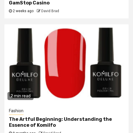
GamStop Casino
2 weeks ago
David Brad
2 min read
Fashion
The Artful Beginning: Understanding the
Essence of Komilfo