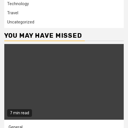
Technology
Travel
Uncategorized
YOU MAY HAVE MISSED
7 min read
General