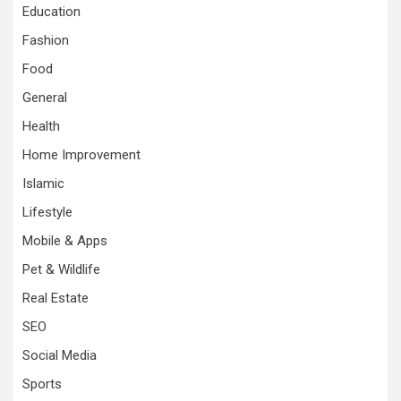
Education
Fashion
Food
General
Health
Home Improvement
Islamic
Lifestyle
Mobile & Apps
Pet & Wildlife
Real Estate
SEO
Social Media
Sports