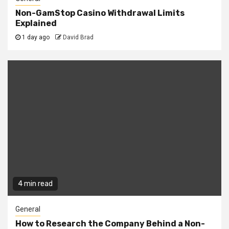
Non-GamStop Casino Withdrawal Limits
Explained
1 day ago
David Brad
4 min read
General
How to Research the Company Behind a Non-