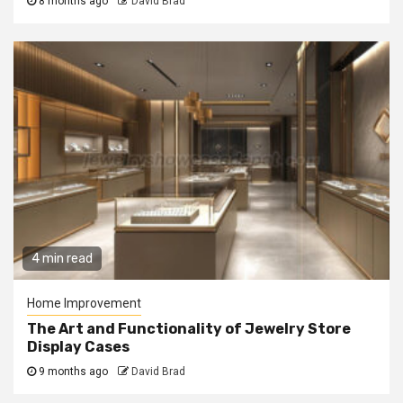
8 months ago
David Brad
4 min read
Home Improvement
The Art and Functionality of Jewelry Store
Display Cases
9 months ago
David Brad