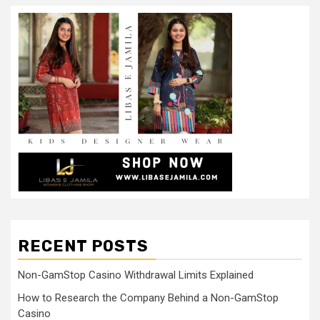
RECENT POSTS
Non-GamStop Casino Withdrawal Limits Explained
How to Research the Company Behind a Non-GamStop
Casino