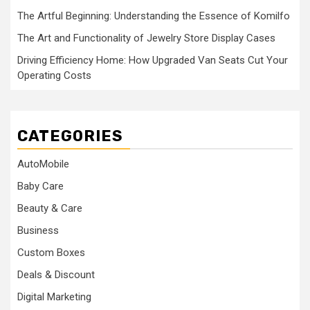
The Artful Beginning: Understanding the Essence of Komilfo
The Art and Functionality of Jewelry Store Display Cases
Driving Efficiency Home: How Upgraded Van Seats Cut Your
Operating Costs
CATEGORIES
AutoMobile
Baby Care
Beauty & Care
Business
Custom Boxes
Deals & Discount
Digital Marketing