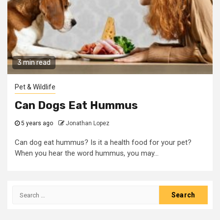
3 min read
Pet & Wildlife
Can Dogs Eat Hummus
5 years ago
Jonathan Lopez
Can dog eat hummus? Is it a health food for your pet?
When you hear the word hummus, you may...
Search
for: