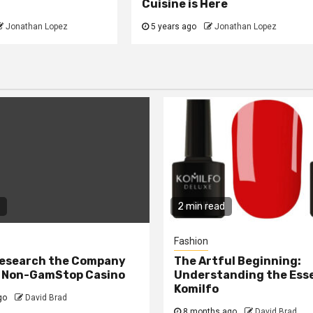
Cuisine is Here
Jonathan Lopez
5 years ago
Jonathan Lopez
2 min read
Fashion
Research the Company
The Artful Beginning:
a Non-GamStop Casino
Understanding the Ess
Komilfo
go
David Brad
8 months ago
David Brad