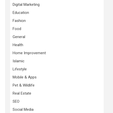
Digital Marketing
Education
Fashion
Food
General
Health
Home Improvement
Islamic
Lifestyle
Mobile & Apps
Pet & Wildlife
Real Estate
SEO
Social Media