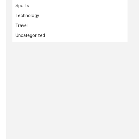
Sports
Technology
Travel
Uncategorized