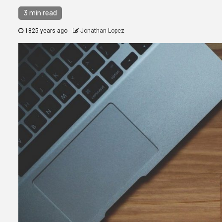
3 min read
1825 years ago
Jonathan Lopez