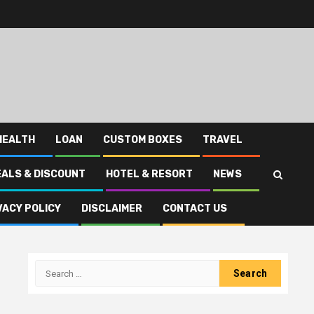
HEALTH
LOAN
CUSTOM BOXES
TRAVEL
EALS & DISCOUNT
HOTEL & RESORT
NEWS
VACY POLICY
DISCLAIMER
CONTACT US
Search
for: