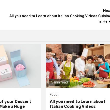
Nex
All you need to Learn about Italian Cooking Videos Cuisin
is Her
5 min read
Food
 of your Dessert
All you need to Learn about
 Make a Huge
Italian Cooking Videos