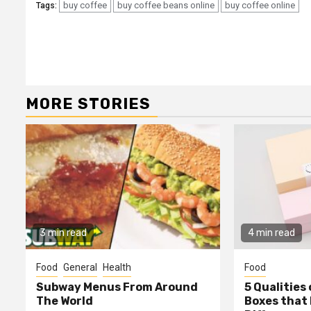
buy coffee
buy coffee beans online
buy coffee online
Tags:
Continue
Reading
MORE STORIES
3 min read
4 min read
Food
General
Health
Food
Subway Menus From Around
5 Qualities
The World
Boxes that