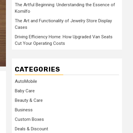
The Artful Beginning: Understanding the Essence of
Komilfo
The Art and Functionality of Jewelry Store Display
Cases
Driving Efficiency Home: How Upgraded Van Seats
Cut Your Operating Costs
CATEGORIES
AutoMobile
Baby Care
Beauty & Care
Business
e
Custom Boxes
Deals & Discount