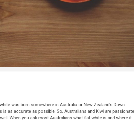
t white was born somewhere in Australia or New Zealand’s Down
s is as accurate as possible. So, Australians and Kiwi are passionat
well. When you ask most Australians what flat white is and where it