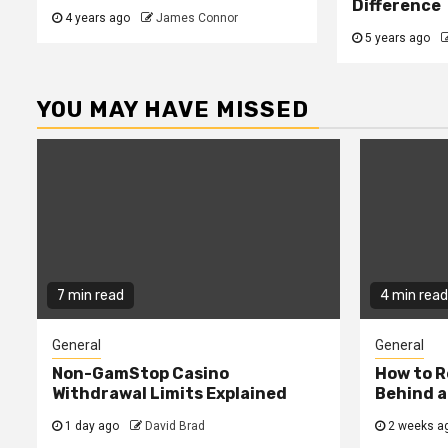
Difference
4 years ago
James Connor
5 years ago
YOU MAY HAVE MISSED
7 min read
4 min read
General
General
Non-GamStop Casino
How to 
Withdrawal Limits Explained
Behind 
1 day ago
David Brad
2 weeks a