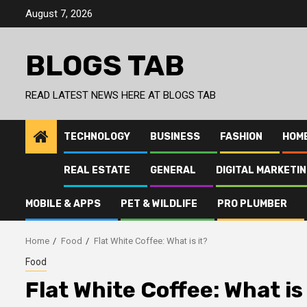
Skip
August 7, 2026
to
content
BLOGS TAB
READ LATEST NEWS HERE AT BLOGS TAB
TECHNOLOGY
BUSINESS
FASHION
HOM
REAL ESTATE
GENERAL
DIGITAL MARKETI
MOBILE & APPS
PET & WILDLIFE
PRO PLUMBER
Home
Food
Flat White Coffee: What is it?
Food
Flat White Coffee: What is 