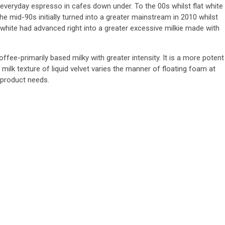
everyday espresso in cafes down under. To the 00s whilst flat white
the mid-90s initially turned into a greater mainstream in 2010 whilst
hite had advanced right into a greater excessive milkie made with
 coffee-primarily based milky with greater intensity. It is a more potent
milk texture of liquid velvet varies the manner of floating foam at
 product needs.