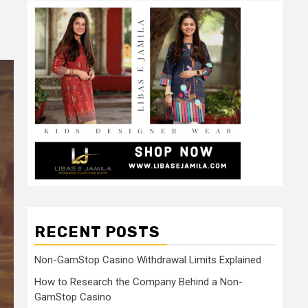
RECENT POSTS
Non-GamStop Casino Withdrawal Limits Explained
How to Research the Company Behind a Non-
GamStop Casino