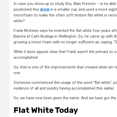
In case you show up to study this, Alan Preston – is he able 
positioned this
drink
in a smaller cup and used a more signif
microfoam to make the often soft texture flat white is renow
white?
Frank McInnes says he invented the flat white four years af
Barista at Cafe Bodega in Wellington. So, he came up with t
growing a moist foam with no longer sufficient air, saying, “So
While it does appear clear that Frank wasn’t the primary to 
accomplished.
So, that is one of the improvements that created what we re
one.
Someone commenced the usage of the word “flat white”, poss
evidence of all and sundry having accomplished this earlier.
So, we have now been given the name. And we have got the f
Flat White Today