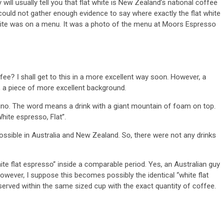
ll usually tell you that flat white is New Zealand’s national coffee
 could not gather enough evidence to say where exactly the flat white
 white was on a menu. It was a photo of the menu at Moors Espresso
fee? I shall get to this in a more excellent way soon. However, a
st, a piece of more excellent background.
ino. The word means a drink with a giant mountain of foam on top.
hite espresso, Flat”.
ossible in Australia and New Zealand. So, there were not any drinks
te flat espresso” inside a comparable period. Yes, an Australian guy
 However, I suppose this becomes possibly the identical “white flat
rved within the same sized cup with the exact quantity of coffee.
n