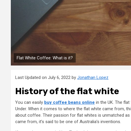
Flat White Coffee: What is it?
Last Updated on July 6, 2022 by
Jonathan Lopez
History of the flat white
You can easily
buy coffee beans online
in the UK. The fla
Under. When it comes to where the flat white came from, thi
about coffee. Their passion for flat whites is unmatched as 
came from, it’s said to be one of Australia’s inventions.