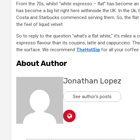
From the 70s, whilst “white espresso – flat” has become an 
has become a big hit right here withinside the UK. In the Uk, 
Costa and Starbucks commenced serving them. So, the flat w
the feel of liquid velvet.
So to reply to the question “what’s a flat white,” it’s miles a
espresso flavour than its cousins, latte and cappuccino. The 
the surface. We recommend
TheHotSip
for all your coffee
About Author
Jonathan Lopez
See author's posts