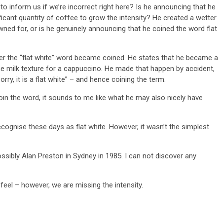
to inform us if we’re incorrect right here? Is he announcing that he
icant quantity of coffee to grow the intensity? He created a wetter
ned for, or is he genuinely announcing that he coined the word flat
ter the “flat white” word became coined. He states that he became a
he milk texture for a cappuccino. He made that happen by accident,
rry, it is a flat white” – and hence coining the term.
coin the word, it sounds to me like what he may also nicely have
cognise these days as flat white. However, it wasn’t the simplest
ibly Alan Preston in Sydney in 1985. I can not discover any
eel – however, we are missing the intensity.