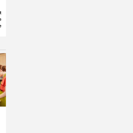
t
e
e