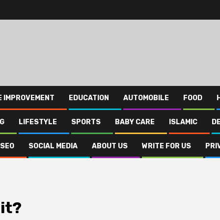
E IMPROVEMENT
EDUCATION
AUTOMOBILE
FOOD
NG
LIFESTYLE
SPORTS
BABY CARE
ISLAMIC
D
SEO
SOCIAL MEDIA
ABOUT US
WRITE FOR US
PRI
it?