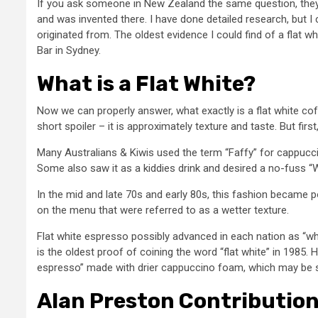
If you ask someone in New Zealand the same question, they wi
and was invented there. I have done detailed research, but I
originated from. The oldest evidence I could find of a flat
Bar in Sydney.
What is a Flat White?
Now we can properly answer, what exactly is a flat white cof
short spoiler – it is approximately texture and taste. But fir
Many Australians & Kiwis used the term “Faffy” for cappucc
Some also saw it as a kiddies drink and desired a no-fuss “W
In the mid and late 70s and early 80s, this fashion became p
on the menu that were referred to as a wetter texture.
Flat white espresso possibly advanced in each nation as “whi
is the oldest proof of coining the word “flat white” in 1985.
espresso” made with drier cappuccino foam, which may be se
Alan Preston Contributio