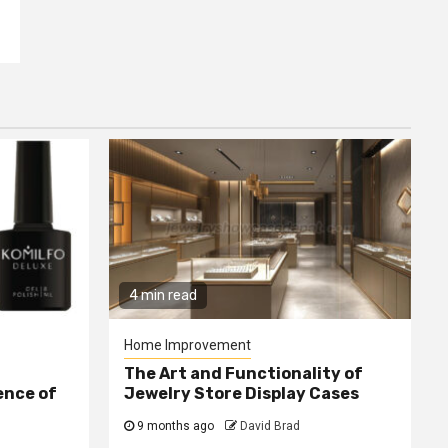
4 min read
Home Improvement
The Art and Functionality of
ence of
Jewelry Store Display Cases
9 months ago
David Brad