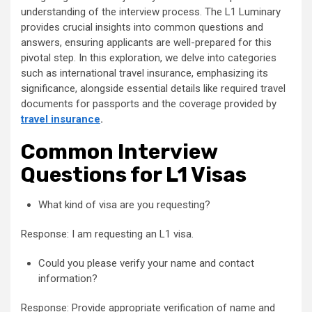
understanding of the interview process. The L1 Luminary
provides crucial insights into common questions and
answers, ensuring applicants are well-prepared for this
pivotal step. In this exploration, we delve into categories
such as international travel insurance, emphasizing its
significance, alongside essential details like required travel
documents for passports and the coverage provided by
travel insurance
.
Common Interview
Questions for L1 Visas
What kind of visa are you requesting?
Response: I am requesting an L1 visa.
Could you please verify your name and contact
information?
Response: Provide appropriate verification of name and