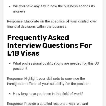
Will you have any say in how the business spends its
money?
Response: Elaborate on the specifics of your control over
financial decisions within the business.
Frequently Asked
Interview Questions For
L1B Visas
What professional qualifications are needed for this US
position?
Response: Highlight your skill sets to convince the
immigration officer of your suitability for the position.
How long have you been in this field of work?
Response: Provide a detailed response with relevant