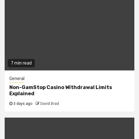
7 min read
General
Non-GamStop Casino Withdrawal Limits
Explained
3 days ago
David Brad