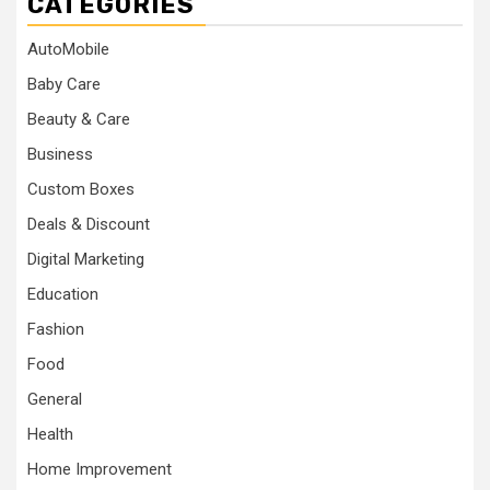
CATEGORIES
AutoMobile
Baby Care
Beauty & Care
Business
Custom Boxes
Deals & Discount
Digital Marketing
Education
Fashion
Food
General
Health
Home Improvement