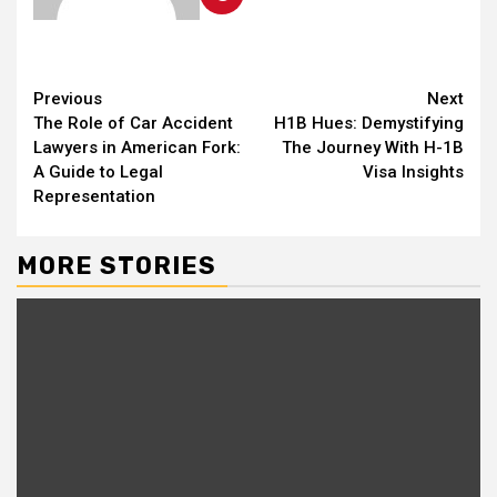
Continue
Previous
Next
The Role of Car Accident
H1B Hues: Demystifying
Reading
Lawyers in American Fork:
The Journey With H-1B
A Guide to Legal
Visa Insights
Representation
MORE STORIES