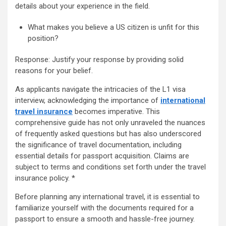
details about your experience in the field.
What makes you believe a US citizen is unfit for this
position?
Response: Justify your response by providing solid
reasons for your belief.
As applicants navigate the intricacies of the L1 visa
interview, acknowledging the importance of
international
travel insurance
becomes imperative. This
comprehensive guide has not only unraveled the nuances
of frequently asked questions but has also underscored
the significance of travel documentation, including
essential details for passport acquisition. Claims are
subject to terms and conditions set forth under the travel
insurance policy. *
Before planning any international travel, it is essential to
familiarize yourself with the documents required for a
passport
to ensure a smooth and hassle-free journey.