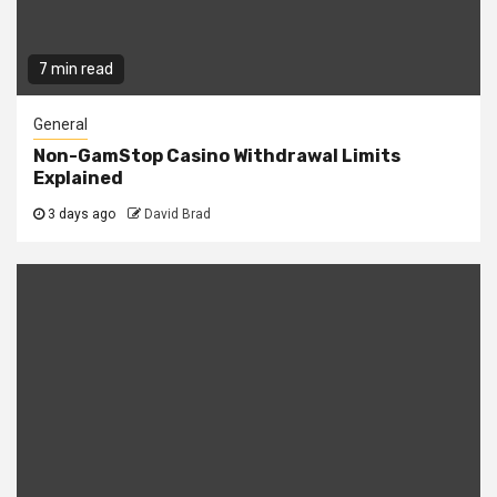
7 min read
General
Non-GamStop Casino Withdrawal Limits
Explained
3 days ago
David Brad