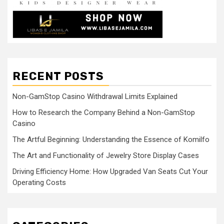
RECENT POSTS
Non-GamStop Casino Withdrawal Limits Explained
How to Research the Company Behind a Non-GamStop
Casino
The Artful Beginning: Understanding the Essence of Komilfo
The Art and Functionality of Jewelry Store Display Cases
Driving Efficiency Home: How Upgraded Van Seats Cut Your
Operating Costs