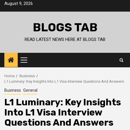
Skip
August 9, 2026
to
content
BLOGS TAB
READ LATEST NEWS HERE AT BLOGS TAB
Primary
Menu
Home
Business
L1 Luminary: Key Insights Into L1 Visa Interview Questions And Answers
Business
General
L1 Luminary: Key Insights
Into L1 Visa Interview
Questions And Answers