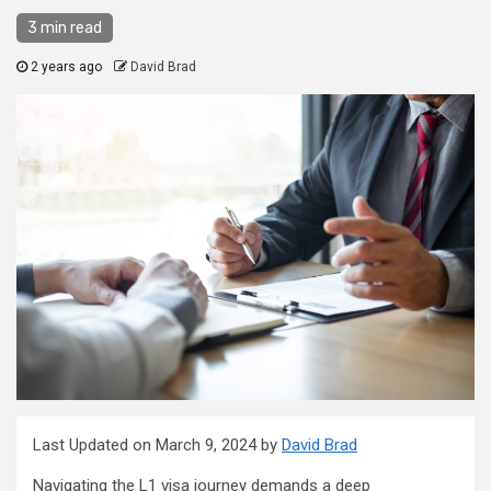
3 min read
2 years ago
David Brad
Last Updated on March 9, 2024 by
David Brad
Navigating the L1 visa journey demands a deep