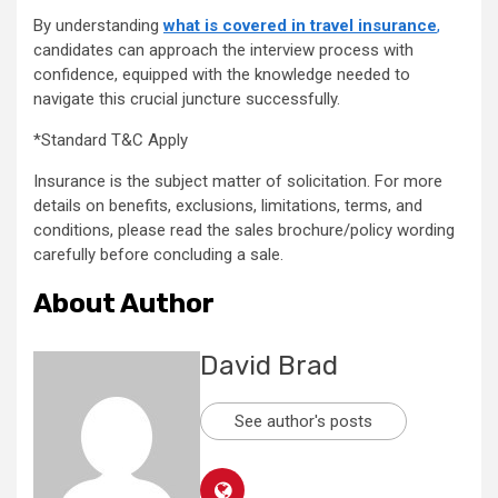
By understanding
what is covered in travel insurance
,
candidates can approach the interview process with
confidence, equipped with the knowledge needed to
navigate this crucial juncture successfully.
*Standard T&C Apply
Insurance is the subject matter of solicitation. For more
details on benefits, exclusions, limitations, terms, and
conditions, please read the sales brochure/policy wording
carefully before concluding a sale.
About Author
David Brad
See author's posts