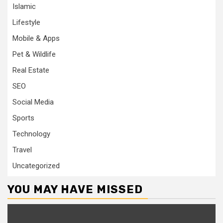
Islamic
Lifestyle
Mobile & Apps
Pet & Wildlife
Real Estate
SEO
Social Media
Sports
Technology
Travel
Uncategorized
YOU MAY HAVE MISSED