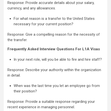
Response: Provide accurate details about your salary,
currency, and any allowances.
For what reason is a transfer to the United States
necessary for your current position?
Response: Give a compelling reason for the necessity of
the transfer.
Frequently Asked Interview Questions For L1A Visas
In your next role, will you be able to fire and hire staff?
Response: Describe your authority within the organization
in detail.
When was the last time you let an employee go from
their position?
Response: Provide a suitable response regarding your
recent experience in managing personnel.