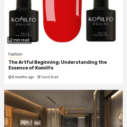
2 min read
Fashion
The Artful Beginning: Understanding the
Essence of Komilfo
8 months ago
David Brad