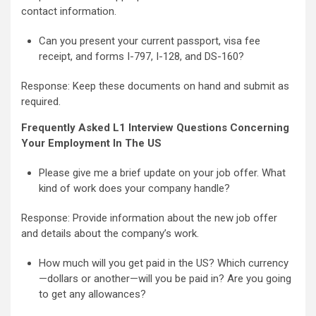
contact information.
Can you present your current passport, visa fee
receipt, and forms I-797, I-128, and DS-160?
Response: Keep these documents on hand and submit as
required.
Frequently Asked L1 Interview Questions Concerning
Your Employment In The US
Please give me a brief update on your job offer. What
kind of work does your company handle?
Response: Provide information about the new job offer
and details about the company’s work.
How much will you get paid in the US? Which currency
—dollars or another—will you be paid in? Are you going
to get any allowances?