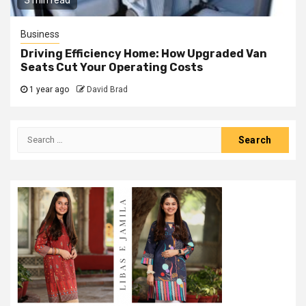
3 min read
Business
Driving Efficiency Home: How Upgraded Van
Seats Cut Your Operating Costs
1 year ago
David Brad
Search
for: