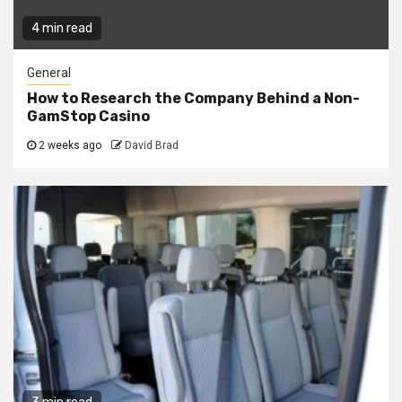
4 min read
General
How to Research the Company Behind a Non-
GamStop Casino
2 weeks ago
David Brad