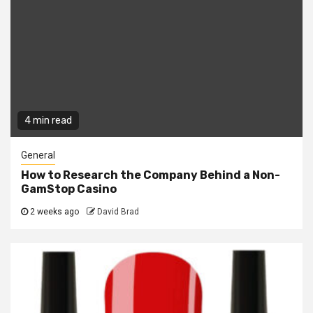
4 min read
General
How to Research the Company Behind a Non-
GamStop Casino
2 weeks ago
David Brad