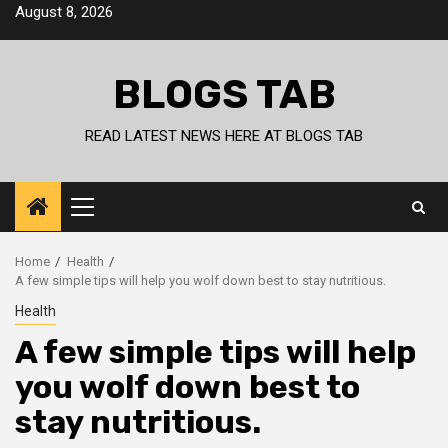
Skip
August 8, 2026
to
content
BLOGS TAB
READ LATEST NEWS HERE AT BLOGS TAB
Primary
Menu
Home
Health
A few simple tips will help you wolf down best to stay nutritious.
Health
A few simple tips will help
you wolf down best to
stay nutritious.