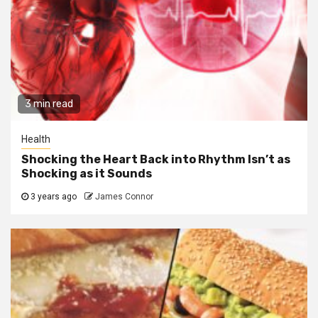
3 min read
Health
Shocking the Heart Back into Rhythm Isn’t as
Shocking as it Sounds
3 years ago
James Connor