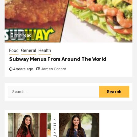
3 min read
Food
General
Health
Subway Menus From Around The World
4 years ago
James Connor
Search
for: