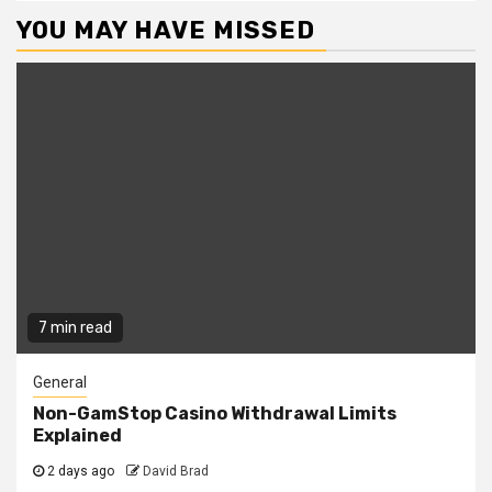
YOU MAY HAVE MISSED
7 min read
General
Non-GamStop Casino Withdrawal Limits
Explained
2 days ago
David Brad