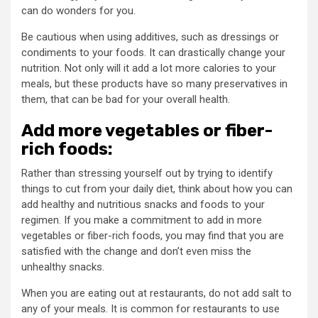
can do wonders for you.
Be cautious when using additives, such as dressings or
condiments to your foods. It can drastically change your
nutrition. Not only will it add a lot more calories to your
meals, but these products have so many preservatives in
them, that can be bad for your overall health.
Add more vegetables or fiber-
rich foods:
Rather than stressing yourself out by trying to identify
things to cut from your daily diet, think about how you can
add healthy and nutritious snacks and foods to your
regimen. If you make a commitment to add in more
vegetables or fiber-rich foods, you may find that you are
satisfied with the change and don’t even miss the
unhealthy snacks.
When you are eating out at restaurants, do not add salt to
any of your meals. It is common for restaurants to use