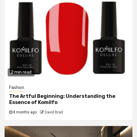
2 min read
Fashion
The Artful Beginning: Understanding the
Essence of Komilfo
8 months ago
David Brad