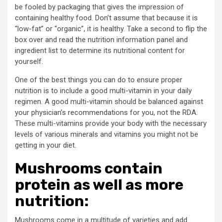
be fooled by packaging that gives the impression of
containing healthy food. Don’t assume that because it is
“low-fat” or “organic”, it is healthy. Take a second to flip the
box over and read the nutrition information panel and
ingredient list to determine its nutritional content for
yourself.
One of the best things you can do to ensure proper
nutrition is to include a good multi-vitamin in your daily
regimen. A good multi-vitamin should be balanced against
your physician’s recommendations for you, not the RDA.
These multi-vitamins provide your body with the necessary
levels of various minerals and vitamins you might not be
getting in your diet.
Mushrooms contain
protein as well as more
nutrition:
Mushrooms come in a multitude of varieties and add