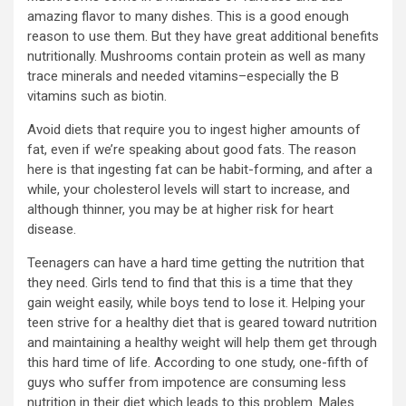
amazing flavor to many dishes. This is a good enough
reason to use them. But they have great additional benefits
nutritionally. Mushrooms contain protein as well as many
trace minerals and needed vitamins–especially the B
vitamins such as biotin.
Avoid diets that require you to ingest higher amounts of
fat, even if we’re speaking about good fats. The reason
here is that ingesting fat can be habit-forming, and after a
while, your cholesterol levels will start to increase, and
although thinner, you may be at higher risk for heart
disease.
Teenagers can have a hard time getting the nutrition that
they need. Girls tend to find that this is a time that they
gain weight easily, while boys tend to lose it. Helping your
teen strive for a healthy diet that is geared toward nutrition
and maintaining a healthy weight will help them get through
this hard time of life. According to one study, one-fifth of
guys who suffer from impotence are consuming less
nutrition in their diet which leads to this problem. Males