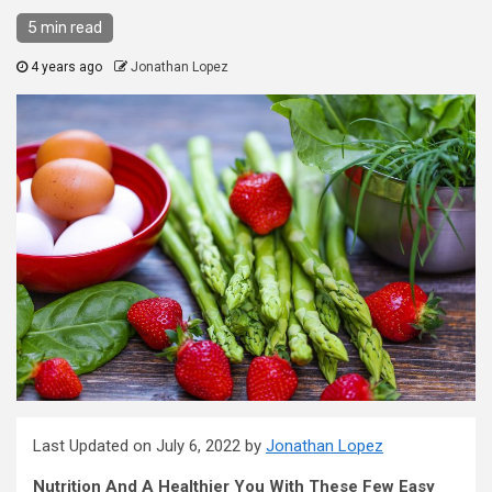
5 min read
4 years ago
Jonathan Lopez
Last Updated on July 6, 2022 by
Jonathan Lopez
Nutrition And A Healthier You With These Few Easy