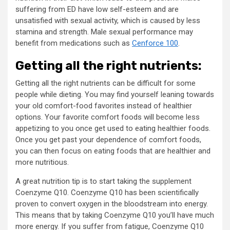
suffering from ED have low self-esteem and are
unsatisfied with sexual activity, which is caused by less
stamina and strength. Male sexual performance may
benefit from medications such as
Cenforce 100
.
Getting all the right nutrients:
Getting all the right nutrients can be difficult for some
people while dieting. You may find yourself leaning towards
your old comfort-food favorites instead of healthier
options. Your favorite comfort foods will become less
appetizing to you once get used to eating healthier foods.
Once you get past your dependence of comfort foods,
you can then focus on eating foods that are healthier and
more nutritious.
A great nutrition tip is to start taking the supplement
Coenzyme Q10. Coenzyme Q10 has been scientifically
proven to convert oxygen in the bloodstream into energy.
This means that by taking Coenzyme Q10 you’ll have much
more energy. If you suffer from fatigue, Coenzyme Q10