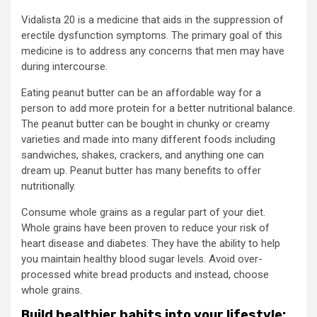
Vidalista 20 is a medicine that aids in the suppression of
erectile dysfunction symptoms. The primary goal of this
medicine is to address any concerns that men may have
during intercourse.
Eating peanut butter can be an affordable way for a
person to add more protein for a better nutritional balance.
The peanut butter can be bought in chunky or creamy
varieties and made into many different foods including
sandwiches, shakes, crackers, and anything one can
dream up. Peanut butter has many benefits to offer
nutritionally.
Consume whole grains as a regular part of your diet.
Whole grains have been proven to reduce your risk of
heart disease and diabetes. They have the ability to help
you maintain healthy blood sugar levels. Avoid over-
processed white bread products and instead, choose
whole grains.
Build healthier habits into your lifestyle: