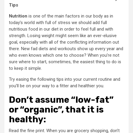
Tips
Nutrition
is one of the main factors in our body as in
today’s world with full of stress we should add full
nutritious food in our diet in order to feel full and with
strength. Losing weight might seem like an ever-elusive
goal, especially with all of the conflicting information out
there. New fad diets and workouts show up every year and
who even knows which one to choose? When you’re not
sure where to start, sometimes, the easiest thing to do is
to keep it simple.
Try easing the following tips into your current routine and
you’ll be on your way to a fitter and healthier you.
Don’t assume “low-fat”
or “organic”, that it is
healthy:
Read the fine print. When you are grocery shopping, don’t