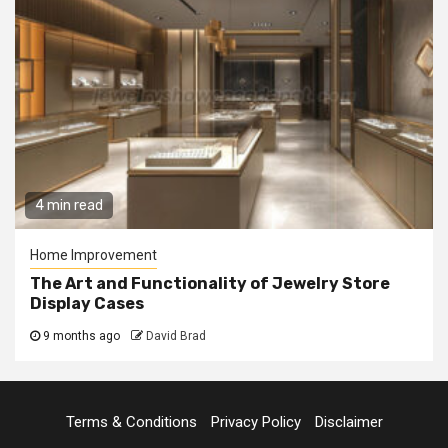
4 min read
Home Improvement
The Art and Functionality of Jewelry Store
Display Cases
9 months ago
David Brad
Terms & Conditions
Privacy Policy
Disclaimer