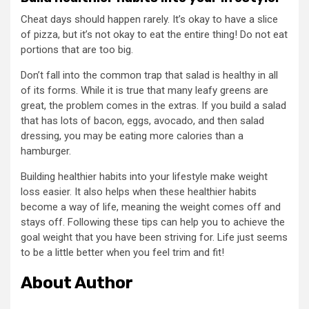
Cheat days should happen rarely. It’s okay to have a slice
of pizza, but it’s not okay to eat the entire thing! Do not eat
portions that are too big.
Don’t fall into the common trap that salad is healthy in all
of its forms. While it is true that many leafy greens are
great, the problem comes in the extras. If you build a salad
that has lots of bacon, eggs, avocado, and then salad
dressing, you may be eating more calories than a
hamburger.
Building healthier habits into your lifestyle make weight
loss easier. It also helps when these healthier habits
become a way of life, meaning the weight comes off and
stays off. Following these tips can help you to achieve the
goal weight that you have been striving for. Life just seems
to be a little better when you feel trim and fit!
About Author