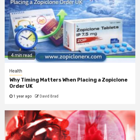
4 min read
Health
Why Timing Matters When Placing a Zopiclone
Order UK
1 year ago
David Brad