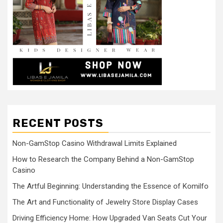
RECENT POSTS
Non-GamStop Casino Withdrawal Limits Explained
How to Research the Company Behind a Non-GamStop
Casino
The Artful Beginning: Understanding the Essence of Komilfo
The Art and Functionality of Jewelry Store Display Cases
Driving Efficiency Home: How Upgraded Van Seats Cut Your