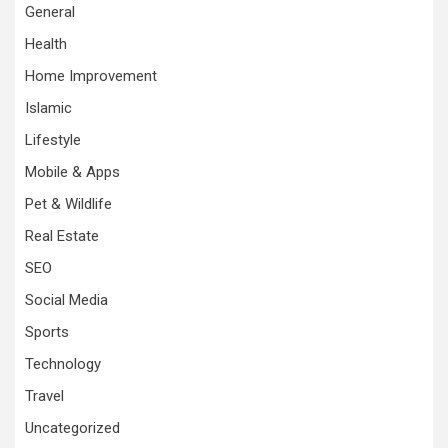
General
Health
Home Improvement
Islamic
Lifestyle
Mobile & Apps
Pet & Wildlife
Real Estate
SEO
Social Media
Sports
Technology
Travel
Uncategorized