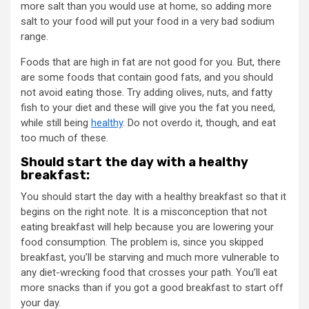
more salt than you would use at home, so adding more
salt to your food will put your food in a very bad sodium
range.
Foods that are high in fat are not good for you. But, there
are some foods that contain good fats, and you should
not avoid eating those. Try adding olives, nuts, and fatty
fish to your diet and these will give you the fat you need,
while still being
healthy
. Do not overdo it, though, and eat
too much of these.
Should start the day with a healthy
breakfast:
You should start the day with a healthy breakfast so that it
begins on the right note. It is a misconception that not
eating breakfast will help because you are lowering your
food consumption. The problem is, since you skipped
breakfast, you’ll be starving and much more vulnerable to
any diet-wrecking food that crosses your path. You’ll eat
more snacks than if you got a good breakfast to start off
your day.