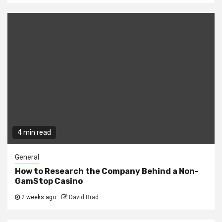
4 min read
General
How to Research the Company Behind a Non-
GamStop Casino
2 weeks ago
David Brad