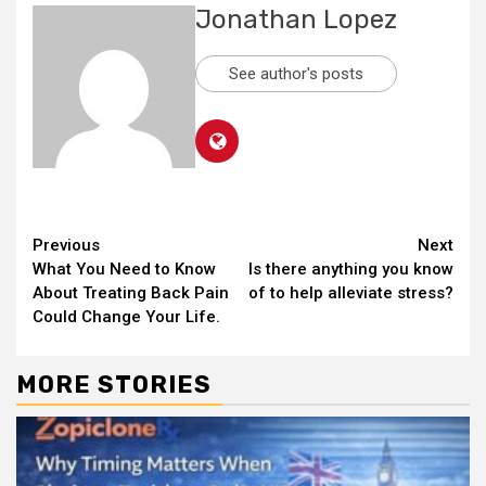
Jonathan Lopez
See author's posts
Continue
Previous
Next
What You Need to Know
Is there anything you know
Reading
About Treating Back Pain
of to help alleviate stress?
Could Change Your Life.
MORE STORIES