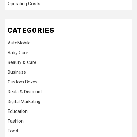
Operating Costs
CATEGORIES
AutoMobile
Baby Care
Beauty & Care
Business
Custom Boxes
Deals & Discount
Digital Marketing
Education
Fashion
Food