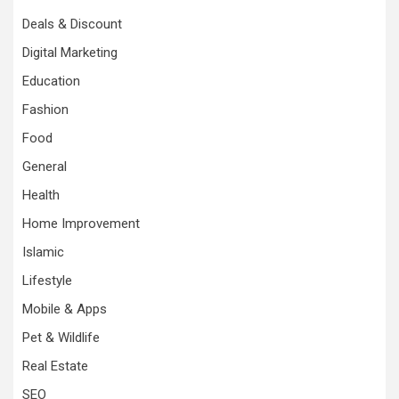
Deals & Discount
Digital Marketing
Education
Fashion
Food
General
Health
Home Improvement
Islamic
Lifestyle
Mobile & Apps
Pet & Wildlife
Real Estate
SEO