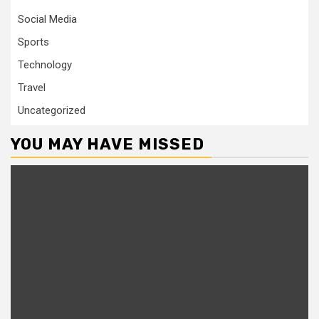
Social Media
Sports
Technology
Travel
Uncategorized
YOU MAY HAVE MISSED