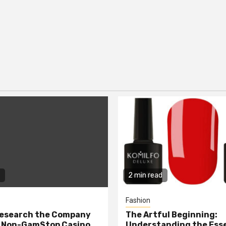
2 min read
Fashion
Research the Company
The Artful Beginning:
a Non-GamStop Casino
Understanding the Ess