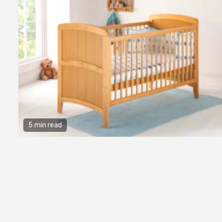
5 min read