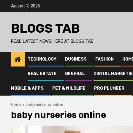
Skip
August 7, 2026
to
content
BLOGS TAB
READ LATEST NEWS HERE AT BLOGS TAB
TECHNOLOGY
BUSINESS
FASHION
HOM
REAL ESTATE
GENERAL
DIGITAL MARKETI
MOBILE & APPS
PET & WILDLIFE
PRO PLUMBER
Home
baby nurseries online
baby nurseries online