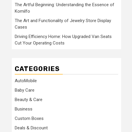
The Artful Beginning: Understanding the Essence of
Komilfo
The Art and Functionality of Jewelry Store Display
Cases
Driving Efficiency Home: How Upgraded Van Seats
Cut Your Operating Costs
CATEGORIES
AutoMobile
Baby Care
Beauty & Care
Business
Custom Boxes
Deals & Discount