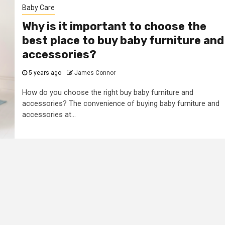
Baby Care
Why is it important to choose the
best place to buy baby furniture and
accessories?
5 years ago
James Connor
How do you choose the right buy baby furniture and
accessories? The convenience of buying baby furniture and
accessories at...