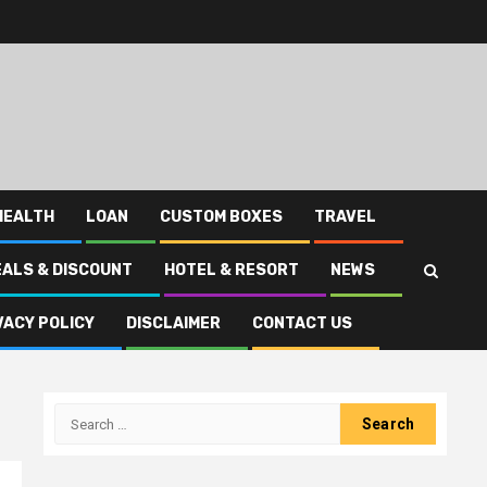
HEALTH
LOAN
CUSTOM BOXES
TRAVEL
EALS & DISCOUNT
HOTEL & RESORT
NEWS
VACY POLICY
DISCLAIMER
CONTACT US
Search
for: