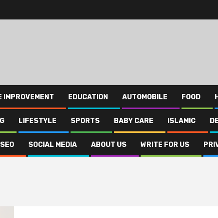
E IMPROVEMENT
EDUCATION
AUTOMOBILE
FOOD
NG
LIFESTYLE
SPORTS
BABY CARE
ISLAMIC
D
SEO
SOCIAL MEDIA
ABOUT US
WRITE FOR US
PRI