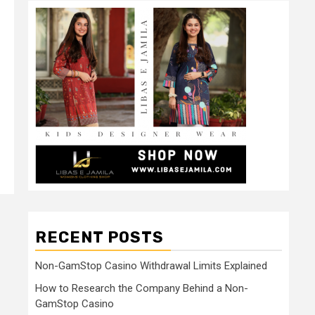
RECENT POSTS
Non-GamStop Casino Withdrawal Limits Explained
How to Research the Company Behind a Non-
GamStop Casino