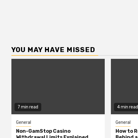
YOU MAY HAVE MISSED
7 min read
4 min read
General
General
Non-GamStop Casino
How to 
Withdrawal Limits Explained
Behind 