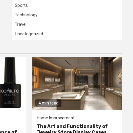
Sports
Technology
Travel
Uncategorized
4 min read
Home Improvement
The Art and Functionality of
ence of
Jewelry Store Display Cases