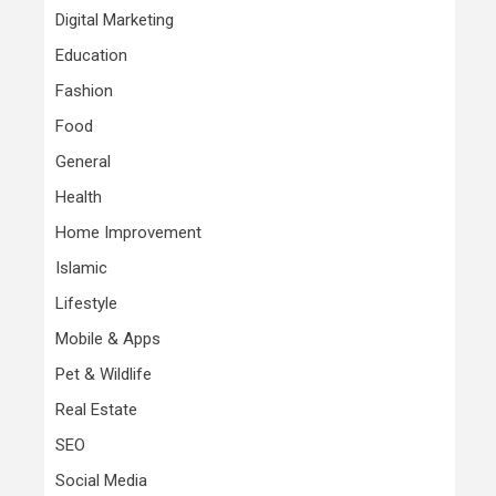
Digital Marketing
Education
Fashion
Food
General
Health
Home Improvement
Islamic
Lifestyle
Mobile & Apps
Pet & Wildlife
Real Estate
SEO
Social Media