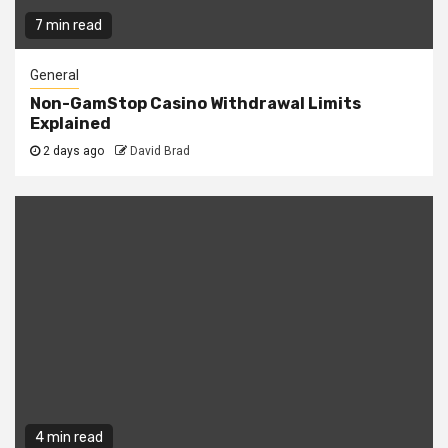
7 min read
General
Non-GamStop Casino Withdrawal Limits
Explained
2 days ago
David Brad
4 min read