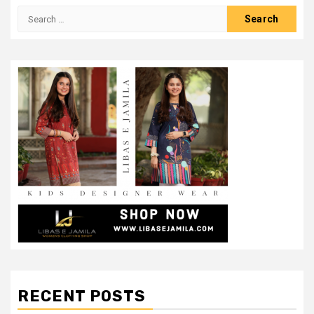
Search
for:
RECENT POSTS