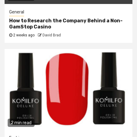
General
How to Research the Company Behind a Non-
GamStop Casino
2 weeks ago
David Brad
2 min read