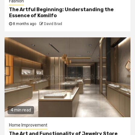
Fashion
The Artful Beginning: Understanding the
Essence of Komilfo
8 months ago
David Brad
4 min read
Home Improvement
The Art and Functionality of Jewelry Store