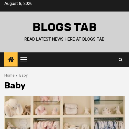
Skip
August 8, 2026
to
content
BLOGS TAB
READ LATEST NEWS HERE AT BLOGS TAB
Primary
Menu
Home
Baby
Baby