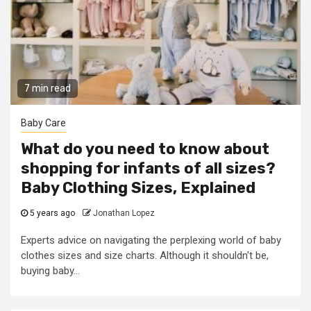
7 min read
Baby Care
What do you need to know about
shopping for infants of all sizes?
Baby Clothing Sizes, Explained
5 years ago
Jonathan Lopez
Experts advice on navigating the perplexing world of baby
clothes sizes and size charts. Although it shouldn't be,
buying baby...