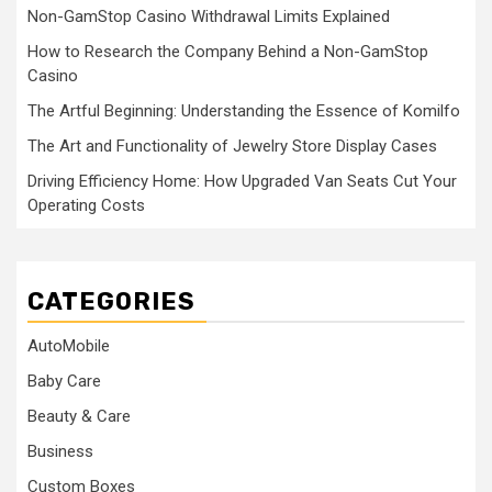
Non-GamStop Casino Withdrawal Limits Explained
How to Research the Company Behind a Non-GamStop
Casino
The Artful Beginning: Understanding the Essence of Komilfo
The Art and Functionality of Jewelry Store Display Cases
Driving Efficiency Home: How Upgraded Van Seats Cut Your
Operating Costs
CATEGORIES
AutoMobile
Baby Care
Beauty & Care
Business
Custom Boxes