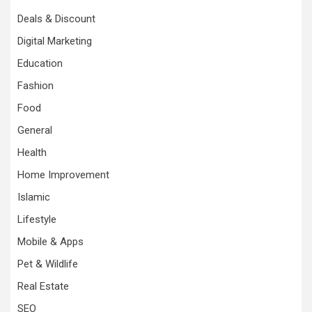
Deals & Discount
Digital Marketing
Education
Fashion
Food
General
Health
Home Improvement
Islamic
Lifestyle
Mobile & Apps
Pet & Wildlife
Real Estate
SEO