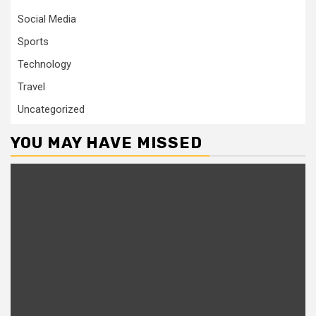
Social Media
Sports
Technology
Travel
Uncategorized
YOU MAY HAVE MISSED