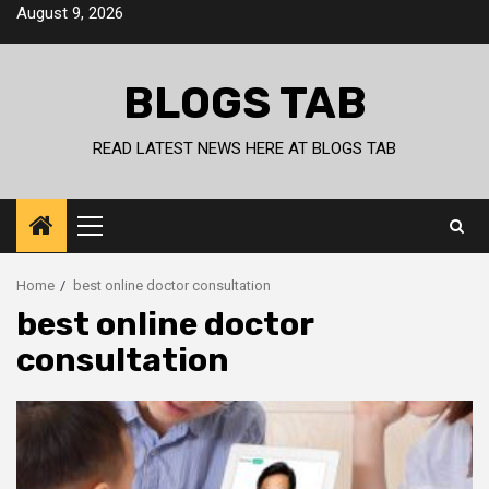
Skip
August 9, 2026
to
content
BLOGS TAB
READ LATEST NEWS HERE AT BLOGS TAB
Primary
Menu
Home
best online doctor consultation
best online doctor
consultation