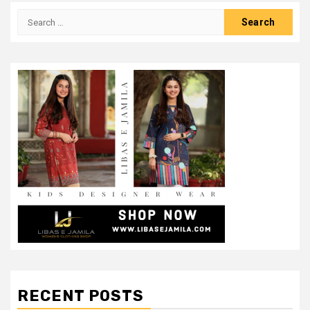
Search
for:
RECENT POSTS