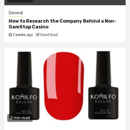
General
How to Research the Company Behind a Non-
GamStop Casino
2 weeks ago
David Brad
2 min read