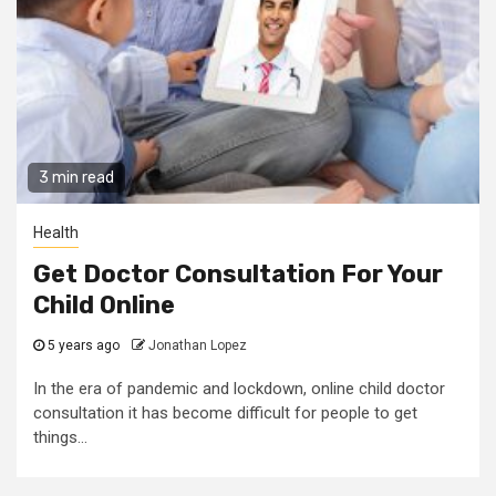
3 min read
Health
Get Doctor Consultation For Your
Child Online
5 years ago
Jonathan Lopez
In the era of pandemic and lockdown, online child doctor
consultation it has become difficult for people to get
things...