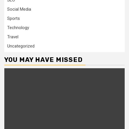
SEO
Social Media
Sports
Technology
Travel
Uncategorized
YOU MAY HAVE MISSED