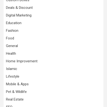
Custom Boxes
Deals & Discount
Digital Marketing
Education
Fashion
Food
General
Health
Home Improvement
Islamic
Lifestyle
Mobile & Apps
Pet & Wildlife
Real Estate