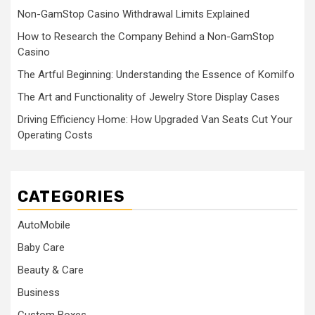
Non-GamStop Casino Withdrawal Limits Explained
How to Research the Company Behind a Non-GamStop
Casino
The Artful Beginning: Understanding the Essence of Komilfo
The Art and Functionality of Jewelry Store Display Cases
Driving Efficiency Home: How Upgraded Van Seats Cut Your
Operating Costs
CATEGORIES
AutoMobile
Baby Care
Beauty & Care
Business