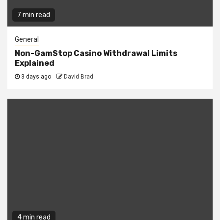
7 min read
General
Non-GamStop Casino Withdrawal Limits
Explained
3 days ago
David Brad
4 min read