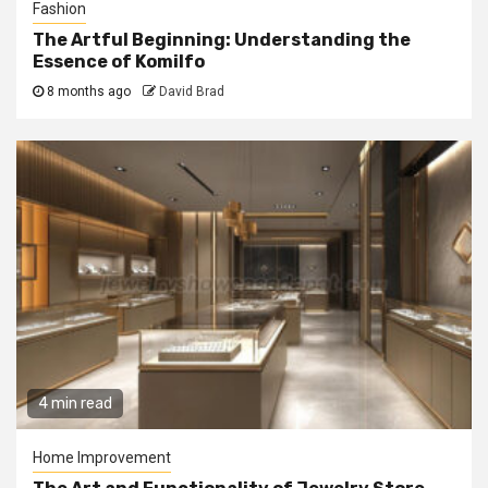
Fashion
The Artful Beginning: Understanding the
Essence of Komilfo
8 months ago
David Brad
4 min read
Home Improvement