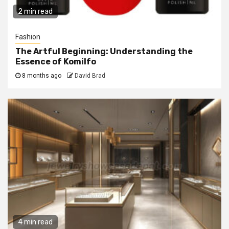
2 min read
Fashion
The Artful Beginning: Understanding the
Essence of Komilfo
8 months ago
David Brad
4 min read