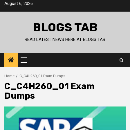
Skip
August 6, 2026
to
content
BLOGS TAB
READ LATEST NEWS HERE AT BLOGS TAB
Primary
Menu
Home
C_C4H260_01 Exam Dumps
C_C4H260_01 Exam
Dumps