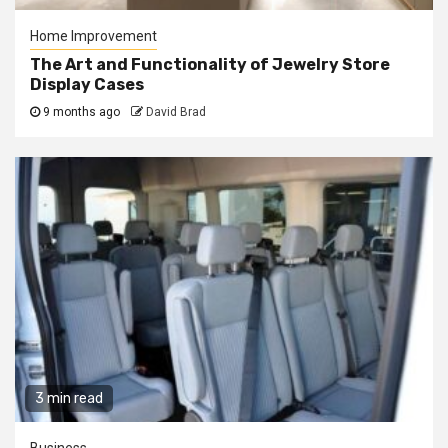
Home Improvement
The Art and Functionality of Jewelry Store
Display Cases
9 months ago
David Brad
3 min read