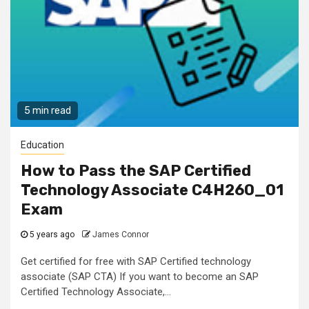
5 min read
Education
How to Pass the SAP Certified
Technology Associate C4H260_01
Exam
5 years ago
James Connor
Get certified for free with SAP Certified technology
associate (SAP CTA) If you want to become an SAP
Certified Technology Associate,...