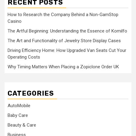
RECENT POSTS
How to Research the Company Behind a Non-GamStop
Casino
The Artful Beginning: Understanding the Essence of Komilfo
The Art and Functionality of Jewelry Store Display Cases
Driving Efficiency Home: How Upgraded Van Seats Cut Your
Operating Costs
Why Timing Matters When Placing a Zopiclone Order UK
CATEGORIES
AutoMobile
Baby Care
Beauty & Care
Business