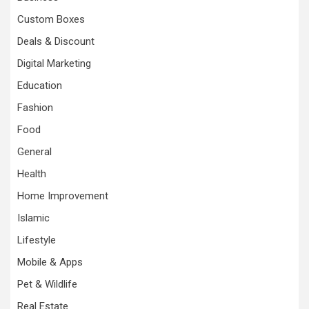
Custom Boxes
Deals & Discount
Digital Marketing
Education
Fashion
Food
General
Health
Home Improvement
Islamic
Lifestyle
Mobile & Apps
Pet & Wildlife
Real Estate