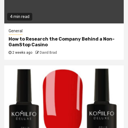
4 min read
General
How to Research the Company Behind a Non-
GamStop Casino
2 weeks ago
David Brad