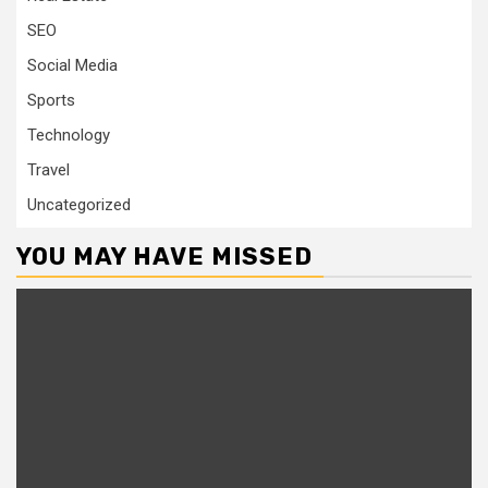
SEO
Social Media
Sports
Technology
Travel
Uncategorized
YOU MAY HAVE MISSED