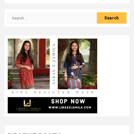
Search
for: