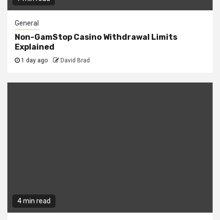
General
Non-GamStop Casino Withdrawal Limits
Explained
1 day ago
David Brad
4 min read