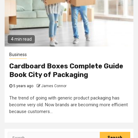
4 min read
Business
Cardboard Boxes Complete Guide
Book City of Packaging
5 years ago
James Connor
The trend of going with generic product packaging has
become very old. Now brands are becoming more efficient
because customers...
Search