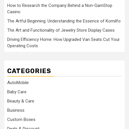
How to Research the Company Behind a Non-GamStop
Casino
The Artful Beginning: Understanding the Essence of Komilfo
The Art and Functionality of Jewelry Store Display Cases
Driving Efficiency Home: How Upgraded Van Seats Cut Your
Operating Costs
CATEGORIES
AutoMobile
Baby Care
Beauty & Care
Business
Custom Boxes
Deals & Discount