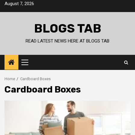
Skip
August 7, 2026
to
content
BLOGS TAB
READ LATEST NEWS HERE AT BLOGS TAB
Primary
Menu
Home
Cardboard Boxes
Cardboard Boxes