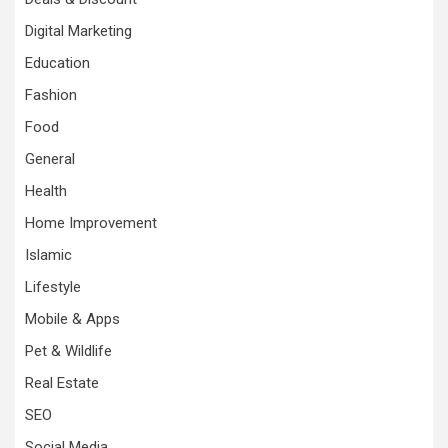
Digital Marketing
Education
Fashion
Food
General
Health
Home Improvement
Islamic
Lifestyle
Mobile & Apps
Pet & Wildlife
Real Estate
SEO
Social Media