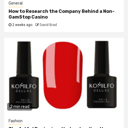
General
How to Research the Company Behind a Non-
GamStop Casino
2 weeks ago
David Brad
2 min read
Fashion