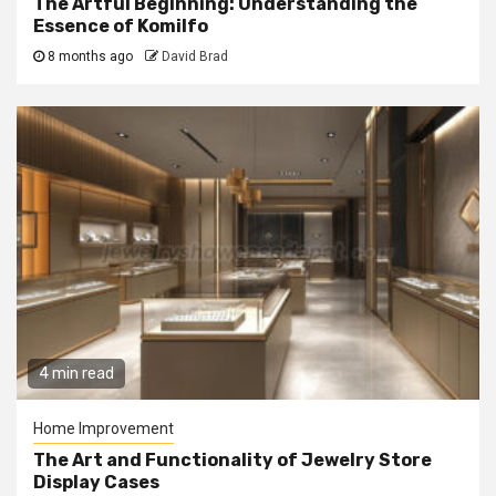
The Artful Beginning: Understanding the
Essence of Komilfo
8 months ago
David Brad
4 min read
Home Improvement
The Art and Functionality of Jewelry Store
Display Cases