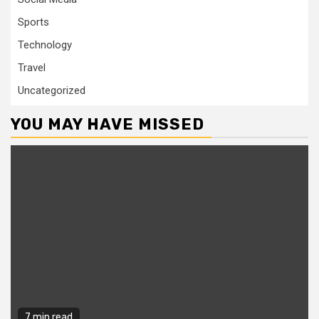
Sports
Technology
Travel
Uncategorized
YOU MAY HAVE MISSED
7 min read