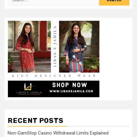
for:
RECENT POSTS
Non-GamStop Casino Withdrawal Limits Explained