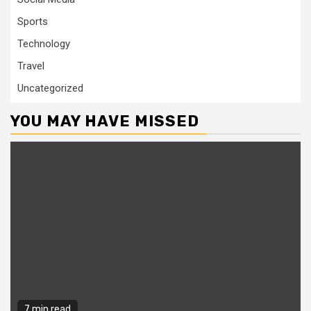
Sports
Technology
Travel
Uncategorized
YOU MAY HAVE MISSED
7 min read