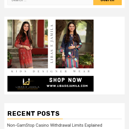
for:
RECENT POSTS
Non-GamStop Casino Withdrawal Limits Explained