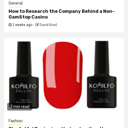
General
How to Research the Company Behind a Non-
GamStop Casino
2 weeks ago
David Brad
2 min read
Fashion