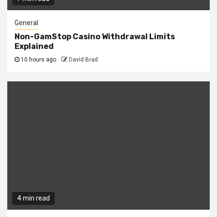
General
Non-GamStop Casino Withdrawal Limits
Explained
10 hours ago
David Brad
4 min read