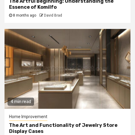
The Artful Beginning: Understanding the
Essence of Komilfo
8 months ago
David Brad
4 min read
Home Improvement
The Art and Functionality of Jewelry Store
Display Cases