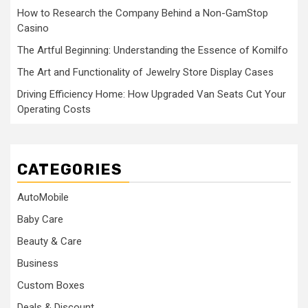
How to Research the Company Behind a Non-GamStop
Casino
The Artful Beginning: Understanding the Essence of Komilfo
The Art and Functionality of Jewelry Store Display Cases
Driving Efficiency Home: How Upgraded Van Seats Cut Your
Operating Costs
CATEGORIES
AutoMobile
Baby Care
Beauty & Care
Business
Custom Boxes
Deals & Discount