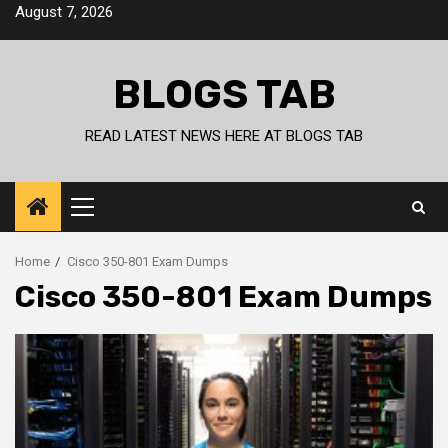
Skip
August 7, 2026
to
content
BLOGS TAB
READ LATEST NEWS HERE AT BLOGS TAB
Primary
Menu
Home
Cisco 350-801 Exam Dumps
Cisco 350-801 Exam Dumps