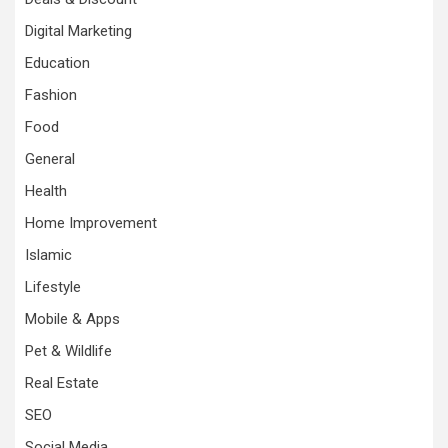
Digital Marketing
Education
Fashion
Food
General
Health
Home Improvement
Islamic
Lifestyle
Mobile & Apps
Pet & Wildlife
Real Estate
SEO
Social Media