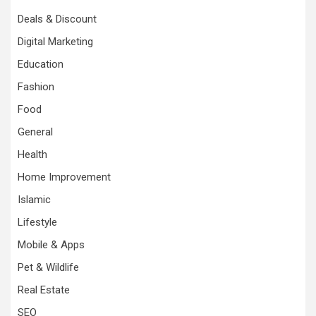
Deals & Discount
Digital Marketing
Education
Fashion
Food
General
Health
Home Improvement
Islamic
Lifestyle
Mobile & Apps
Pet & Wildlife
Real Estate
SEO