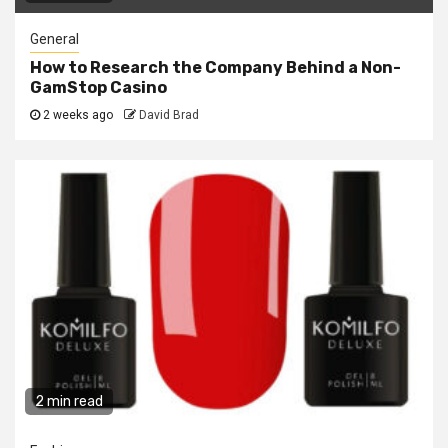
General
How to Research the Company Behind a Non-
GamStop Casino
2 weeks ago
David Brad
2 min read