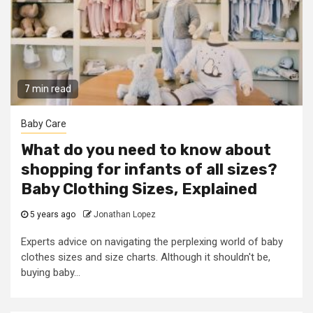
7 min read
Baby Care
What do you need to know about
shopping for infants of all sizes?
Baby Clothing Sizes, Explained
5 years ago
Jonathan Lopez
Experts advice on navigating the perplexing world of baby
clothes sizes and size charts. Although it shouldn't be,
buying baby...