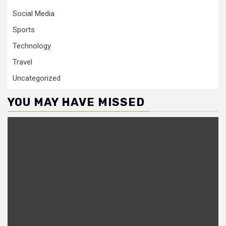
Social Media
Sports
Technology
Travel
Uncategorized
YOU MAY HAVE MISSED