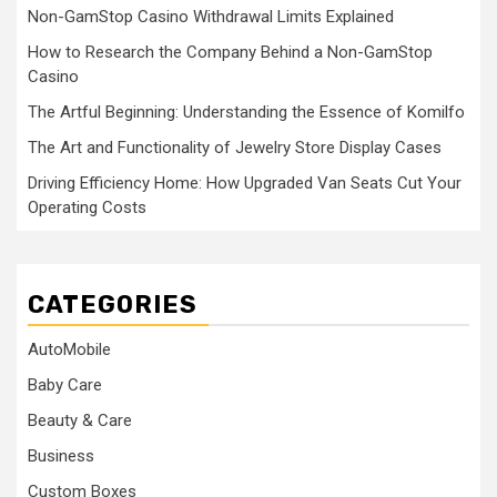
Non-GamStop Casino Withdrawal Limits Explained
How to Research the Company Behind a Non-GamStop
Casino
The Artful Beginning: Understanding the Essence of Komilfo
The Art and Functionality of Jewelry Store Display Cases
Driving Efficiency Home: How Upgraded Van Seats Cut Your
Operating Costs
CATEGORIES
AutoMobile
Baby Care
Beauty & Care
Business
Custom Boxes