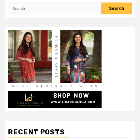
Search
for:
RECENT POSTS