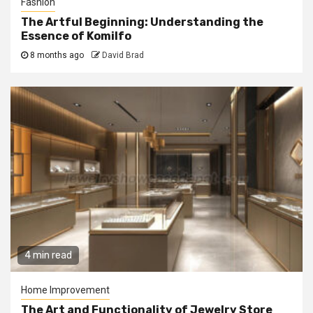
Fashion
The Artful Beginning: Understanding the
Essence of Komilfo
8 months ago
David Brad
4 min read
Home Improvement
The Art and Functionality of Jewelry Store