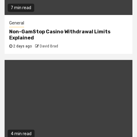
7 min read
General
Non-GamStop Casino Withdrawal Limits
Explained
2 days ago
David Brad
4 min read