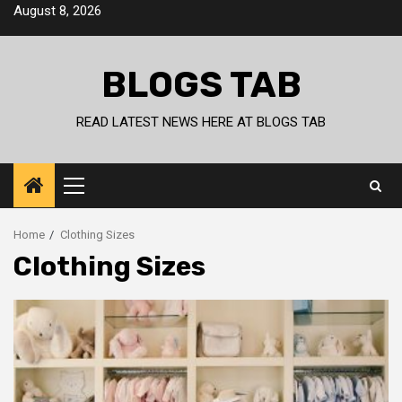
Skip
August 8, 2026
to
content
BLOGS TAB
READ LATEST NEWS HERE AT BLOGS TAB
Primary
Menu
Home
Clothing Sizes
Clothing Sizes