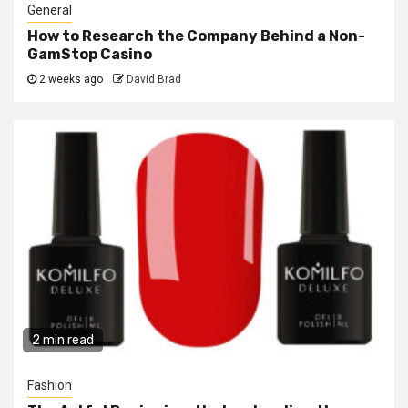
General
How to Research the Company Behind a Non-
GamStop Casino
2 weeks ago
David Brad
2 min read
Fashion