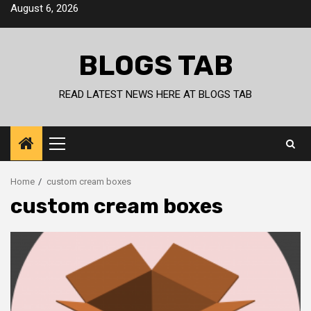
Skip
August 6, 2026
to
content
BLOGS TAB
READ LATEST NEWS HERE AT BLOGS TAB
Primary
Menu
Home
custom cream boxes
custom cream boxes