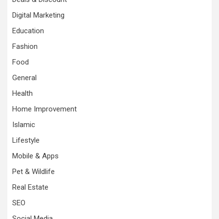
Digital Marketing
Education
Fashion
Food
General
Health
Home Improvement
Islamic
Lifestyle
Mobile & Apps
Pet & Wildlife
Real Estate
SEO
Social Media