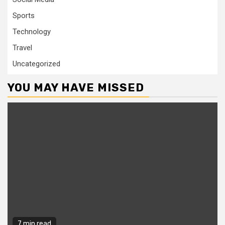
Sports
Technology
Travel
Uncategorized
YOU MAY HAVE MISSED
7 min read