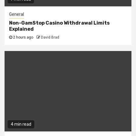
General
Non-GamStop Casino Withdrawal Limits
Explained
2 hours ago
David Brad
4 min read