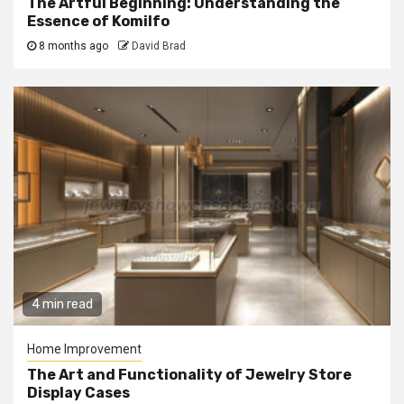
The Artful Beginning: Understanding the
Essence of Komilfo
8 months ago
David Brad
4 min read
Home Improvement
The Art and Functionality of Jewelry Store
Display Cases