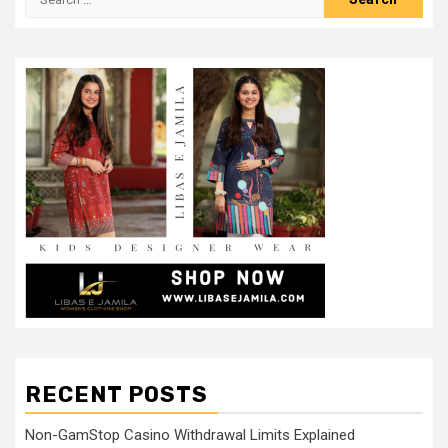
for:
RECENT POSTS
Non-GamStop Casino Withdrawal Limits Explained