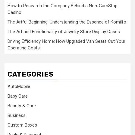
How to Research the Company Behind a Non-GamStop
Casino
The Artful Beginning: Understanding the Essence of Komilfo
The Art and Functionality of Jewelry Store Display Cases
Driving Efficiency Home: How Upgraded Van Seats Cut Your
Operating Costs
CATEGORIES
AutoMobile
Baby Care
Beauty & Care
Business
Custom Boxes
Deals & Discount