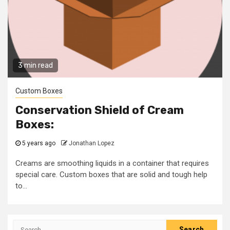
3 min read
Custom Boxes
Conservation Shield of Cream
Boxes:
5 years ago
Jonathan Lopez
Creams are smoothing liquids in a container that requires
special care. Custom boxes that are solid and tough help
to...
Search