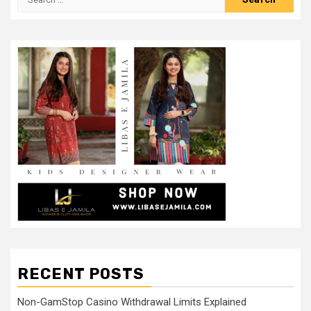
for:
RECENT POSTS
Non-GamStop Casino Withdrawal Limits Explained