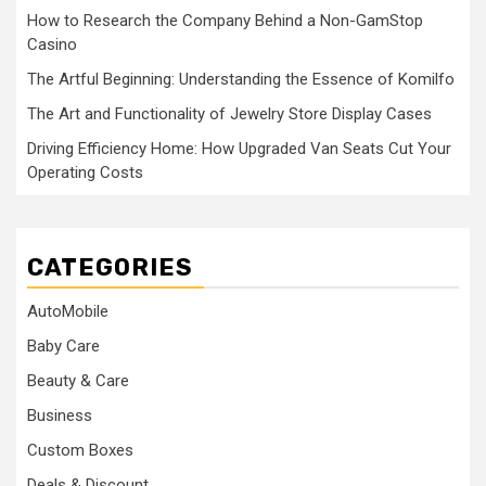
How to Research the Company Behind a Non-GamStop
Casino
The Artful Beginning: Understanding the Essence of Komilfo
The Art and Functionality of Jewelry Store Display Cases
Driving Efficiency Home: How Upgraded Van Seats Cut Your
Operating Costs
CATEGORIES
AutoMobile
Baby Care
Beauty & Care
Business
Custom Boxes
Deals & Discount