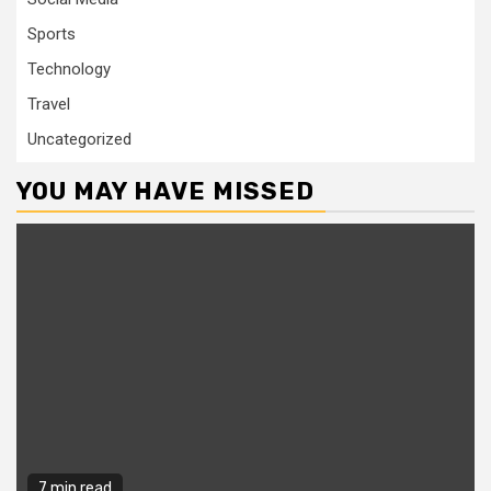
Sports
Technology
Travel
Uncategorized
YOU MAY HAVE MISSED
7 min read