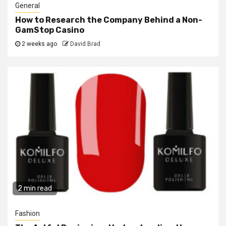
General
How to Research the Company Behind a Non-
GamStop Casino
2 weeks ago
David Brad
2 min read
Fashion