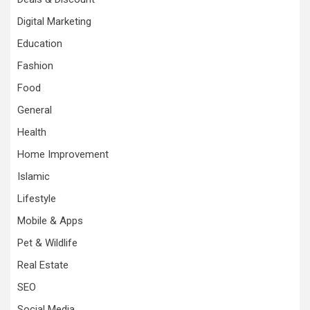
Digital Marketing
Education
Fashion
Food
General
Health
Home Improvement
Islamic
Lifestyle
Mobile & Apps
Pet & Wildlife
Real Estate
SEO
Social Media