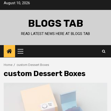
Skip
August 10, 2026
to
content
BLOGS TAB
READ LATEST NEWS HERE AT BLOGS TAB
Primary
Menu
Home
custom Dessert Boxes
custom Dessert Boxes