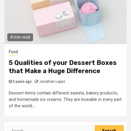
4 min read
Food
5 Qualities of your Dessert Boxes
that Make a Huge Difference
5 years ago
Jonathan Lopez
Dessert items contain different sweets, bakery products,
and homemade ice creams. They are loveable in every part
of the world....
Search