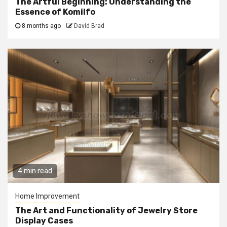
The Artful Beginning: Understanding the
Essence of Komilfo
8 months ago
David Brad
4 min read
Home Improvement
The Art and Functionality of Jewelry Store
Display Cases