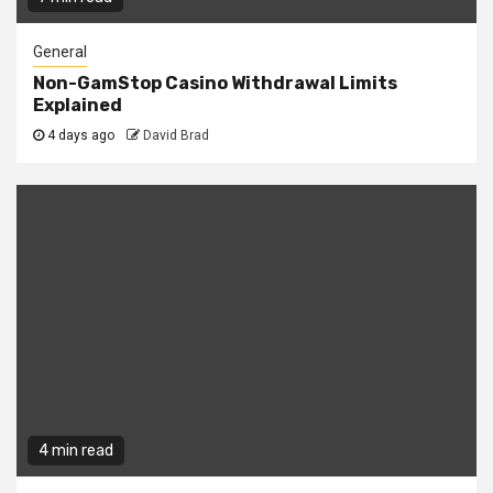
General
Non-GamStop Casino Withdrawal Limits
Explained
4 days ago
David Brad
4 min read