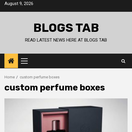
Skip
August 9, 2026
to
content
BLOGS TAB
READ LATEST NEWS HERE AT BLOGS TAB
Primary
Menu
Home
custom perfume boxes
custom perfume boxes