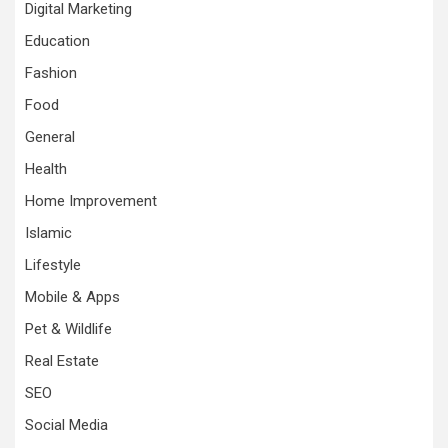
Digital Marketing
Education
Fashion
Food
General
Health
Home Improvement
Islamic
Lifestyle
Mobile & Apps
Pet & Wildlife
Real Estate
SEO
Social Media