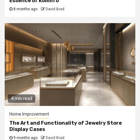
Essence of Komilfo
8 months ago
David Brad
4 min read
Home Improvement
The Art and Functionality of Jewelry Store
Display Cases
9 months ago
David Brad