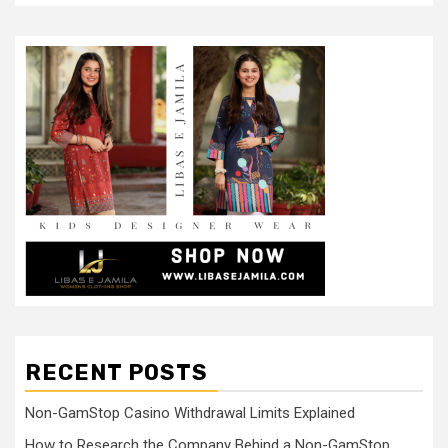
RECENT POSTS
Non-GamStop Casino Withdrawal Limits Explained
How to Research the Company Behind a Non-GamStop