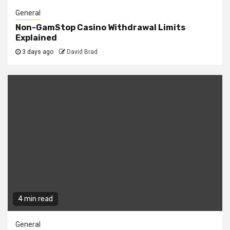
General
Non-GamStop Casino Withdrawal Limits
Explained
3 days ago
David Brad
4 min read
General