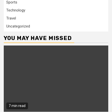
Sports
Technology
Travel
Uncategorized
YOU MAY HAVE MISSED
7 min read