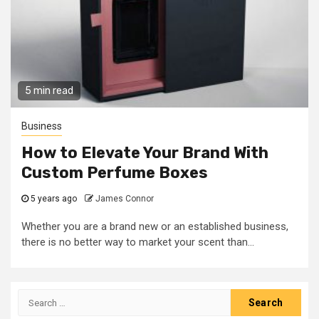
5 min read
Business
How to Elevate Your Brand With
Custom Perfume Boxes
5 years ago
James Connor
Whether you are a brand new or an established business,
there is no better way to market your scent than...
Search
for: