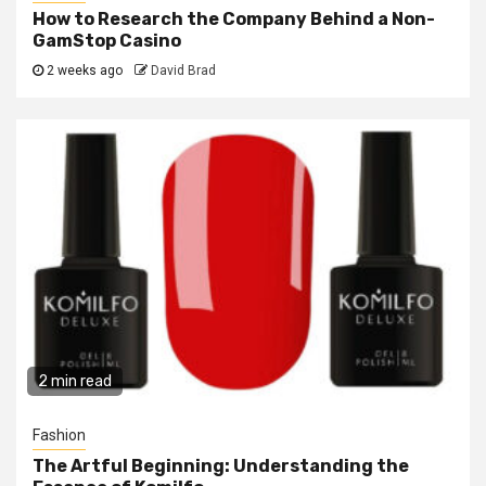
How to Research the Company Behind a Non-
GamStop Casino
2 weeks ago
David Brad
2 min read
Fashion
The Artful Beginning: Understanding the