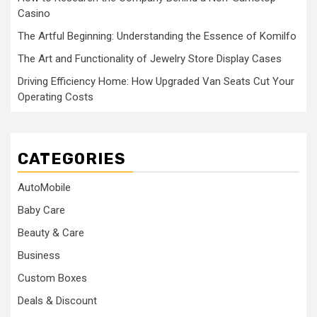
Casino
The Artful Beginning: Understanding the Essence of Komilfo
The Art and Functionality of Jewelry Store Display Cases
Driving Efficiency Home: How Upgraded Van Seats Cut Your
Operating Costs
CATEGORIES
AutoMobile
Baby Care
Beauty & Care
Business
Custom Boxes
Deals & Discount