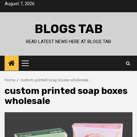
Skip
August 7, 2026
to
content
BLOGS TAB
READ LATEST NEWS HERE AT BLOGS TAB
Primary
Menu
Home
custom printed soap boxes wholesale
custom printed soap boxes
wholesale