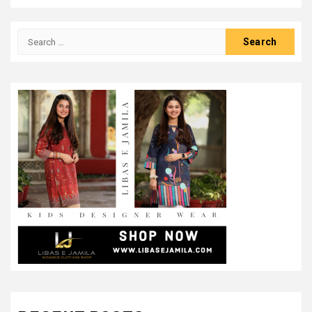
Search
for: