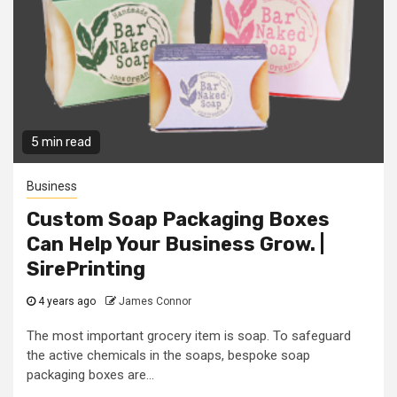
5 min read
Business
Custom Soap Packaging Boxes
Can Help Your Business Grow. |
SirePrinting
4 years ago
James Connor
The most important grocery item is soap. To safeguard
the active chemicals in the soaps, bespoke soap
packaging boxes are...