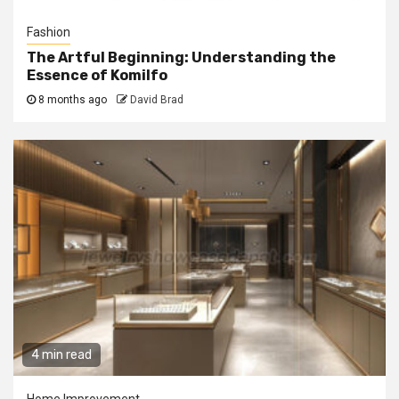
Fashion
The Artful Beginning: Understanding the
Essence of Komilfo
8 months ago
David Brad
4 min read