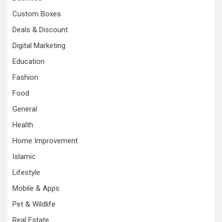
Custom Boxes
Deals & Discount
Digital Marketing
Education
Fashion
Food
General
Health
Home Improvement
Islamic
Lifestyle
Mobile & Apps
Pet & Wildlife
Real Estate