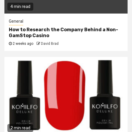
4 min read
General
How to Research the Company Behind a Non-
GamStop Casino
2 weeks ago
David Brad
2 min read