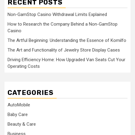
RECENT POSTS
Non-GamStop Casino Withdrawal Limits Explained
How to Research the Company Behind a Non-GamStop
Casino
The Artful Beginning: Understanding the Essence of Komilfo
The Art and Functionality of Jewelry Store Display Cases
Driving Efficiency Home: How Upgraded Van Seats Cut Your
Operating Costs
CATEGORIES
AutoMobile
Baby Care
Beauty & Care
Business