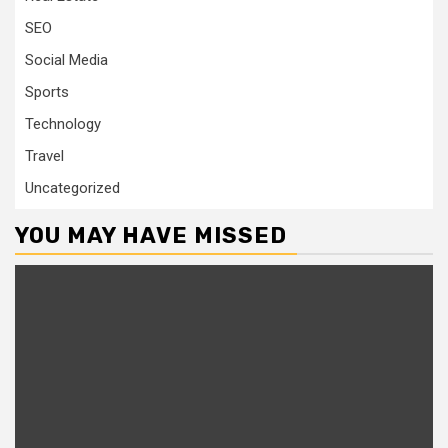
SEO
Social Media
Sports
Technology
Travel
Uncategorized
YOU MAY HAVE MISSED