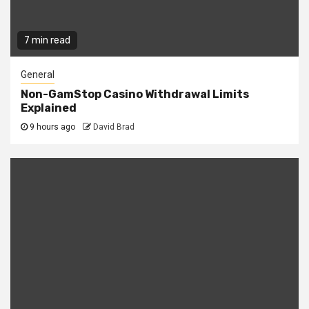
7 min read
General
Non-GamStop Casino Withdrawal Limits
Explained
9 hours ago
David Brad