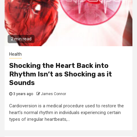
2 min read
Health
Shocking the Heart Back into
Rhythm Isn’t as Shocking as it
Sounds
3 years ago
James Connor
Cardioversion is a medical procedure used to restore the
heart's normal rhythm in individuals experiencing certain
types of irregular heartbeats,...