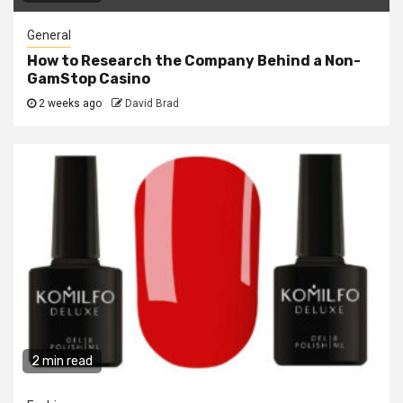
General
How to Research the Company Behind a Non-
GamStop Casino
2 weeks ago
David Brad
2 min read