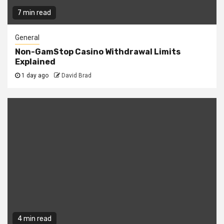
7 min read
General
Non-GamStop Casino Withdrawal Limits
Explained
1 day ago
David Brad
4 min read