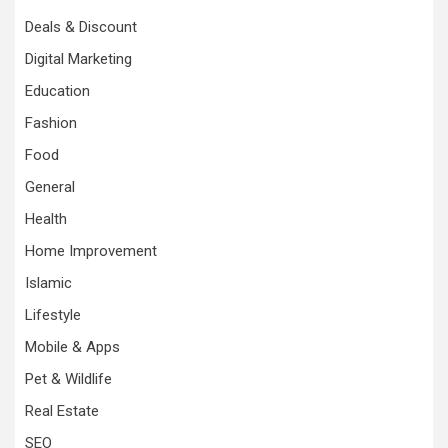
Deals & Discount
Digital Marketing
Education
Fashion
Food
General
Health
Home Improvement
Islamic
Lifestyle
Mobile & Apps
Pet & Wildlife
Real Estate
SEO