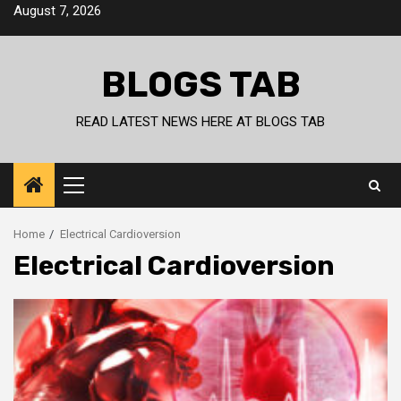
Skip
August 7, 2026
to
content
BLOGS TAB
READ LATEST NEWS HERE AT BLOGS TAB
Primary
Menu
Home
Electrical Cardioversion
Electrical Cardioversion