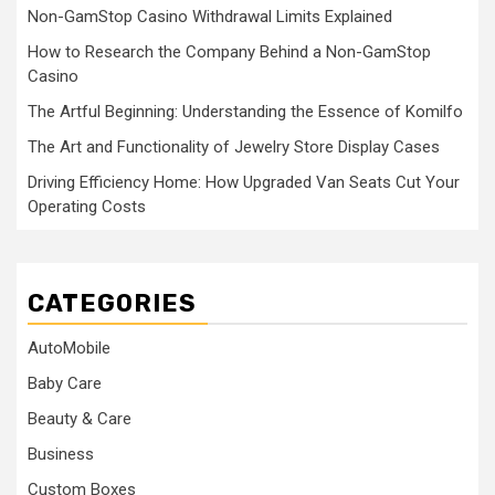
Non-GamStop Casino Withdrawal Limits Explained
How to Research the Company Behind a Non-GamStop
Casino
The Artful Beginning: Understanding the Essence of Komilfo
The Art and Functionality of Jewelry Store Display Cases
Driving Efficiency Home: How Upgraded Van Seats Cut Your
Operating Costs
CATEGORIES
AutoMobile
Baby Care
Beauty & Care
Business
Custom Boxes