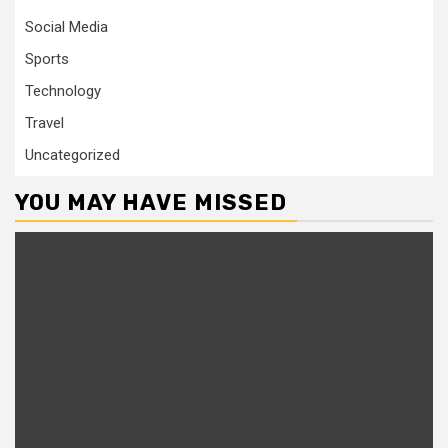
Social Media
Sports
Technology
Travel
Uncategorized
YOU MAY HAVE MISSED