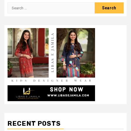
Search
for:
RECENT POSTS