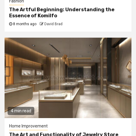
Fashion
The Artful Beginning: Understanding the
Essence of Komilfo
8 months ago
David Brad
4 min read
Home Improvement
The Art and Functionality of Jewelry Store