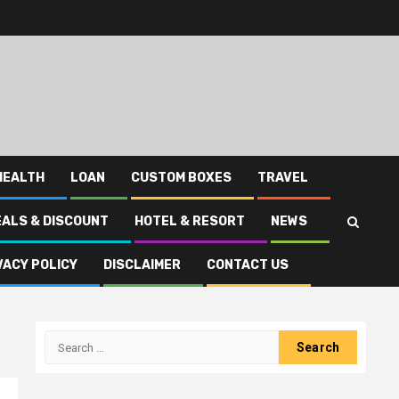
HEALTH
LOAN
CUSTOM BOXES
TRAVEL
EALS & DISCOUNT
HOTEL & RESORT
NEWS
VACY POLICY
DISCLAIMER
CONTACT US
Search
for: