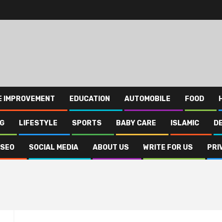
E IMPROVEMENT
EDUCATION
AUTOMOBILE
FOOD
NG
LIFESTYLE
SPORTS
BABY CARE
ISLAMIC
D
SEO
SOCIAL MEDIA
ABOUT US
WRITE FOR US
PRI