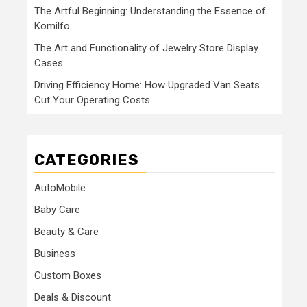
The Artful Beginning: Understanding the Essence of
Komilfo
The Art and Functionality of Jewelry Store Display
Cases
Driving Efficiency Home: How Upgraded Van Seats
Cut Your Operating Costs
CATEGORIES
AutoMobile
Baby Care
Beauty & Care
Business
Custom Boxes
Deals & Discount