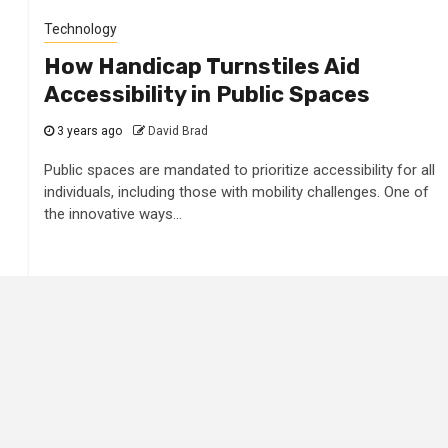
Technology
How Handicap Turnstiles Aid
Accessibility in Public Spaces
3 years ago
David Brad
Public spaces are mandated to prioritize accessibility for all
individuals, including those with mobility challenges. One of
the innovative ways...