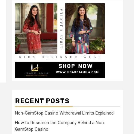
RECENT POSTS
Non-GamStop Casino Withdrawal Limits Explained
How to Research the Company Behind a Non-
GamStop Casino