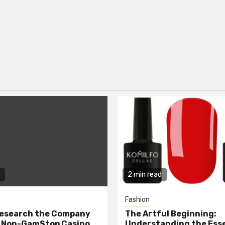
2 min read
Fashion
Research the Company
The Artful Beginning:
a Non-GamStop Casino
Understanding the Ess