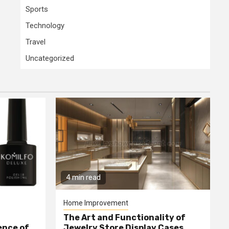
Sports
Technology
Travel
Uncategorized
4 min read
Home Improvement
The Art and Functionality of
ence of
Jewelry Store Display Cases