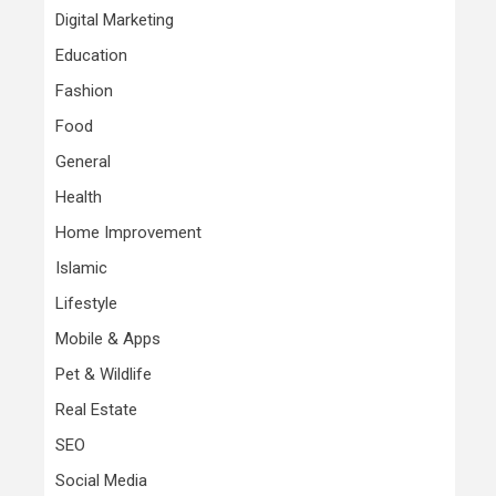
Digital Marketing
Education
Fashion
Food
General
Health
Home Improvement
Islamic
Lifestyle
Mobile & Apps
Pet & Wildlife
Real Estate
SEO
Social Media