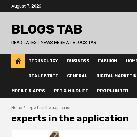
Skip
August 7, 2026
to
content
BLOGS TAB
READ LATEST NEWS HERE AT BLOGS TAB
TECHNOLOGY
BUSINESS
FASHION
HOM
REAL ESTATE
GENERAL
DIGITAL MARKETI
MOBILE & APPS
PET & WILDLIFE
PRO PLUMBER
Home
experts in the application
experts in the application