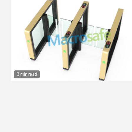
3 min read