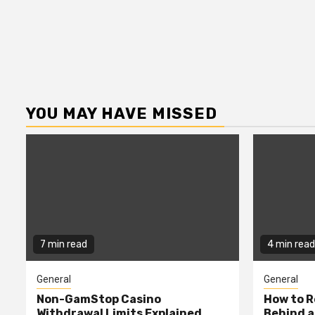
YOU MAY HAVE MISSED
7 min read
4 min read
General
General
Non-GamStop Casino
How to 
Withdrawal Limits Explained
Behind 