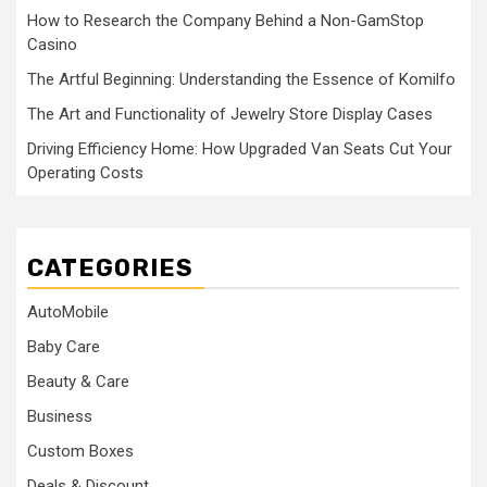
How to Research the Company Behind a Non-GamStop
Casino
The Artful Beginning: Understanding the Essence of Komilfo
The Art and Functionality of Jewelry Store Display Cases
Driving Efficiency Home: How Upgraded Van Seats Cut Your
Operating Costs
CATEGORIES
AutoMobile
Baby Care
Beauty & Care
Business
Custom Boxes
Deals & Discount