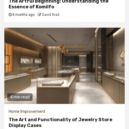
The Artful Beginning: Understanding the
Essence of Komilfo
8 months ago
David Brad
4 min read
Home Improvement
The Art and Functionality of Jewelry Store
Display Cases