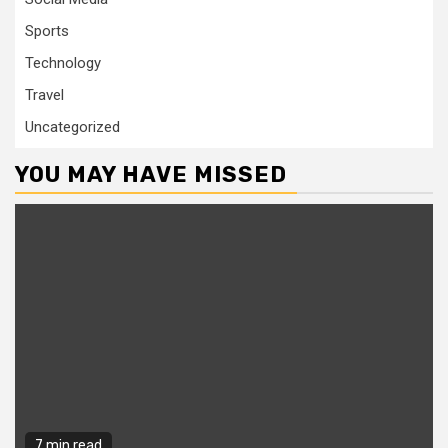
Sports
Technology
Travel
Uncategorized
YOU MAY HAVE MISSED
7 min read