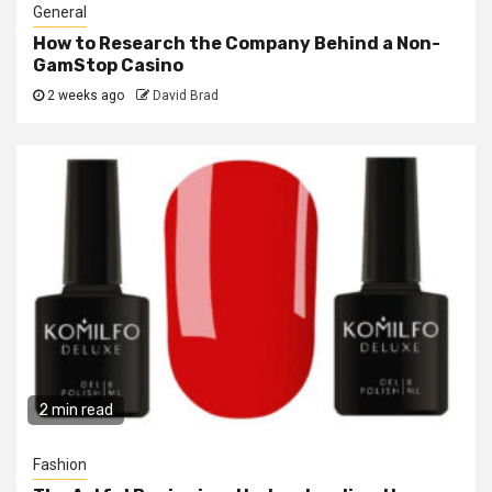
General
How to Research the Company Behind a Non-
GamStop Casino
2 weeks ago
David Brad
2 min read
Fashion