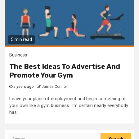
5 min read
Business
The Best Ideas To Advertise And
Promote Your Gym
5 years ago
James Connor
Leave your place of employment and begin something of
your own like a gym business. I'm certain nearly everybody
has...
Search