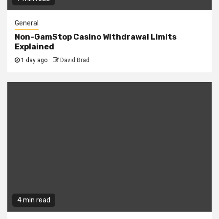
General
Non-GamStop Casino Withdrawal Limits
Explained
1 day ago
David Brad
4 min read