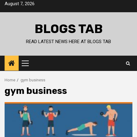
Skip
August 7, 2026
to
content
BLOGS TAB
READ LATEST NEWS HERE AT BLOGS TAB
Primary
Menu
Home
gym business
gym business