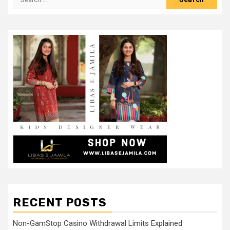
for:
RECENT POSTS
Non-GamStop Casino Withdrawal Limits Explained