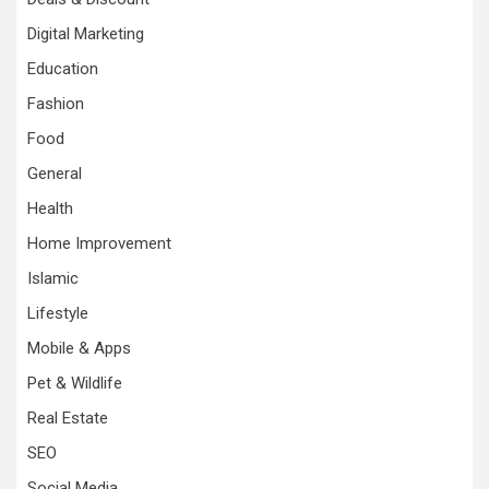
Digital Marketing
Education
Fashion
Food
General
Health
Home Improvement
Islamic
Lifestyle
Mobile & Apps
Pet & Wildlife
Real Estate
SEO
Social Media