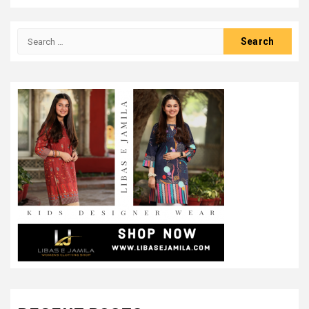
Search
for: