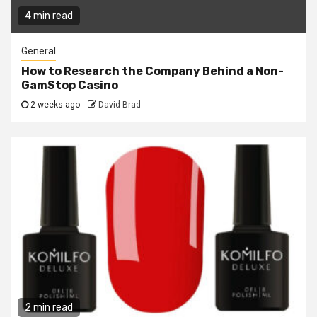
4 min read
General
How to Research the Company Behind a Non-
GamStop Casino
2 weeks ago
David Brad
2 min read