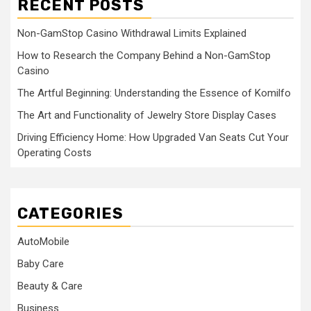
RECENT POSTS
Non-GamStop Casino Withdrawal Limits Explained
How to Research the Company Behind a Non-GamStop
Casino
The Artful Beginning: Understanding the Essence of Komilfo
The Art and Functionality of Jewelry Store Display Cases
Driving Efficiency Home: How Upgraded Van Seats Cut Your
Operating Costs
CATEGORIES
AutoMobile
Baby Care
Beauty & Care
Business