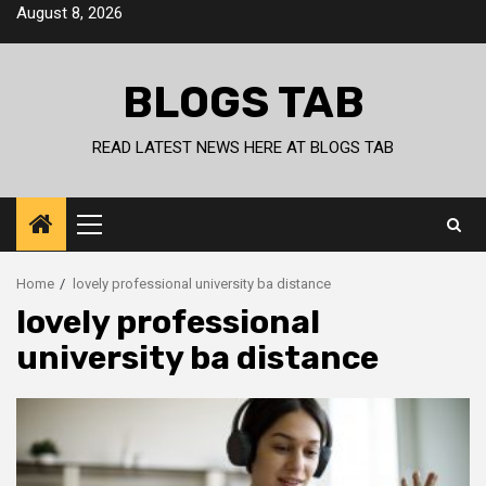
Skip
August 8, 2026
to
content
BLOGS TAB
READ LATEST NEWS HERE AT BLOGS TAB
Primary
Menu
Home
lovely professional university ba distance
lovely professional
university ba distance