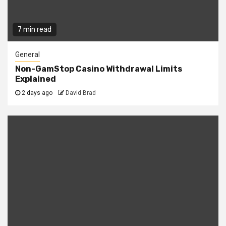
7 min read
General
Non-GamStop Casino Withdrawal Limits
Explained
2 days ago
David Brad