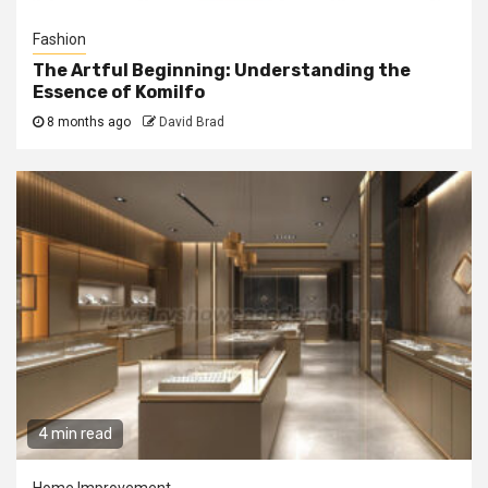
Fashion
The Artful Beginning: Understanding the
Essence of Komilfo
8 months ago
David Brad
4 min read