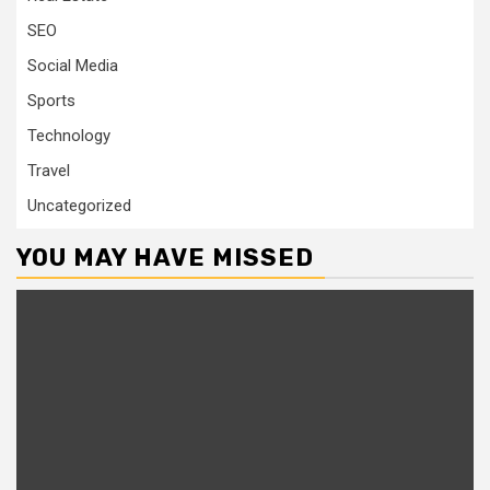
SEO
Social Media
Sports
Technology
Travel
Uncategorized
YOU MAY HAVE MISSED