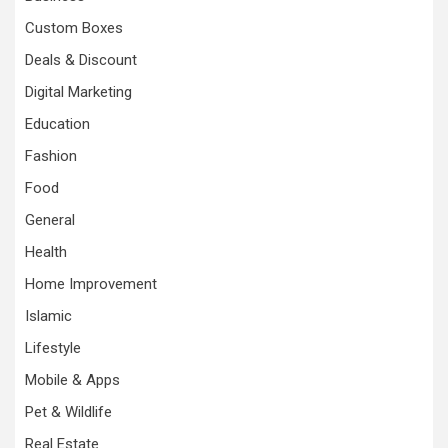
Custom Boxes
Deals & Discount
Digital Marketing
Education
Fashion
Food
General
Health
Home Improvement
Islamic
Lifestyle
Mobile & Apps
Pet & Wildlife
Real Estate