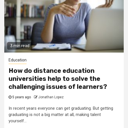
3 min read
Education
How do distance education
universities help to solve the
challenging issues of learners?
5 years ago
Jonathan Lopez
In recent years everyone can get graduating. But getting
graduating is not a big matter at all, making talent
yourself...