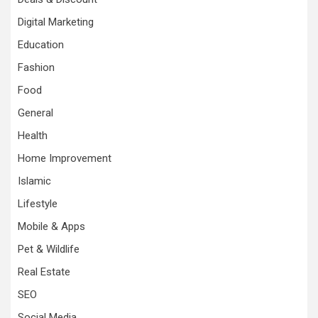
Digital Marketing
Education
Fashion
Food
General
Health
Home Improvement
Islamic
Lifestyle
Mobile & Apps
Pet & Wildlife
Real Estate
SEO
Social Media