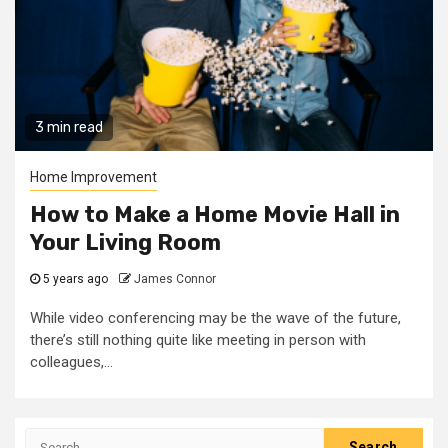
3 min read
Home Improvement
How to Make a Home Movie Hall in
Your Living Room
5 years ago
James Connor
While video conferencing may be the wave of the future,
there’s still nothing quite like meeting in person with
colleagues,...
Search