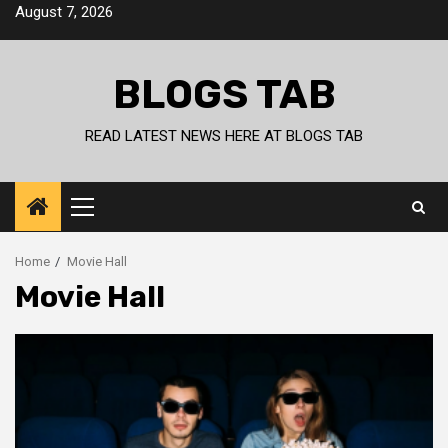
Skip
August 7, 2026
to
content
BLOGS TAB
READ LATEST NEWS HERE AT BLOGS TAB
Primary
Menu
Home
Movie Hall
Movie Hall