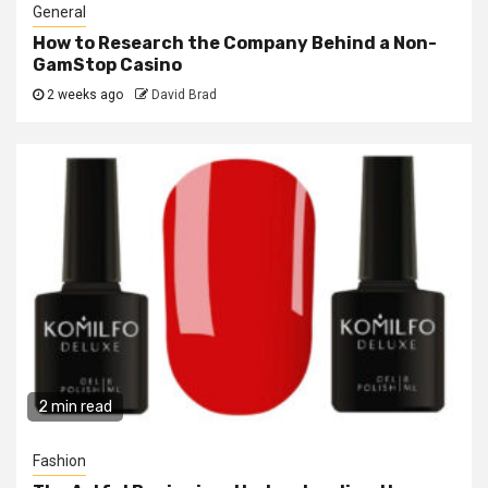
General
How to Research the Company Behind a Non-
GamStop Casino
2 weeks ago
David Brad
2 min read
Fashion