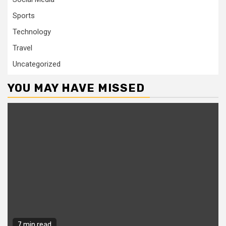
Sports
Technology
Travel
Uncategorized
YOU MAY HAVE MISSED
7 min read