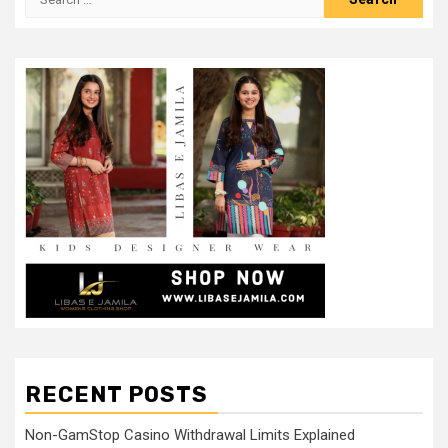
for:
RECENT POSTS
Non-GamStop Casino Withdrawal Limits Explained