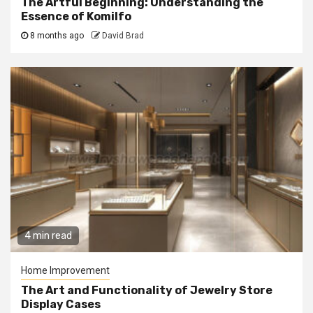
The Artful Beginning: Understanding the
Essence of Komilfo
8 months ago
David Brad
4 min read
Home Improvement
The Art and Functionality of Jewelry Store
Display Cases