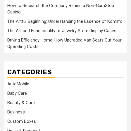
How to Research the Company Behind a Non-GamStop
Casino
The Artful Beginning: Understanding the Essence of Komilfo
The Art and Functionality of Jewelry Store Display Cases
Driving Efficiency Home: How Upgraded Van Seats Cut Your
Operating Costs
CATEGORIES
AutoMobile
Baby Care
Beauty & Care
Business
Custom Boxes
Deals & Discount