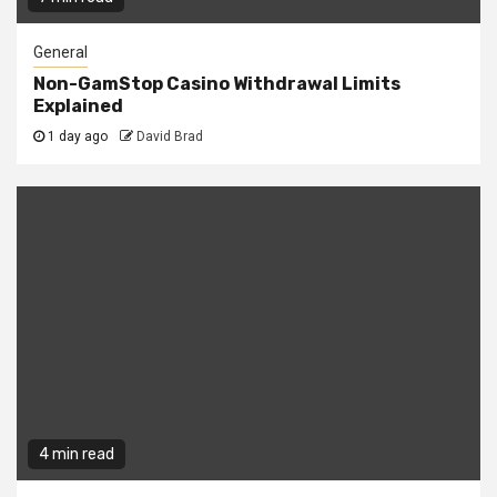
General
Non-GamStop Casino Withdrawal Limits
Explained
1 day ago
David Brad
4 min read