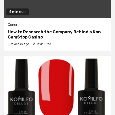
4 min read
General
How to Research the Company Behind a Non-
GamStop Casino
2 weeks ago
David Brad