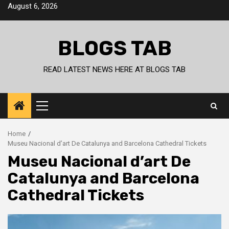
Skip
August 6, 2026
to
content
BLOGS TAB
READ LATEST NEWS HERE AT BLOGS TAB
Primary
Menu
Home
Museu Nacional d’art De Catalunya and Barcelona Cathedral Tickets
Museu Nacional d’art De
Catalunya and Barcelona
Cathedral Tickets