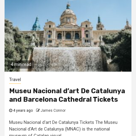
4 min read
Travel
Museu Nacional d’art De Catalunya
and Barcelona Cathedral Tickets
4 years ago
James Connor
Museu Nacional d'art De Catalunya Tickets The Museu
Nacional d'Art de Catalunya (MNAC) is the national
museum of Catalan visual...