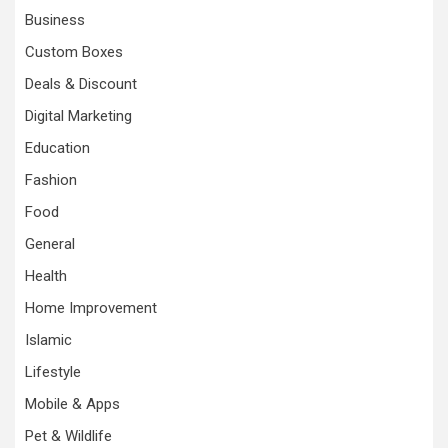
Business
Custom Boxes
Deals & Discount
Digital Marketing
Education
Fashion
Food
General
Health
Home Improvement
Islamic
Lifestyle
Mobile & Apps
Pet & Wildlife