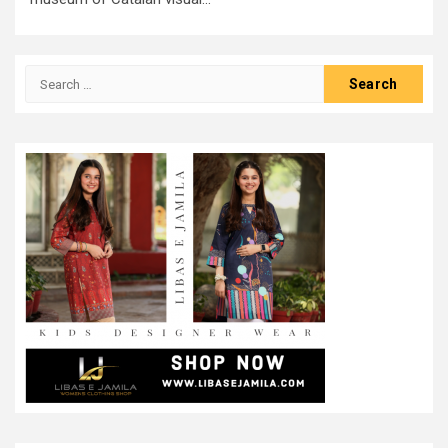
Search
for: