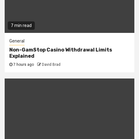
7 min read
General
Non-GamStop Casino Withdrawal Limits
Explained
7 hours ago
David Brad