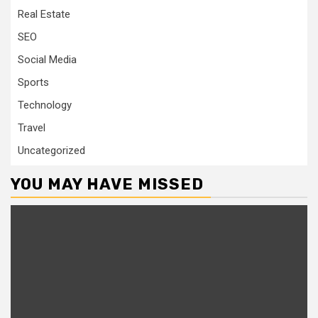
Real Estate
SEO
Social Media
Sports
Technology
Travel
Uncategorized
YOU MAY HAVE MISSED