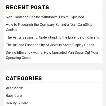
RECENT POSTS
Non-GamStop Casino Withdrawal Limits Explained
How to Research the Company Behind a Non-GamStop
Casino
The Artful Beginning: Understanding the Essence of Komilfo
The Art and Functionality of Jewelry Store Display Cases
Driving Efficiency Home: How Upgraded Van Seats Cut Your
Operating Costs
CATEGORIES
AutoMobile
Baby Care
Beauty & Care