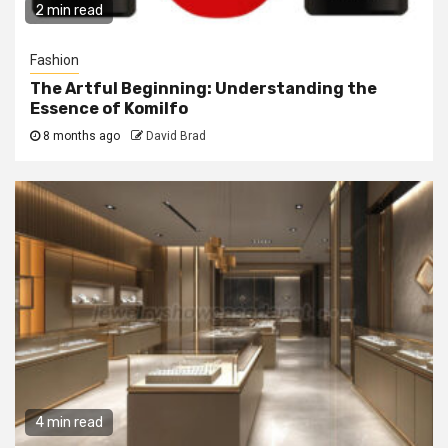
2 min read
Fashion
The Artful Beginning: Understanding the
Essence of Komilfo
8 months ago
David Brad
4 min read