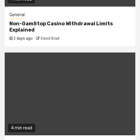
General
Non-GamStop Casino Withdrawal Limits
Explained
2 days ago
David Brad
4 min read