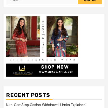
for:
RECENT POSTS
Non-GamStop Casino Withdrawal Limits Explained