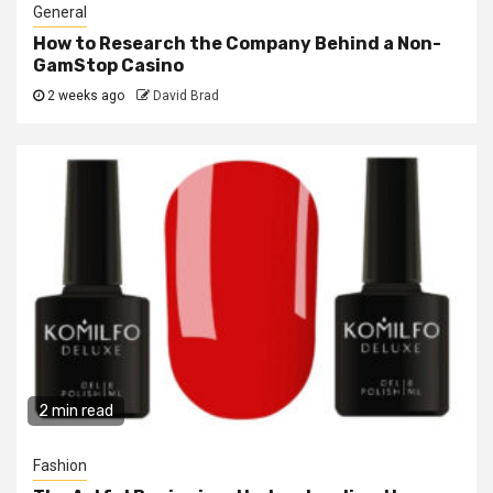
General
How to Research the Company Behind a Non-
GamStop Casino
2 weeks ago
David Brad
2 min read
Fashion