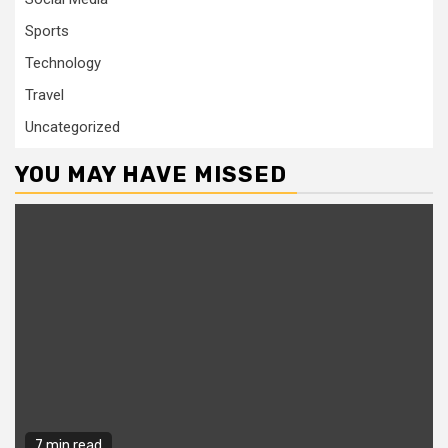
Sports
Technology
Travel
Uncategorized
YOU MAY HAVE MISSED
7 min read