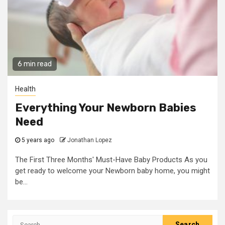
6 min read
Health
Everything Your Newborn Babies
Need
5 years ago
Jonathan Lopez
The First Three Months' Must-Have Baby Products As you
get ready to welcome your Newborn baby home, you might
be...
Search