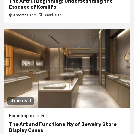
The Artful Beginning: Understanding the
Essence of Komilfo
8 months ago
David Brad
4 min read
Home Improvement
The Art and Functionality of Jewelry Store
Display Cases