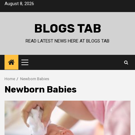
Skip
August 8, 2026
to
content
BLOGS TAB
READ LATEST NEWS HERE AT BLOGS TAB
Primary
Menu
Home
Newborn Babies
Newborn Babies