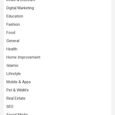
Digital Marketing
Education
Fashion
Food
General
Health
Home Improvement
Islamic
Lifestyle
Mobile & Apps
Pet & Wildlife
Real Estate
SEO
Social Media