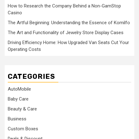
How to Research the Company Behind a Non-GamStop
Casino
The Artful Beginning: Understanding the Essence of Komilfo
The Art and Functionality of Jewelry Store Display Cases
Driving Efficiency Home: How Upgraded Van Seats Cut Your
Operating Costs
CATEGORIES
AutoMobile
Baby Care
Beauty & Care
Business
Custom Boxes
Deals & Discount