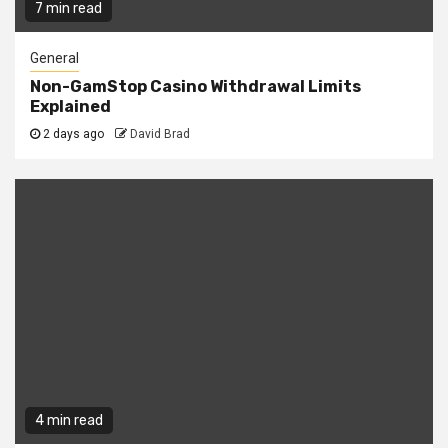
7 min read
General
Non-GamStop Casino Withdrawal Limits
Explained
2 days ago
David Brad
4 min read