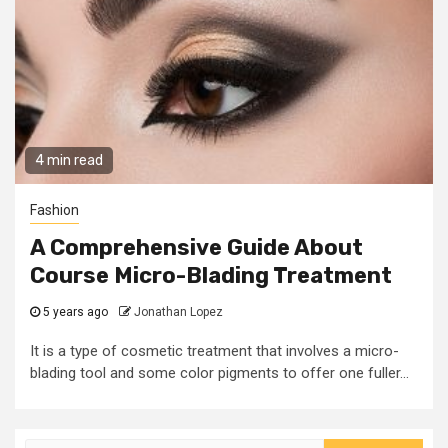
4 min read
Fashion
A Comprehensive Guide About
Course Micro-Blading Treatment
5 years ago
Jonathan Lopez
It is a type of cosmetic treatment that involves a micro-
blading tool and some color pigments to offer one fuller...