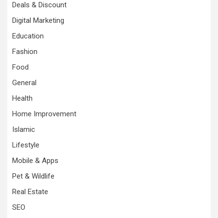
Deals & Discount
Digital Marketing
Education
Fashion
Food
General
Health
Home Improvement
Islamic
Lifestyle
Mobile & Apps
Pet & Wildlife
Real Estate
SEO