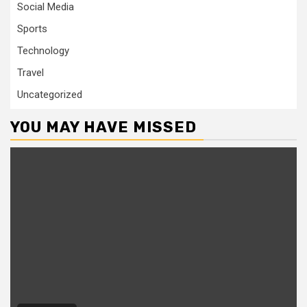
Social Media
Sports
Technology
Travel
Uncategorized
YOU MAY HAVE MISSED