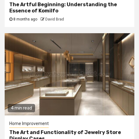
The Artful Beginning: Understanding the
Essence of Komilfo
8 months ago
David Brad
4 min read
Home Improvement
The Art and Functionality of Jewelry Store
Display Cases