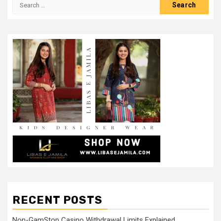
Search
for:
RECENT POSTS
Non-GamStop Casino Withdrawal Limits Explained