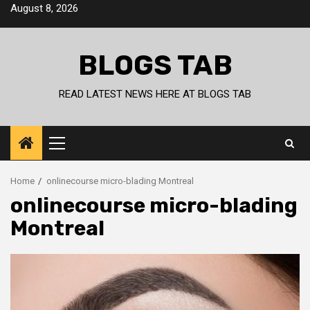
Skip
August 8, 2026
to
content
BLOGS TAB
READ LATEST NEWS HERE AT BLOGS TAB
Primary
Menu
Home
onlinecourse micro-blading Montreal
onlinecourse micro-blading
Montreal