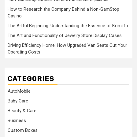
How to Research the Company Behind a Non-GamStop
Casino
The Artful Beginning: Understanding the Essence of Komilfo
The Art and Functionality of Jewelry Store Display Cases
Driving Efficiency Home: How Upgraded Van Seats Cut Your
Operating Costs
CATEGORIES
AutoMobile
Baby Care
Beauty & Care
Business
Custom Boxes