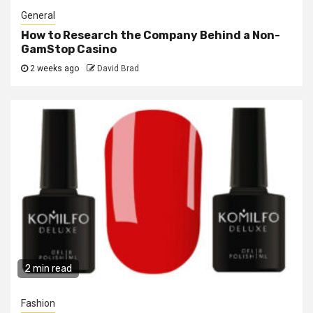
General
How to Research the Company Behind a Non-
GamStop Casino
2 weeks ago
David Brad
2 min read
Fashion