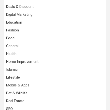
Deals & Discount
Digital Marketing
Education
Fashion
Food
General
Health
Home Improvement
Islamic
Lifestyle
Mobile & Apps
Pet & Wildlife
Real Estate
SEO