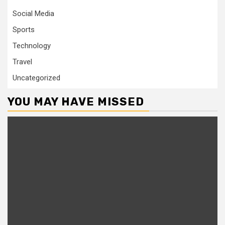
Social Media
Sports
Technology
Travel
Uncategorized
YOU MAY HAVE MISSED