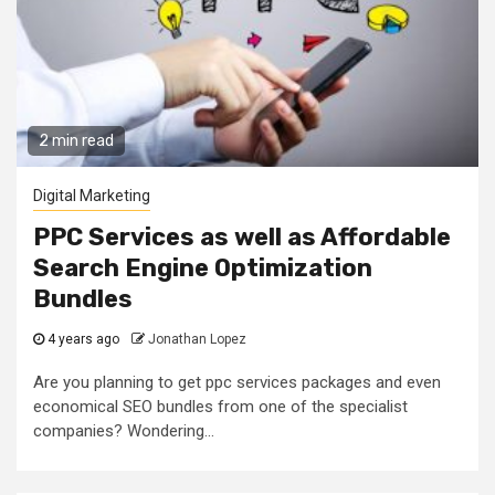
2 min read
Digital Marketing
PPC Services as well as Affordable
Search Engine Optimization
Bundles
4 years ago
Jonathan Lopez
Are you planning to get ppc services packages and even
economical SEO bundles from one of the specialist
companies? Wondering...