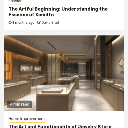
Fashion
The Artful Beginning: Understanding the
Essence of Komilfo
8 months ago
David Brad
4 min read
Home Improvement
The Art and Functionality of Jewelry Store