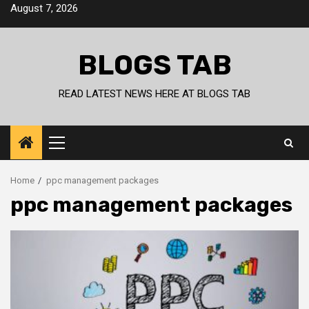
Skip
August 7, 2026
to
content
BLOGS TAB
READ LATEST NEWS HERE AT BLOGS TAB
Primary
Menu
Home
ppc management packages
ppc management packages