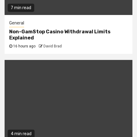
7 min read
General
Non-GamStop Casino Withdrawal Limits
Explained
16 hours ago
David Brad
4 min read