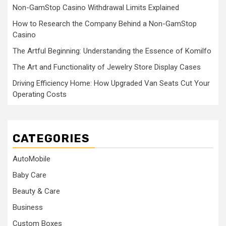
Non-GamStop Casino Withdrawal Limits Explained
How to Research the Company Behind a Non-GamStop
Casino
The Artful Beginning: Understanding the Essence of Komilfo
The Art and Functionality of Jewelry Store Display Cases
Driving Efficiency Home: How Upgraded Van Seats Cut Your
Operating Costs
CATEGORIES
AutoMobile
Baby Care
Beauty & Care
Business
Custom Boxes