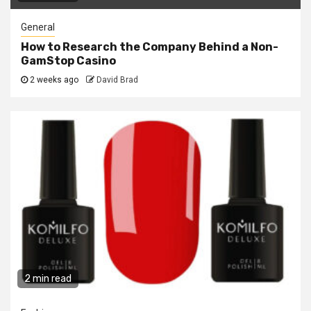
General
How to Research the Company Behind a Non-
GamStop Casino
2 weeks ago
David Brad
2 min read