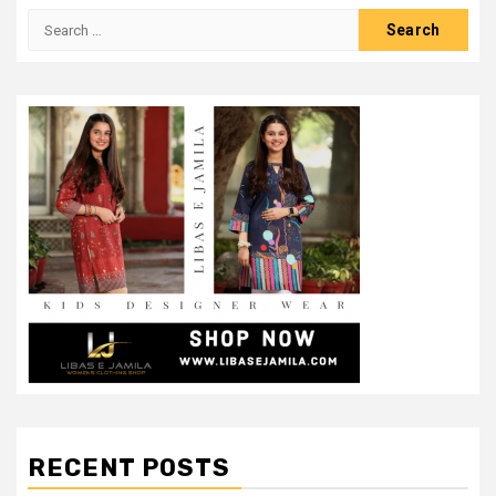
Search
for:
RECENT POSTS