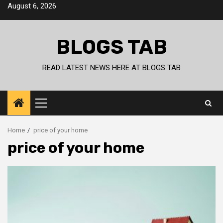
Skip
August 6, 2026
to
content
BLOGS TAB
READ LATEST NEWS HERE AT BLOGS TAB
Primary
Menu
Home
price of your home
price of your home