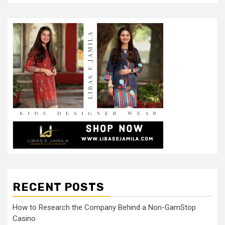
RECENT POSTS
How to Research the Company Behind a Non-GamStop
Casino