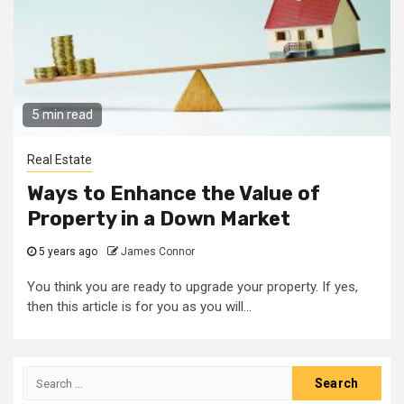
5 min read
Real Estate
Ways to Enhance the Value of
Property in a Down Market
5 years ago
James Connor
You think you are ready to upgrade your property. If yes,
then this article is for you as you will...
Search
for: