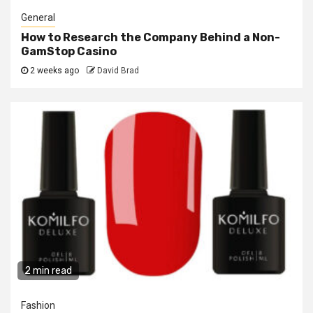
General
How to Research the Company Behind a Non-
GamStop Casino
2 weeks ago
David Brad
2 min read
Fashion