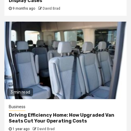
Display Cases
9 months ago
David Brad
3 min read
Business
Driving Efficiency Home: How Upgraded Van
Seats Cut Your Operating Costs
1 year ago
David Brad