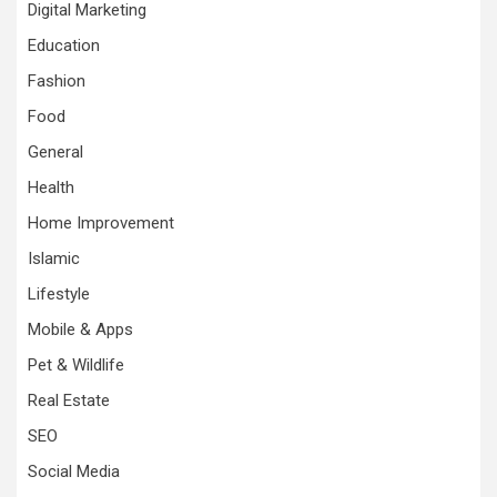
Digital Marketing
Education
Fashion
Food
General
Health
Home Improvement
Islamic
Lifestyle
Mobile & Apps
Pet & Wildlife
Real Estate
SEO
Social Media