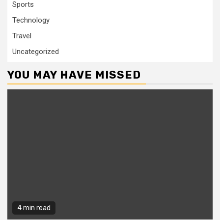
Sports
Technology
Travel
Uncategorized
YOU MAY HAVE MISSED
4 min read