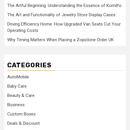
The Artful Beginning: Understanding the Essence of Komilfo
The Art and Functionality of Jewelry Store Display Cases
Driving Efficiency Home: How Upgraded Van Seats Cut Your
Operating Costs
Why Timing Matters When Placing a Zopiclone Order UK
CATEGORIES
AutoMobile
Baby Care
Beauty & Care
Business
Custom Boxes
Deals & Discount