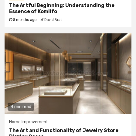
The Artful Beginning: Understanding the
Essence of Komilfo
8 months ago
David Brad
4 min read
Home Improvement
The Art and Functionality of Jewelry Store