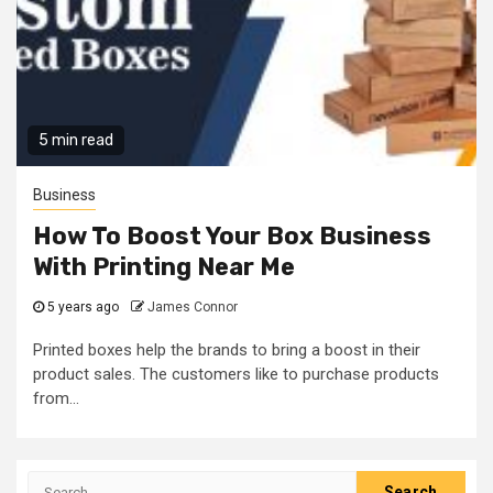
5 min read
Business
How To Boost Your Box Business
With Printing Near Me
5 years ago
James Connor
Printed boxes help the brands to bring a boost in their
product sales. The customers like to purchase products
from...
Search