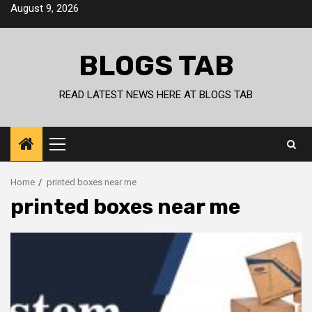
Skip
August 9, 2026
to
content
BLOGS TAB
READ LATEST NEWS HERE AT BLOGS TAB
Primary
Menu
Home
printed boxes near me
printed boxes near me