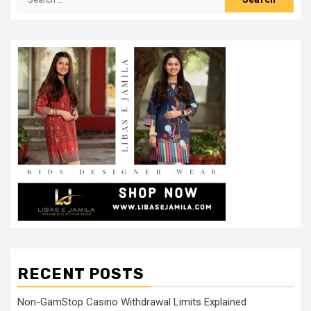
for:
RECENT POSTS
Non-GamStop Casino Withdrawal Limits Explained