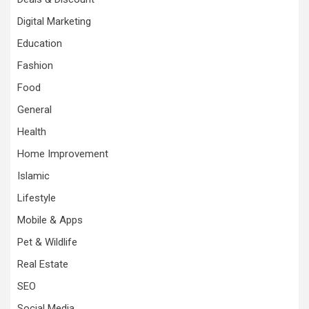
Digital Marketing
Education
Fashion
Food
General
Health
Home Improvement
Islamic
Lifestyle
Mobile & Apps
Pet & Wildlife
Real Estate
SEO
Social Media