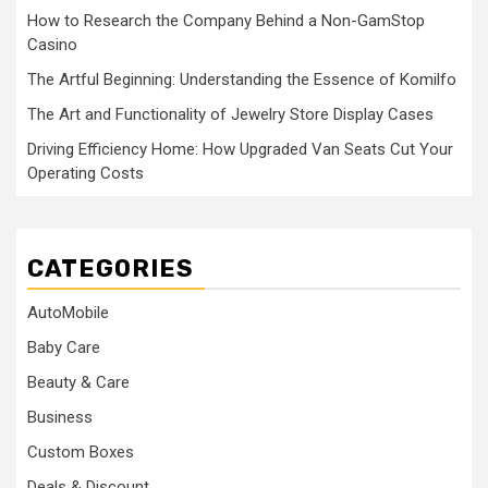
How to Research the Company Behind a Non-GamStop
Casino
The Artful Beginning: Understanding the Essence of Komilfo
The Art and Functionality of Jewelry Store Display Cases
Driving Efficiency Home: How Upgraded Van Seats Cut Your
Operating Costs
CATEGORIES
AutoMobile
Baby Care
Beauty & Care
Business
Custom Boxes
Deals & Discount