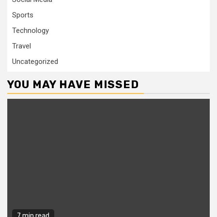
Sports
Technology
Travel
Uncategorized
YOU MAY HAVE MISSED
7 min read