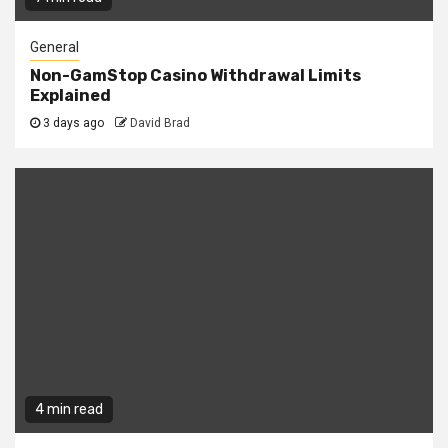
General
Non-GamStop Casino Withdrawal Limits
Explained
3 days ago
David Brad
4 min read