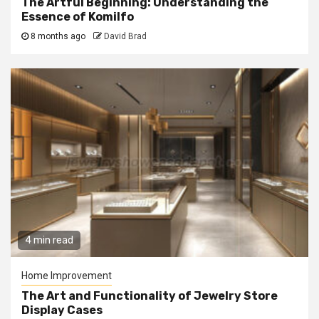
The Artful Beginning: Understanding the
Essence of Komilfo
8 months ago
David Brad
4 min read
Home Improvement
The Art and Functionality of Jewelry Store
Display Cases