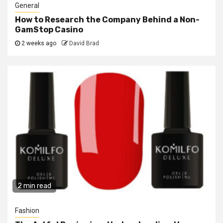
General
How to Research the Company Behind a Non-
GamStop Casino
2 weeks ago
David Brad
2 min read
Fashion