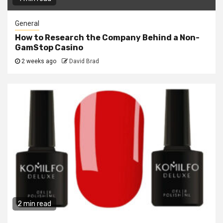
General
How to Research the Company Behind a Non-
GamStop Casino
2 weeks ago
David Brad
2 min read