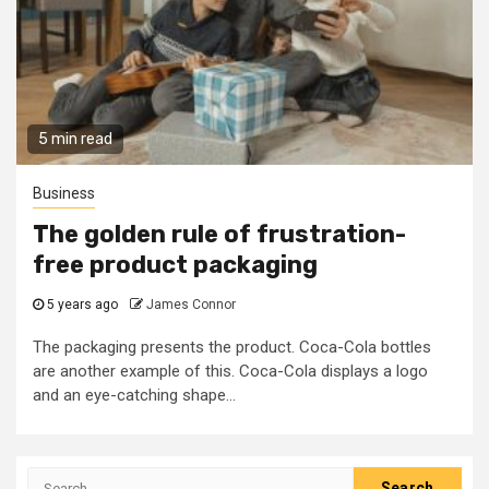
5 min read
Business
The golden rule of frustration-
free product packaging
5 years ago
James Connor
The packaging presents the product. Coca-Cola bottles
are another example of this. Coca-Cola displays a logo
and an eye-catching shape...
Search