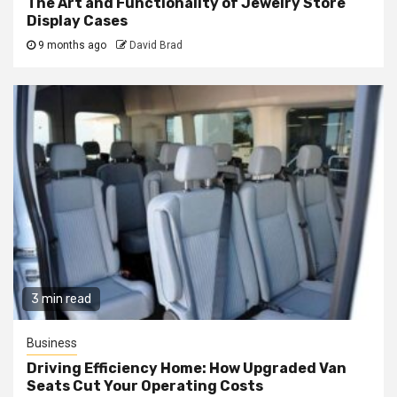
The Art and Functionality of Jewelry Store
Display Cases
9 months ago
David Brad
3 min read
Business
Driving Efficiency Home: How Upgraded Van
Seats Cut Your Operating Costs