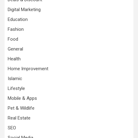
Digital Marketing
Education
Fashion
Food
General
Health
Home Improvement
Islamic
Lifestyle
Mobile & Apps
Pet & Wildlife
Real Estate
SEO
Social Media