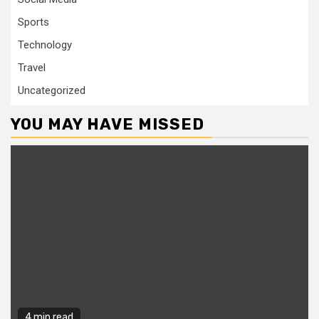
Sports
Technology
Travel
Uncategorized
YOU MAY HAVE MISSED
4 min read