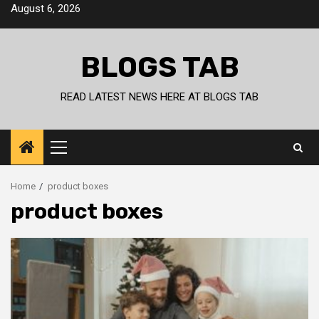
Skip
August 6, 2026
to
content
BLOGS TAB
READ LATEST NEWS HERE AT BLOGS TAB
Primary
Menu
Home
product boxes
product boxes