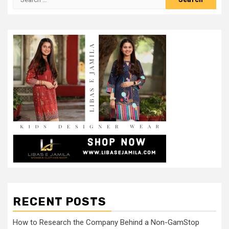
for:
RECENT POSTS
How to Research the Company Behind a Non-GamStop