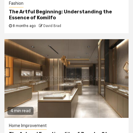
Fashion
The Artful Beginning: Understanding the
Essence of Komilfo
8 months ago
David Brad
4 min read
Home Improvement