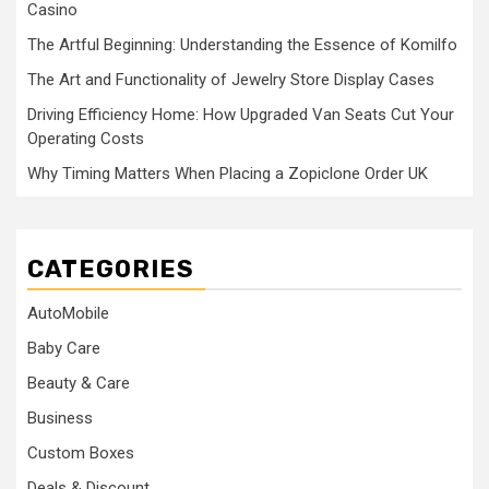
Casino
The Artful Beginning: Understanding the Essence of Komilfo
The Art and Functionality of Jewelry Store Display Cases
Driving Efficiency Home: How Upgraded Van Seats Cut Your
Operating Costs
Why Timing Matters When Placing a Zopiclone Order UK
CATEGORIES
AutoMobile
Baby Care
Beauty & Care
Business
Custom Boxes
Deals & Discount