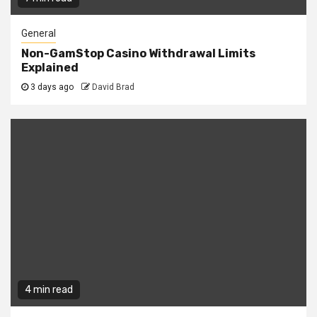
General
Non-GamStop Casino Withdrawal Limits
Explained
3 days ago
David Brad
4 min read