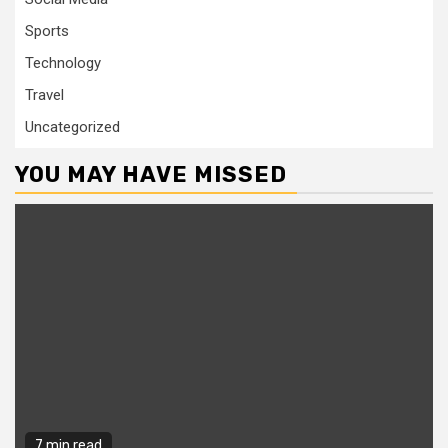
Sports
Technology
Travel
Uncategorized
YOU MAY HAVE MISSED
7 min read