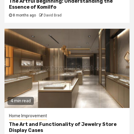
The Artful Beginning: Understanding the
Essence of Komilfo
8 months ago
David Brad
4 min read
Home Improvement
The Art and Functionality of Jewelry Store
Display Cases