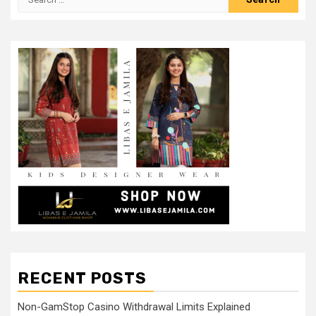
for:
RECENT POSTS
Non-GamStop Casino Withdrawal Limits Explained