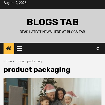
Skip
August 9, 2026
to
content
BLOGS TAB
READ LATEST NEWS HERE AT BLOGS TAB
Primary
Menu
Home
product packaging
product packaging