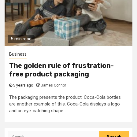
5 min read
Business
The golden rule of frustration-
free product packaging
5 years ago
James Connor
The packaging presents the product. Coca-Cola bottles
are another example of this. Coca-Cola displays a logo
and an eye-catching shape...
Search