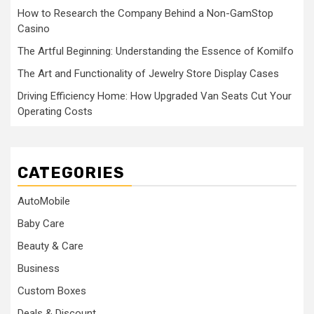
How to Research the Company Behind a Non-GamStop
Casino
The Artful Beginning: Understanding the Essence of Komilfo
The Art and Functionality of Jewelry Store Display Cases
Driving Efficiency Home: How Upgraded Van Seats Cut Your
Operating Costs
CATEGORIES
AutoMobile
Baby Care
Beauty & Care
Business
Custom Boxes
Deals & Discount