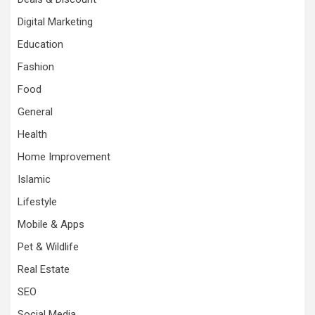
Digital Marketing
Education
Fashion
Food
General
Health
Home Improvement
Islamic
Lifestyle
Mobile & Apps
Pet & Wildlife
Real Estate
SEO
Social Media