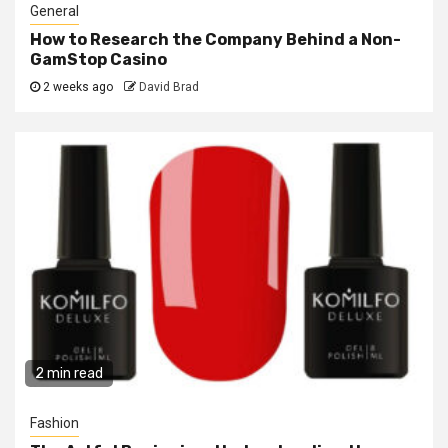
General
How to Research the Company Behind a Non-
GamStop Casino
2 weeks ago
David Brad
2 min read
Fashion