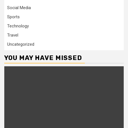
Social Media
Sports
Technology
Travel
Uncategorized
YOU MAY HAVE MISSED