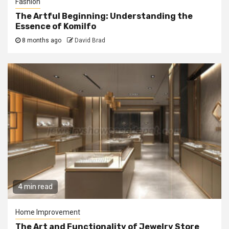
Fashion
The Artful Beginning: Understanding the
Essence of Komilfo
8 months ago
David Brad
4 min read
Home Improvement
The Art and Functionality of Jewelry Store