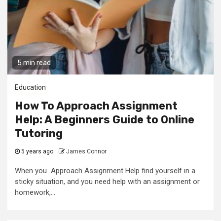
5 min read
Education
How To Approach Assignment
Help: A Beginners Guide to Online
Tutoring
5 years ago
James Connor
When you Approach Assignment Help find yourself in a
sticky situation, and you need help with an assignment or
homework,...