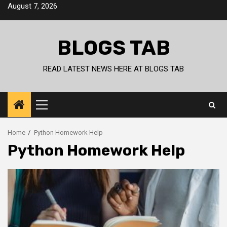
Skip
August 7, 2026
to
content
BLOGS TAB
READ LATEST NEWS HERE AT BLOGS TAB
Primary
Menu
Home
Python Homework Help
Python Homework Help