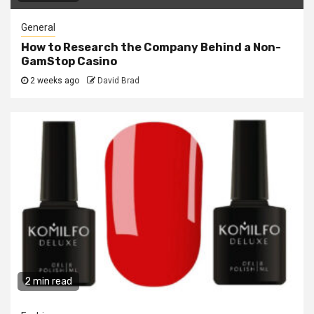
General
How to Research the Company Behind a Non-
GamStop Casino
2 weeks ago
David Brad
2 min read