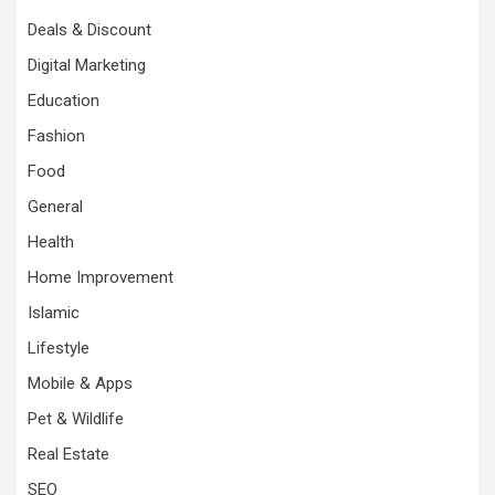
Deals & Discount
Digital Marketing
Education
Fashion
Food
General
Health
Home Improvement
Islamic
Lifestyle
Mobile & Apps
Pet & Wildlife
Real Estate
SEO