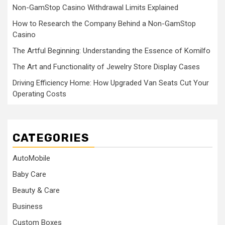
Non-GamStop Casino Withdrawal Limits Explained
How to Research the Company Behind a Non-GamStop
Casino
The Artful Beginning: Understanding the Essence of Komilfo
The Art and Functionality of Jewelry Store Display Cases
Driving Efficiency Home: How Upgraded Van Seats Cut Your
Operating Costs
CATEGORIES
AutoMobile
Baby Care
Beauty & Care
Business
Custom Boxes