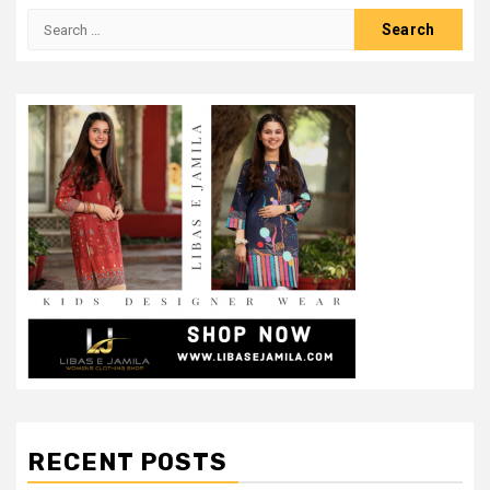
Search
for:
RECENT POSTS