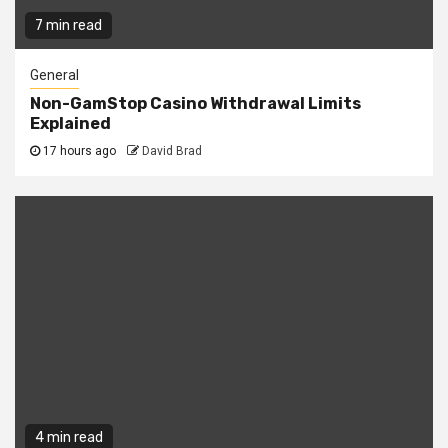
7 min read
General
Non-GamStop Casino Withdrawal Limits
Explained
17 hours ago
David Brad
4 min read