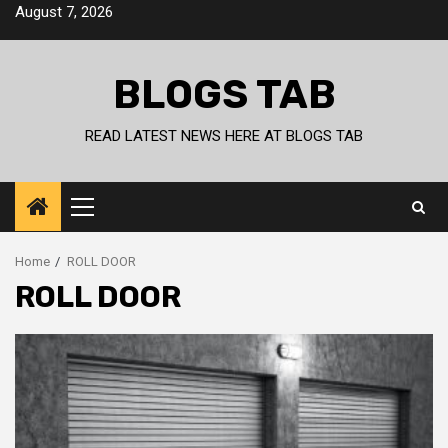
Skip
August 7, 2026
to
content
BLOGS TAB
READ LATEST NEWS HERE AT BLOGS TAB
Primary
Menu
Home
ROLL DOOR
ROLL DOOR