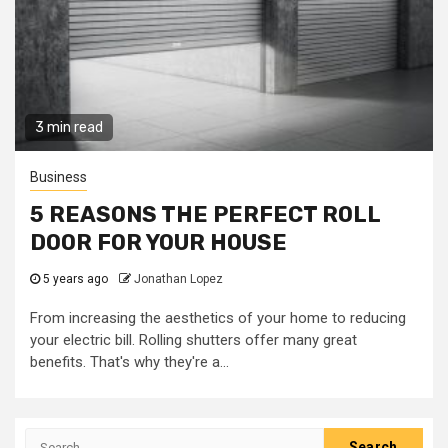
3 min read
Business
5 REASONS THE PERFECT ROLL
DOOR FOR YOUR HOUSE
5 years ago
Jonathan Lopez
From increasing the aesthetics of your home to reducing
your electric bill. Rolling shutters offer many great
benefits. That's why they're a...
Search