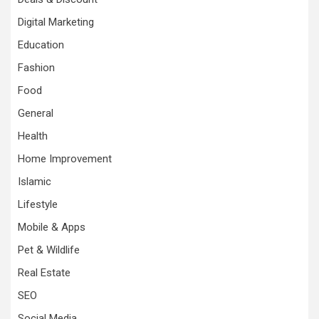
Digital Marketing
Education
Fashion
Food
General
Health
Home Improvement
Islamic
Lifestyle
Mobile & Apps
Pet & Wildlife
Real Estate
SEO
Social Media