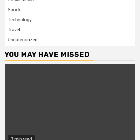
Sports
Technology
Travel
Uncategorized
YOU MAY HAVE MISSED
7 min read