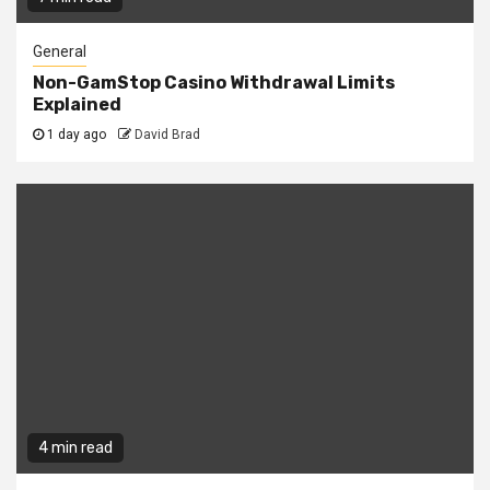
General
Non-GamStop Casino Withdrawal Limits
Explained
1 day ago
David Brad
4 min read