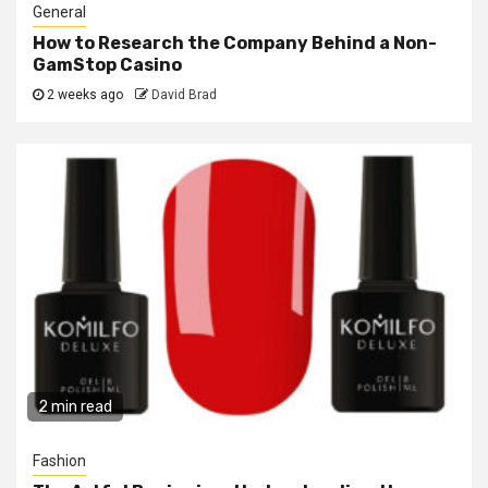
General
How to Research the Company Behind a Non-
GamStop Casino
2 weeks ago
David Brad
2 min read
Fashion