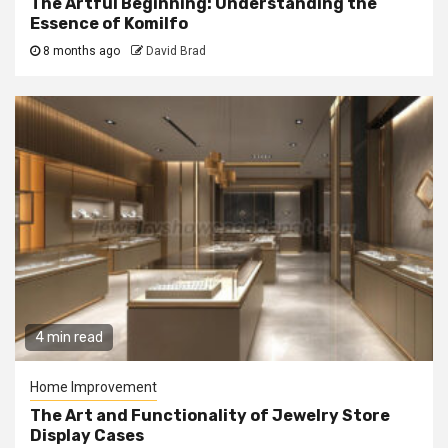
The Artful Beginning: Understanding the
Essence of Komilfo
8 months ago
David Brad
4 min read
Home Improvement
The Art and Functionality of Jewelry Store
Display Cases