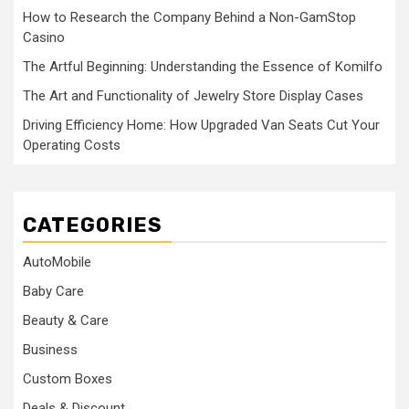
How to Research the Company Behind a Non-GamStop
Casino
The Artful Beginning: Understanding the Essence of Komilfo
The Art and Functionality of Jewelry Store Display Cases
Driving Efficiency Home: How Upgraded Van Seats Cut Your
Operating Costs
CATEGORIES
AutoMobile
Baby Care
Beauty & Care
Business
Custom Boxes
Deals & Discount