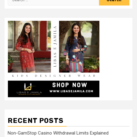
for:
RECENT POSTS
Non-GamStop Casino Withdrawal Limits Explained