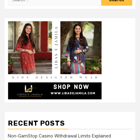
for:
RECENT POSTS
Non-GamStop Casino Withdrawal Limits Explained