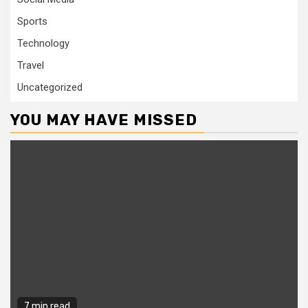
Sports
Technology
Travel
Uncategorized
YOU MAY HAVE MISSED
7 min read