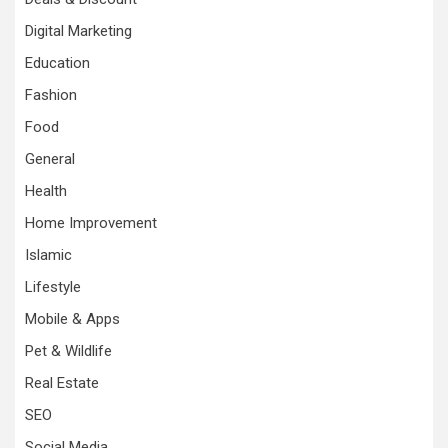
Digital Marketing
Education
Fashion
Food
General
Health
Home Improvement
Islamic
Lifestyle
Mobile & Apps
Pet & Wildlife
Real Estate
SEO
Social Media