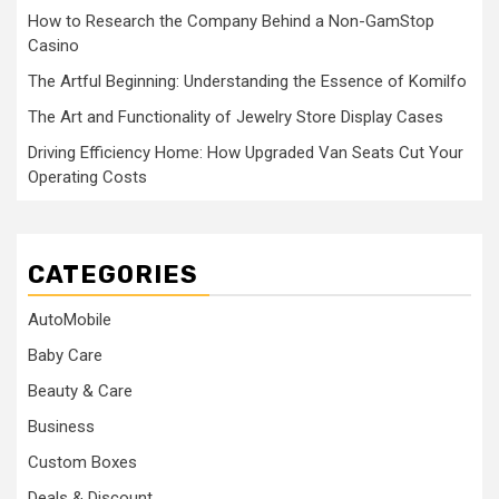
How to Research the Company Behind a Non-GamStop
Casino
The Artful Beginning: Understanding the Essence of Komilfo
The Art and Functionality of Jewelry Store Display Cases
Driving Efficiency Home: How Upgraded Van Seats Cut Your
Operating Costs
CATEGORIES
AutoMobile
Baby Care
Beauty & Care
Business
Custom Boxes
Deals & Discount