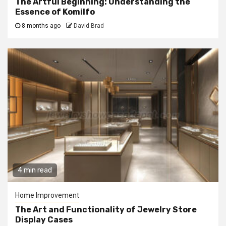
The Artful Beginning: Understanding the
Essence of Komilfo
8 months ago
David Brad
4 min read
Home Improvement
The Art and Functionality of Jewelry Store
Display Cases