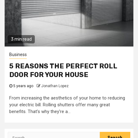
3 min read
Business
5 REASONS THE PERFECT ROLL
DOOR FOR YOUR HOUSE
5 years ago
Jonathan Lopez
From increasing the aesthetics of your home to reducing
your electric bill. Rolling shutters offer many great
benefits. That's why they're a...
Search