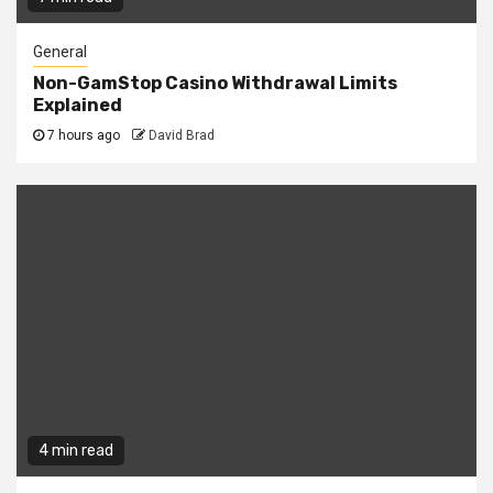
General
Non-GamStop Casino Withdrawal Limits
Explained
7 hours ago
David Brad
4 min read