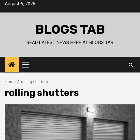
Skip
August 6, 2026
to
content
BLOGS TAB
READ LATEST NEWS HERE AT BLOGS TAB
Primary
Menu
Home
rolling shutters
rolling shutters