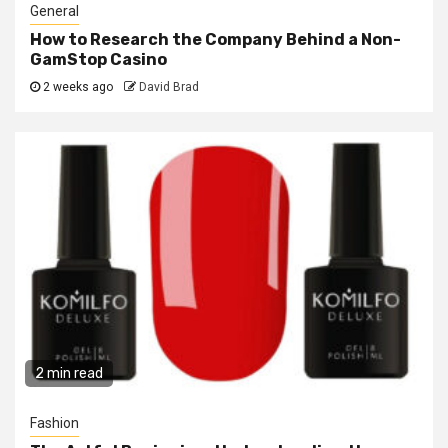
General
How to Research the Company Behind a Non-
GamStop Casino
2 weeks ago
David Brad
2 min read
Fashion