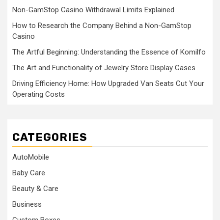
Non-GamStop Casino Withdrawal Limits Explained
How to Research the Company Behind a Non-GamStop
Casino
The Artful Beginning: Understanding the Essence of Komilfo
The Art and Functionality of Jewelry Store Display Cases
Driving Efficiency Home: How Upgraded Van Seats Cut Your
Operating Costs
CATEGORIES
AutoMobile
Baby Care
Beauty & Care
Business