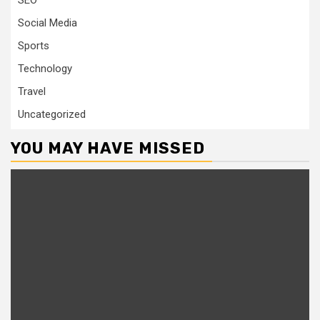
SEO
Social Media
Sports
Technology
Travel
Uncategorized
YOU MAY HAVE MISSED