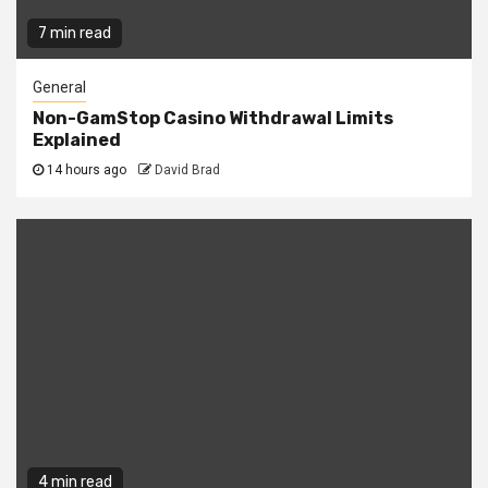
7 min read
General
Non-GamStop Casino Withdrawal Limits
Explained
14 hours ago
David Brad
4 min read