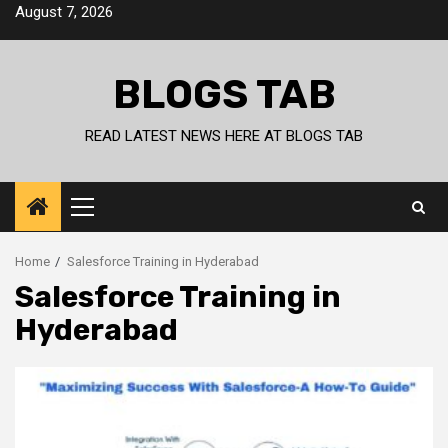
Skip
August 7, 2026
to
content
BLOGS TAB
READ LATEST NEWS HERE AT BLOGS TAB
Primary
Menu
Home
Salesforce Training in Hyderabad
Salesforce Training in
Hyderabad