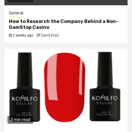
General
How to Research the Company Behind a Non-
GamStop Casino
2 weeks ago
David Brad
2 min read