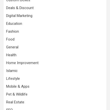
Custom Boxes
Deals & Discount
Digital Marketing
Education
Fashion
Food
General
Health
Home Improvement
Islamic
Lifestyle
Mobile & Apps
Pet & Wildlife
Real Estate