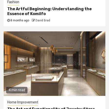
Fashion
The Artful Beginning: Understanding the
Essence of Komilfo
8 months ago
David Brad
4 min read
Home Improvement