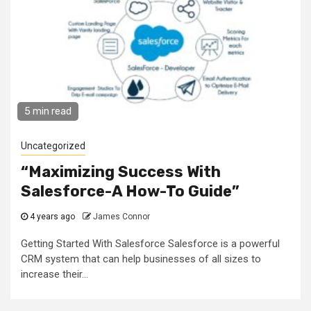
5 min read
Uncategorized
“Maximizing Success With
Salesforce-A How-To Guide”
4 years ago
James Connor
Getting Started With Salesforce Salesforce is a powerful
CRM system that can help businesses of all sizes to
increase their...