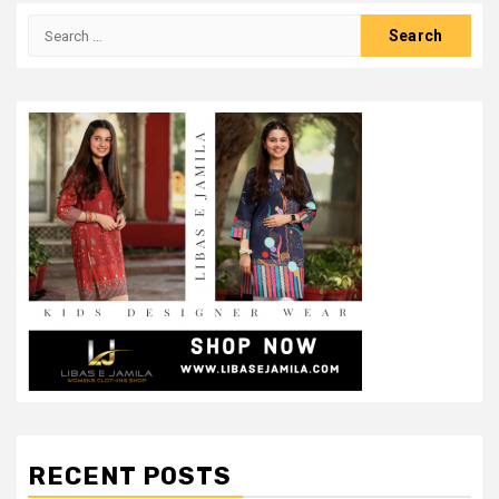
Search
for:
RECENT POSTS