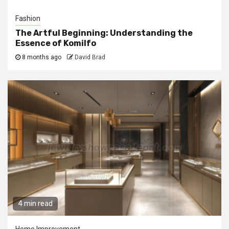
Fashion
The Artful Beginning: Understanding the
Essence of Komilfo
8 months ago
David Brad
4 min read