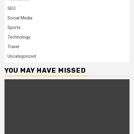
SEO
Social Media
Sports
Technology
Travel
Uncategorized
YOU MAY HAVE MISSED