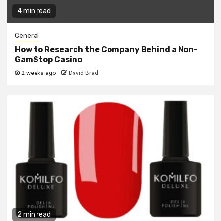
4 min read
General
How to Research the Company Behind a Non-
GamStop Casino
2 weeks ago
David Brad
2 min read