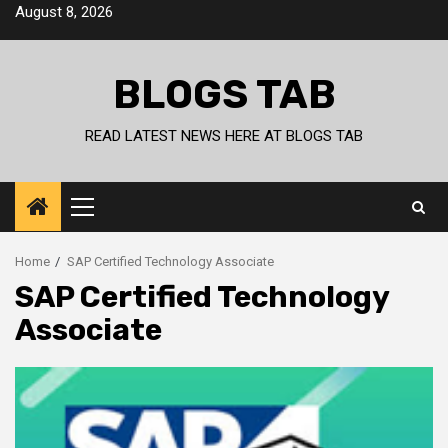
Skip
August 8, 2026
to
content
BLOGS TAB
READ LATEST NEWS HERE AT BLOGS TAB
Primary
Menu
Home
SAP Certified Technology Associate
SAP Certified Technology
Associate