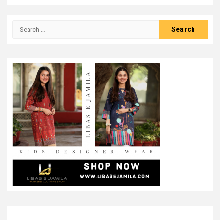
Search
for: