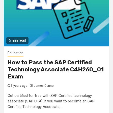
5 min read
Education
How to Pass the SAP Certified
Technology Associate C4H260_01
Exam
5 years ago
James Connor
Get certified for free with SAP Certified technology
associate (SAP CTA) If you want to become an SAP
Certified Technology Associate,...