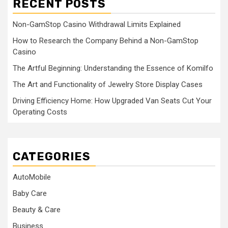
RECENT POSTS
Non-GamStop Casino Withdrawal Limits Explained
How to Research the Company Behind a Non-GamStop
Casino
The Artful Beginning: Understanding the Essence of Komilfo
The Art and Functionality of Jewelry Store Display Cases
Driving Efficiency Home: How Upgraded Van Seats Cut Your
Operating Costs
CATEGORIES
AutoMobile
Baby Care
Beauty & Care
Business