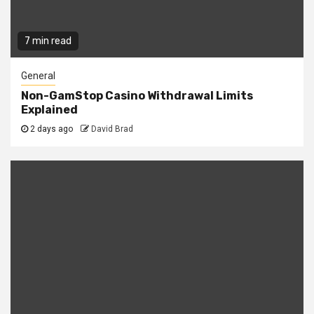
7 min read
General
Non-GamStop Casino Withdrawal Limits
Explained
2 days ago
David Brad