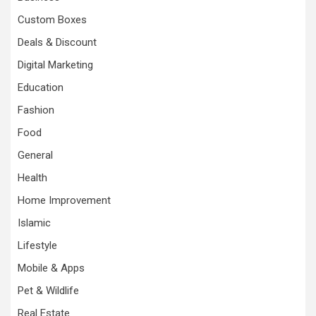
Custom Boxes
Deals & Discount
Digital Marketing
Education
Fashion
Food
General
Health
Home Improvement
Islamic
Lifestyle
Mobile & Apps
Pet & Wildlife
Real Estate