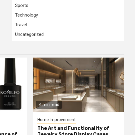
Sports
Technology
Travel
Uncategorized
4 min read
Home Improvement
The Art and Functionality of
ence of
Jewelry Store Display Cases