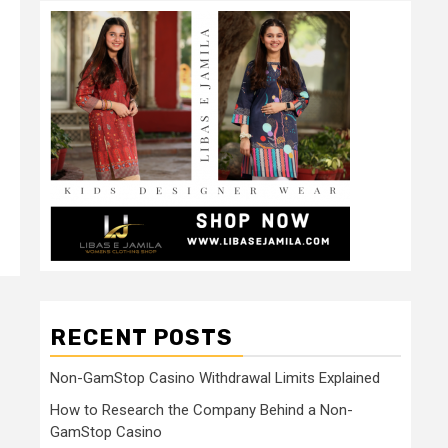
RECENT POSTS
Non-GamStop Casino Withdrawal Limits Explained
How to Research the Company Behind a Non-
GamStop Casino