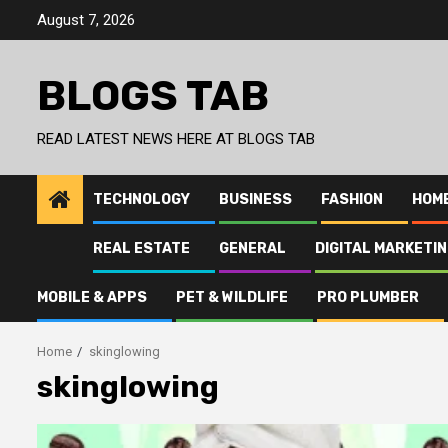
Skip
August 7, 2026
to
content
BLOGS TAB
READ LATEST NEWS HERE AT BLOGS TAB
TECHNOLOGY
BUSINESS
FASHION
HOM
REAL ESTATE
GENERAL
DIGITAL MARKETI
MOBILE & APPS
PET & WILDLIFE
PRO PLUMBER
Home
skinglowing
skinglowing