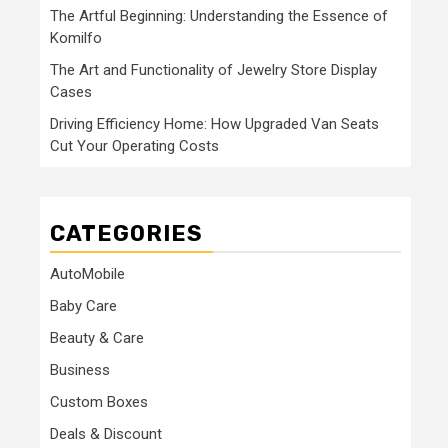
The Artful Beginning: Understanding the Essence of
Komilfo
The Art and Functionality of Jewelry Store Display
Cases
Driving Efficiency Home: How Upgraded Van Seats
Cut Your Operating Costs
CATEGORIES
AutoMobile
Baby Care
Beauty & Care
Business
Custom Boxes
Deals & Discount