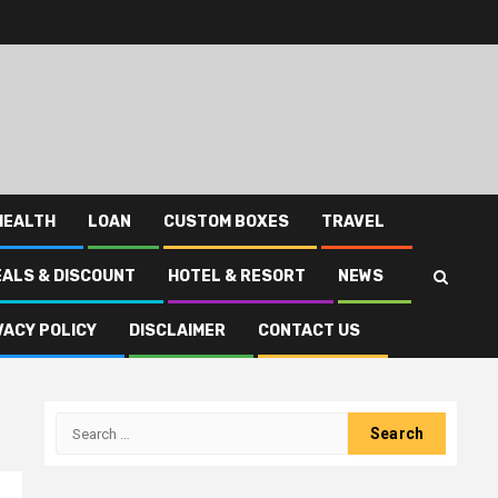
HEALTH
LOAN
CUSTOM BOXES
TRAVEL
EALS & DISCOUNT
HOTEL & RESORT
NEWS
VACY POLICY
DISCLAIMER
CONTACT US
Search
for: