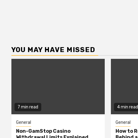
YOU MAY HAVE MISSED
7 min read
4 min read
General
General
Non-GamStop Casino
How to 
Withdrawal Limits Explained
Behind 