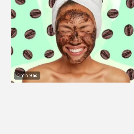
5 min read