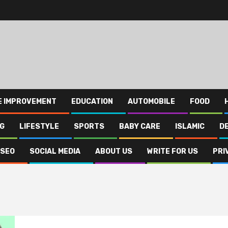
E IMPROVEMENT
EDUCATION
AUTOMOBILE
FOOD
NG
LIFESTYLE
SPORTS
BABY CARE
ISLAMIC
D
SEO
SOCIAL MEDIA
ABOUT US
WRITE FOR US
PRI