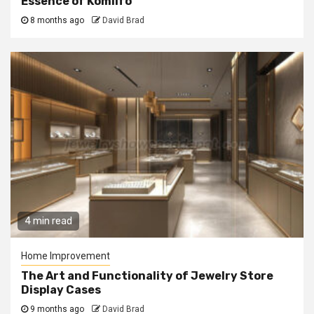
Essence of Komilfo
8 months ago
David Brad
4 min read
Home Improvement
The Art and Functionality of Jewelry Store
Display Cases
9 months ago
David Brad