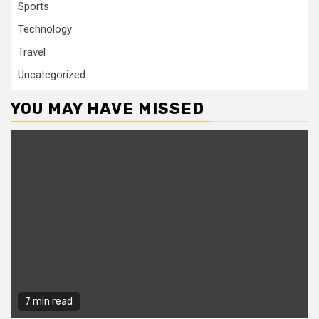
Sports
Technology
Travel
Uncategorized
YOU MAY HAVE MISSED
7 min read