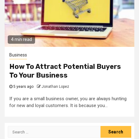
4 min read
Business
How To Attract Potential Buyers
To Your Business
5 years ago
Jonathan Lopez
If you are a small business owner, you are always hunting
for new and loyal customers. It is because you...
Search
for: