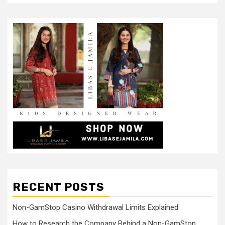
RECENT POSTS
Non-GamStop Casino Withdrawal Limits Explained
How to Research the Company Behind a Non-GamStop