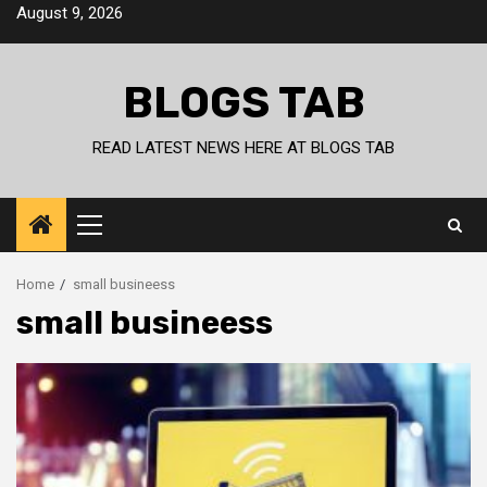
Skip
August 9, 2026
to
content
BLOGS TAB
READ LATEST NEWS HERE AT BLOGS TAB
Primary
Menu
Home
small busineess
small busineess