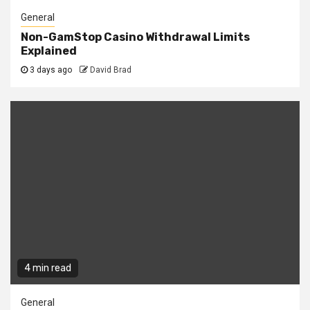
General
Non-GamStop Casino Withdrawal Limits
Explained
3 days ago
David Brad
4 min read
General