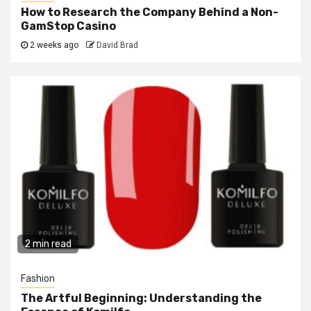
How to Research the Company Behind a Non-
GamStop Casino
2 weeks ago
David Brad
2 min read
Fashion
The Artful Beginning: Understanding the