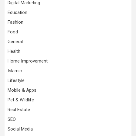
Digital Marketing
Education
Fashion
Food
General
Health
Home Improvement
Islamic
Lifestyle
Mobile & Apps
Pet & Wildlife
Real Estate
SEO
Social Media