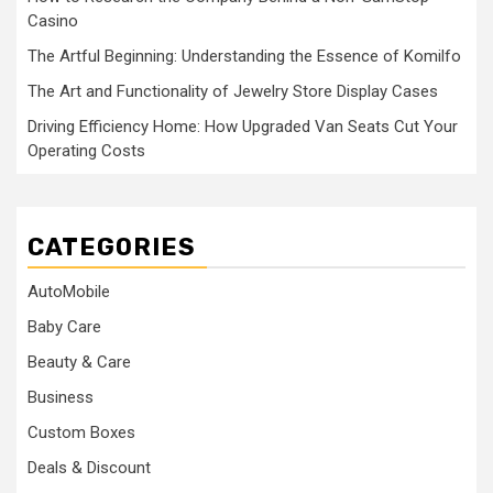
Casino
The Artful Beginning: Understanding the Essence of Komilfo
The Art and Functionality of Jewelry Store Display Cases
Driving Efficiency Home: How Upgraded Van Seats Cut Your
Operating Costs
CATEGORIES
AutoMobile
Baby Care
Beauty & Care
Business
Custom Boxes
Deals & Discount