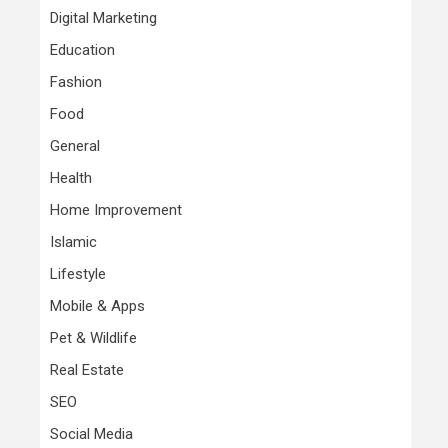
Digital Marketing
Education
Fashion
Food
General
Health
Home Improvement
Islamic
Lifestyle
Mobile & Apps
Pet & Wildlife
Real Estate
SEO
Social Media