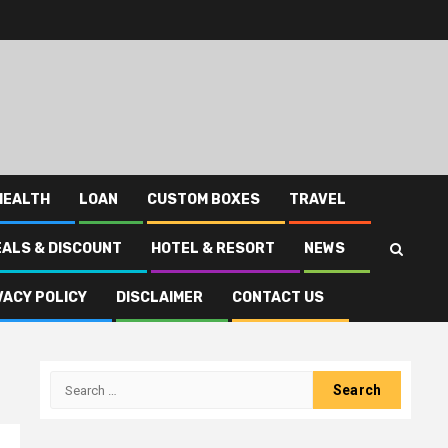
HEALTH
LOAN
CUSTOM BOXES
TRAVEL
EALS & DISCOUNT
HOTEL & RESORT
NEWS
VACY POLICY
DISCLAIMER
CONTACT US
Search
for: