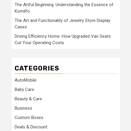
The Artful Beginning: Understanding the Essence of
Komilfo
The Art and Functionality of Jewelry Store Display
Cases
Driving Efficiency Home: How Upgraded Van Seats
Cut Your Operating Costs
CATEGORIES
AutoMobile
Baby Care
Beauty & Care
Business
Custom Boxes
Deals & Discount