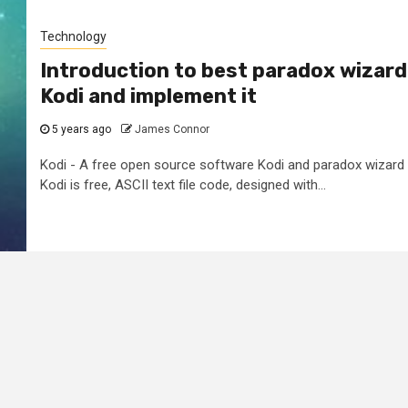
Technology
Introduction to best paradox wizard
Kodi and implement it
5 years ago
James Connor
Kodi - A free open source software Kodi and paradox wizard
Kodi is free, ASCII text file code, designed with...