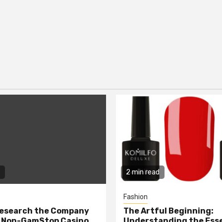
2 min read
Fashion
Research the Company
The Artful Beginning:
a Non-GamStop Casino
Understanding the Ess