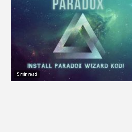
5 min read