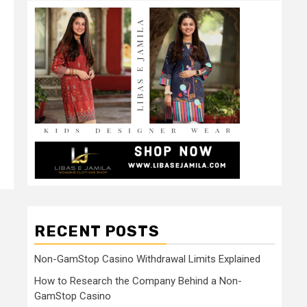
RECENT POSTS
Non-GamStop Casino Withdrawal Limits Explained
How to Research the Company Behind a Non-
GamStop Casino