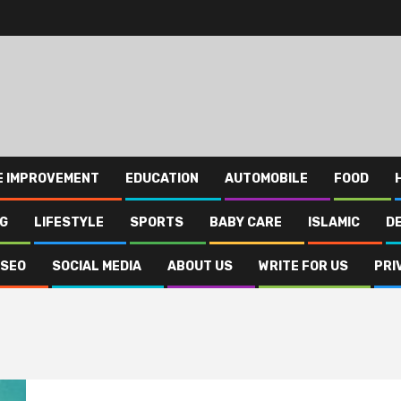
E IMPROVEMENT
EDUCATION
AUTOMOBILE
FOOD
NG
LIFESTYLE
SPORTS
BABY CARE
ISLAMIC
D
SEO
SOCIAL MEDIA
ABOUT US
WRITE FOR US
PRI