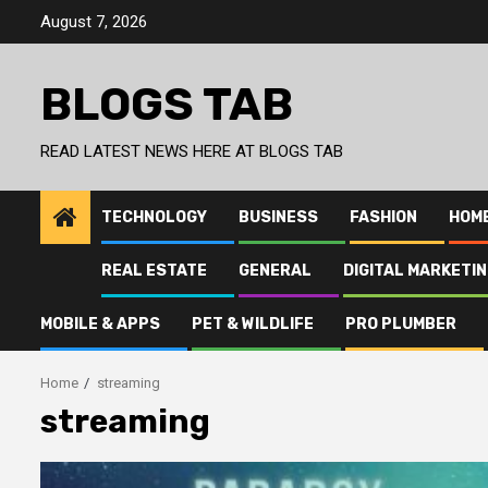
Skip
August 7, 2026
to
content
BLOGS TAB
READ LATEST NEWS HERE AT BLOGS TAB
TECHNOLOGY
BUSINESS
FASHION
HOM
REAL ESTATE
GENERAL
DIGITAL MARKETI
MOBILE & APPS
PET & WILDLIFE
PRO PLUMBER
Home
streaming
streaming