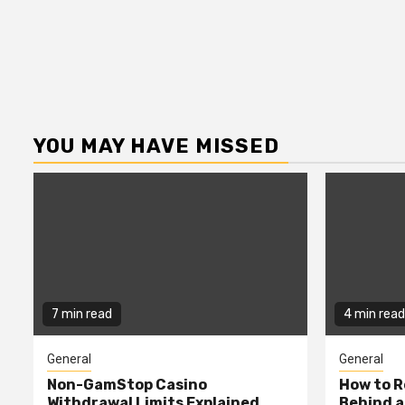
YOU MAY HAVE MISSED
7 min read
4 min read
General
General
Non-GamStop Casino
How to 
Withdrawal Limits Explained
Behind 