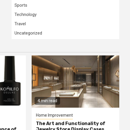
Sports
Technology
Travel
Uncategorized
4 min read
Home Improvement
The Art and Functionality of
ence of
Jewelry Store Display Cases