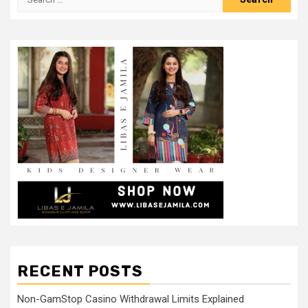
for:
RECENT POSTS
Non-GamStop Casino Withdrawal Limits Explained