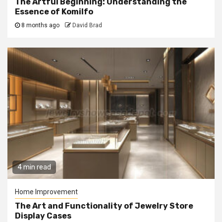
The Artful Beginning: Understanding the
Essence of Komilfo
8 months ago
David Brad
4 min read
Home Improvement
The Art and Functionality of Jewelry Store
Display Cases