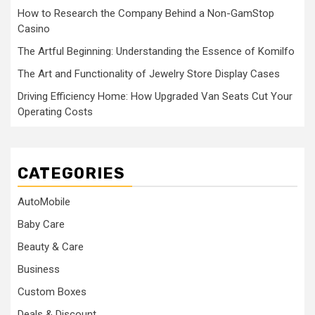
How to Research the Company Behind a Non-GamStop
Casino
The Artful Beginning: Understanding the Essence of Komilfo
The Art and Functionality of Jewelry Store Display Cases
Driving Efficiency Home: How Upgraded Van Seats Cut Your
Operating Costs
CATEGORIES
AutoMobile
Baby Care
Beauty & Care
Business
Custom Boxes
Deals & Discount