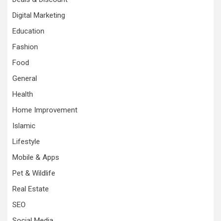
Digital Marketing
Education
Fashion
Food
General
Health
Home Improvement
Islamic
Lifestyle
Mobile & Apps
Pet & Wildlife
Real Estate
SEO
Social Media