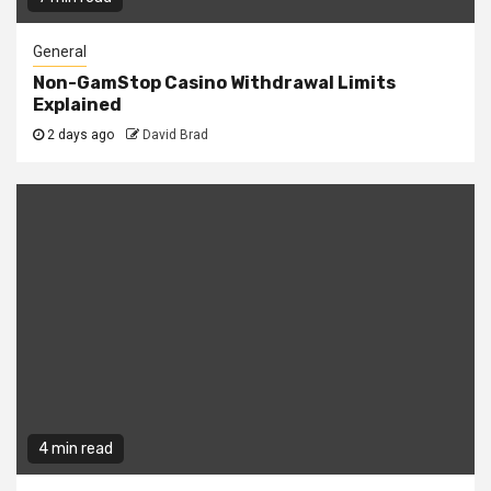
General
Non-GamStop Casino Withdrawal Limits
Explained
2 days ago
David Brad
4 min read