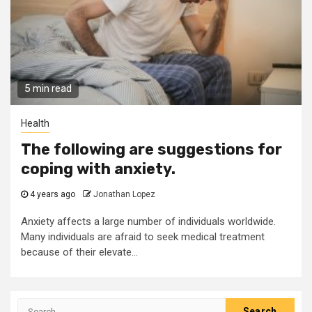
5 min read
Health
The following are suggestions for
coping with anxiety.
4 years ago
Jonathan Lopez
Anxiety affects a large number of individuals worldwide.
Many individuals are afraid to seek medical treatment
because of their elevate...
Search