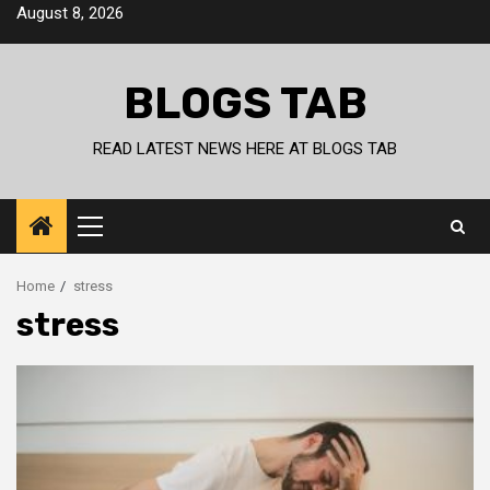
Skip
August 8, 2026
to
content
BLOGS TAB
READ LATEST NEWS HERE AT BLOGS TAB
Primary
Menu
Home
stress
stress