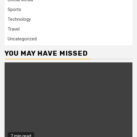
Sports
Technology
Travel
Uncategorized
YOU MAY HAVE MISSED
7 min read