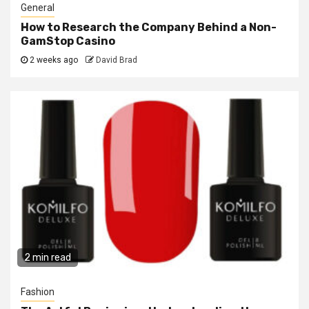
General
How to Research the Company Behind a Non-
GamStop Casino
2 weeks ago
David Brad
2 min read
Fashion