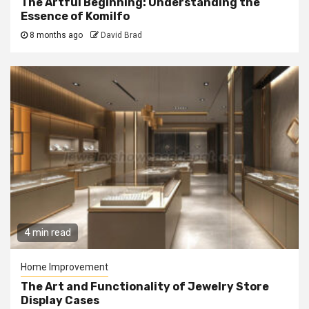
The Artful Beginning: Understanding the
Essence of Komilfo
8 months ago
David Brad
4 min read
Home Improvement
The Art and Functionality of Jewelry Store
Display Cases