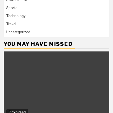
Sports
Technology
Travel
Uncategorized
YOU MAY HAVE MISSED
7 min read