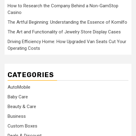
How to Research the Company Behind a Non-GamStop
Casino
The Artful Beginning: Understanding the Essence of Komilfo
The Art and Functionality of Jewelry Store Display Cases
Driving Efficiency Home: How Upgraded Van Seats Cut Your
Operating Costs
CATEGORIES
AutoMobile
Baby Care
Beauty & Care
Business
Custom Boxes
Deals & Discount