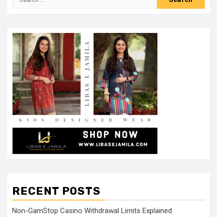
for:
RECENT POSTS
Non-GamStop Casino Withdrawal Limits Explained