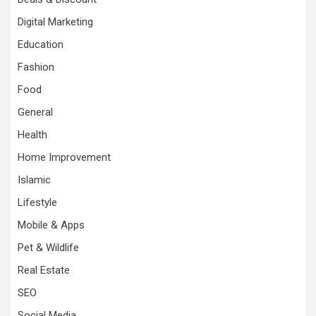
Digital Marketing
Education
Fashion
Food
General
Health
Home Improvement
Islamic
Lifestyle
Mobile & Apps
Pet & Wildlife
Real Estate
SEO
Social Media