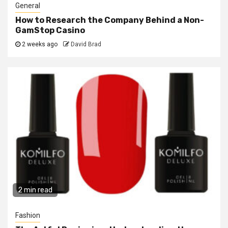
General
How to Research the Company Behind a Non-
GamStop Casino
2 weeks ago
David Brad
2 min read
Fashion