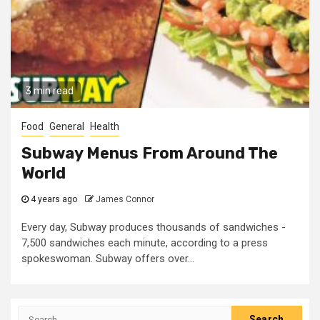
3 min read
Food
General
Health
Subway Menus From Around The
World
4 years ago
James Connor
Every day, Subway produces thousands of sandwiches -
7,500 sandwiches each minute, according to a press
spokeswoman. Subway offers over...
Search