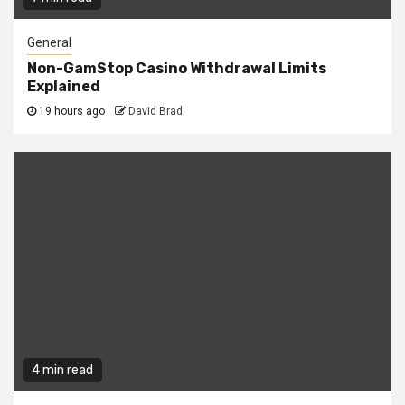
General
Non-GamStop Casino Withdrawal Limits
Explained
19 hours ago
David Brad
4 min read