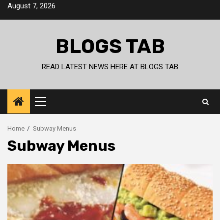
Skip
August 7, 2026
to
content
BLOGS TAB
READ LATEST NEWS HERE AT BLOGS TAB
Primary
Menu
Home
Subway Menus
Subway Menus