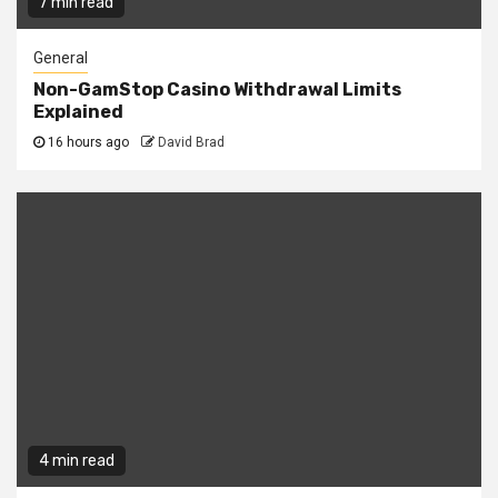
7 min read
General
Non-GamStop Casino Withdrawal Limits
Explained
16 hours ago
David Brad
4 min read