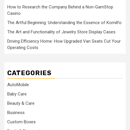
How to Research the Company Behind a Non-GamStop
Casino
The Artful Beginning: Understanding the Essence of Komilfo
The Art and Functionality of Jewelry Store Display Cases
Driving Efficiency Home: How Upgraded Van Seats Cut Your
Operating Costs
CATEGORIES
AutoMobile
Baby Care
Beauty & Care
Business
Custom Boxes