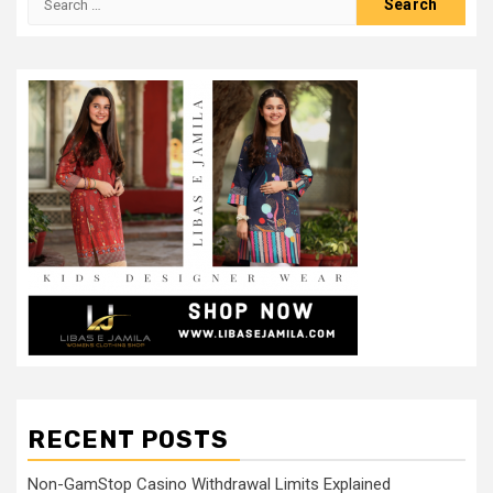
for:
RECENT POSTS
Non-GamStop Casino Withdrawal Limits Explained