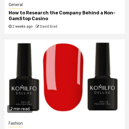
General
How to Research the Company Behind a Non-
GamStop Casino
2 weeks ago
David Brad
2 min read
Fashion