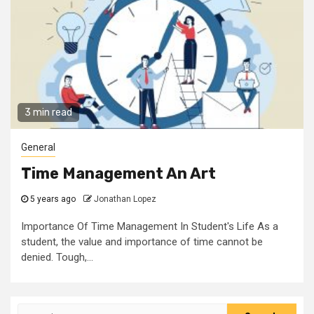
3 min read
General
Time Management An Art
5 years ago
Jonathan Lopez
Importance Of Time Management In Student's Life As a
student, the value and importance of time cannot be
denied. Tough,...
Search