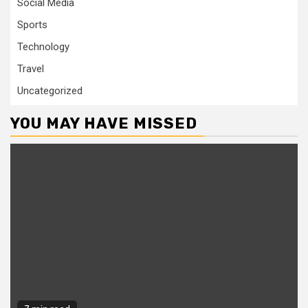
Social Media
Sports
Technology
Travel
Uncategorized
YOU MAY HAVE MISSED