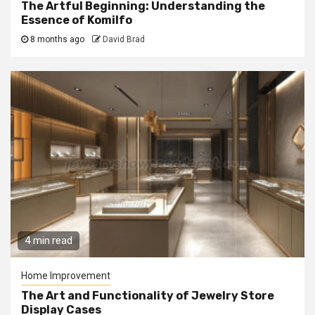
The Artful Beginning: Understanding the
Essence of Komilfo
8 months ago
David Brad
4 min read
Home Improvement
The Art and Functionality of Jewelry Store
Display Cases