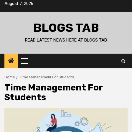
Skip
August 7, 2026
to
content
BLOGS TAB
READ LATEST NEWS HERE AT BLOGS TAB
Primary
Menu
Home
Time Management For Students
Time Management For
Students