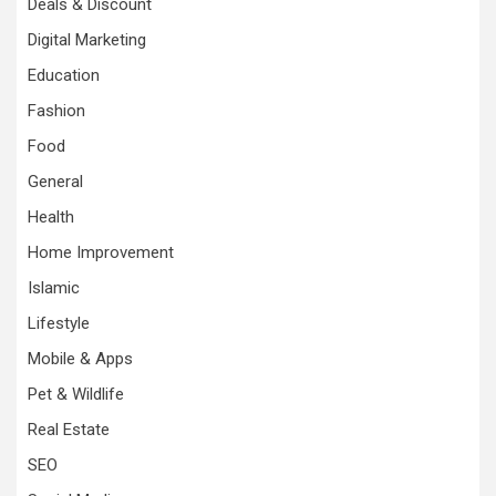
Deals & Discount
Digital Marketing
Education
Fashion
Food
General
Health
Home Improvement
Islamic
Lifestyle
Mobile & Apps
Pet & Wildlife
Real Estate
SEO