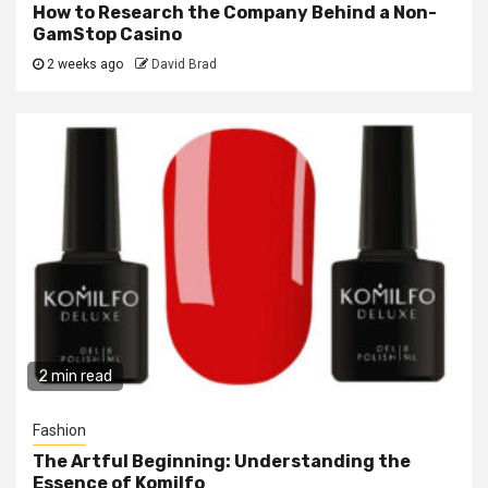
How to Research the Company Behind a Non-
GamStop Casino
2 weeks ago
David Brad
2 min read
Fashion
The Artful Beginning: Understanding the
Essence of Komilfo