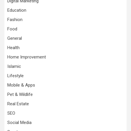
Digital Marketing
Education
Fashion
Food
General
Health
Home Improvement
Islamic
Lifestyle
Mobile & Apps
Pet & Wildlife
Real Estate
SEO
Social Media