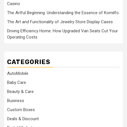
Casino
The Artful Beginning: Understanding the Essence of Komilfo
The Art and Functionality of Jewelry Store Display Cases
Driving Efficiency Home: How Upgraded Van Seats Cut Your
Operating Costs
CATEGORIES
AutoMobile
Baby Care
Beauty & Care
Business
Custom Boxes
Deals & Discount