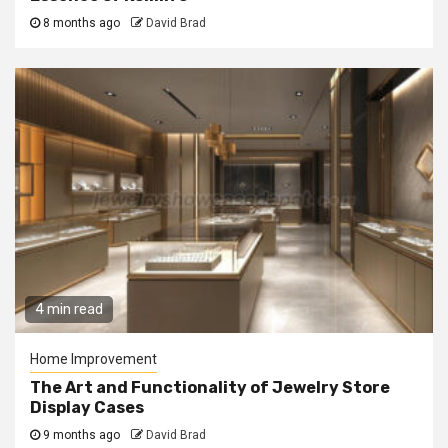
8 months ago
David Brad
4 min read
Home Improvement
The Art and Functionality of Jewelry Store
Display Cases
9 months ago
David Brad