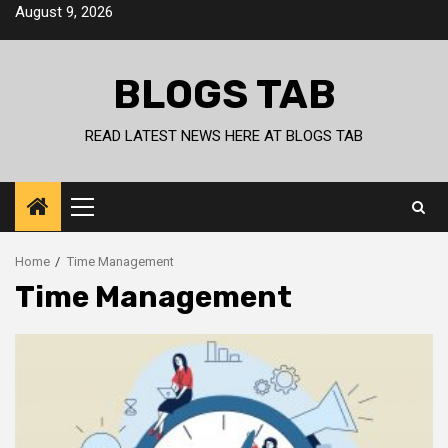
Skip
August 9, 2026
to
content
BLOGS TAB
READ LATEST NEWS HERE AT BLOGS TAB
Primary
Menu
Home
Time Management
Time Management