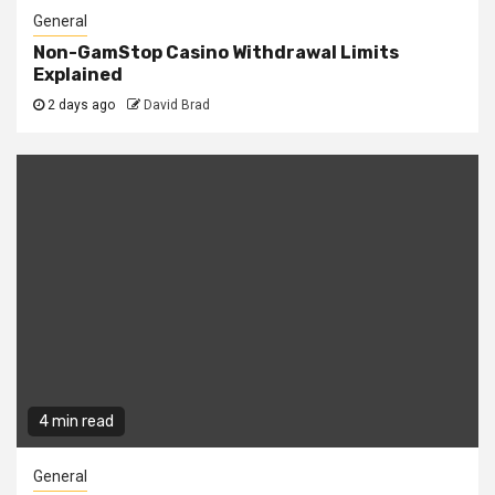
General
Non-GamStop Casino Withdrawal Limits
Explained
2 days ago
David Brad
4 min read
General