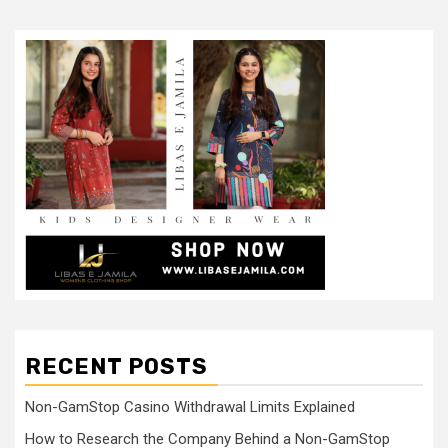
RECENT POSTS
Non-GamStop Casino Withdrawal Limits Explained
How to Research the Company Behind a Non-GamStop