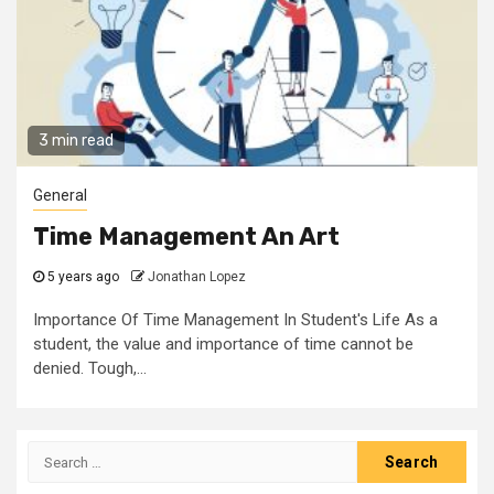
3 min read
General
Time Management An Art
5 years ago
Jonathan Lopez
Importance Of Time Management In Student's Life As a
student, the value and importance of time cannot be
denied. Tough,...
Search
for: