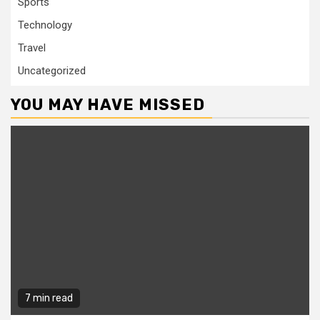
Sports
Technology
Travel
Uncategorized
YOU MAY HAVE MISSED
7 min read