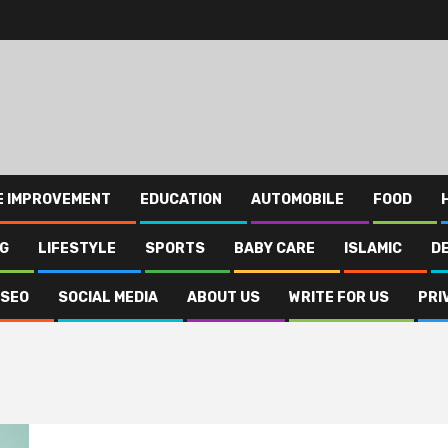
E IMPROVEMENT
EDUCATION
AUTOMOBILE
FOOD
NG
LIFESTYLE
SPORTS
BABY CARE
ISLAMIC
D
SEO
SOCIAL MEDIA
ABOUT US
WRITE FOR US
PRI