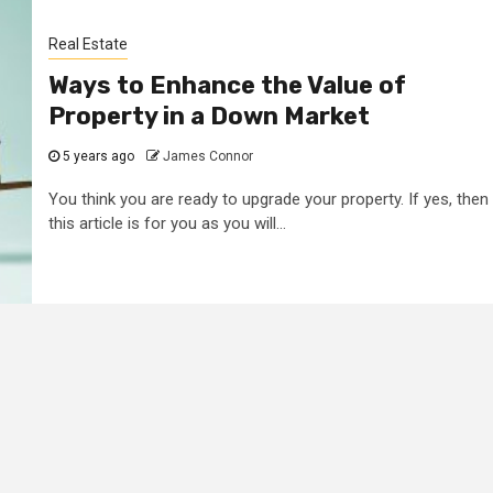
Real Estate
Ways to Enhance the Value of
Property in a Down Market
5 years ago
James Connor
You think you are ready to upgrade your property. If yes, then
this article is for you as you will...