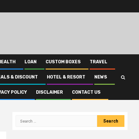
HEALTH
LOAN
CUSTOM BOXES
TRAVEL
EALS & DISCOUNT
HOTEL & RESORT
NEWS
VACY POLICY
DISCLAIMER
CONTACT US
Search
for: