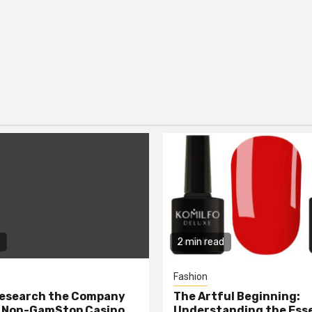
2 min read
Fashion
Research the Company
The Artful Beginning:
a Non-GamStop Casino
Understanding the Ess