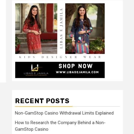
RECENT POSTS
Non-GamStop Casino Withdrawal Limits Explained
How to Research the Company Behind a Non-
GamStop Casino