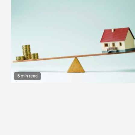
5 min read