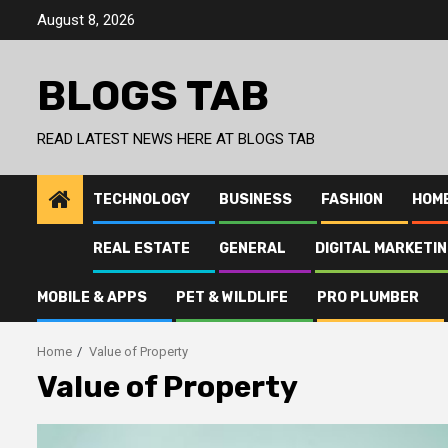
Skip
August 8, 2026
to
content
BLOGS TAB
READ LATEST NEWS HERE AT BLOGS TAB
TECHNOLOGY
BUSINESS
FASHION
HOM
REAL ESTATE
GENERAL
DIGITAL MARKETI
MOBILE & APPS
PET & WILDLIFE
PRO PLUMBER
Home
Value of Property
Value of Property