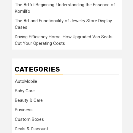
The Artful Beginning: Understanding the Essence of
Komilfo
The Art and Functionality of Jewelry Store Display
Cases
Driving Efficiency Home: How Upgraded Van Seats
Cut Your Operating Costs
CATEGORIES
AutoMobile
Baby Care
Beauty & Care
Business
Custom Boxes
Deals & Discount