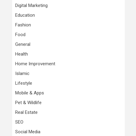
Digital Marketing
Education
Fashion
Food
General
Health
Home Improvement
Islamic
Lifestyle
Mobile & Apps
Pet & Wildlife
Real Estate
SEO
Social Media