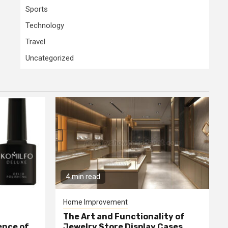
Sports
Technology
Travel
Uncategorized
4 min read
Home Improvement
The Art and Functionality of
ence of
Jewelry Store Display Cases