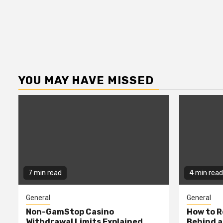
YOU MAY HAVE MISSED
7 min read
4 min read
General
General
Non-GamStop Casino
How to 
Withdrawal Limits Explained
Behind 