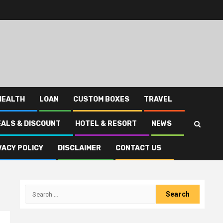
HEALTH
LOAN
CUSTOM BOXES
TRAVEL
EALS & DISCOUNT
HOTEL & RESORT
NEWS
VACY POLICY
DISCLAIMER
CONTACT US
Search
for: