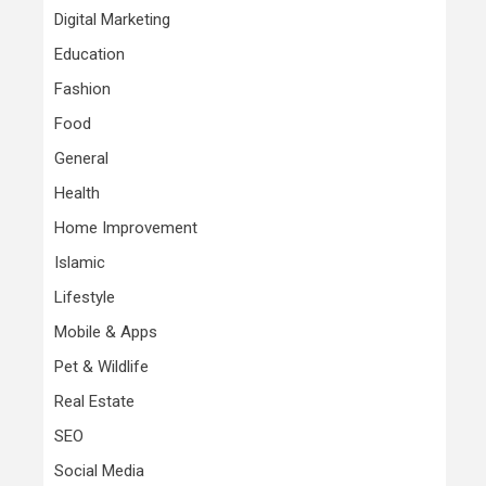
Digital Marketing
Education
Fashion
Food
General
Health
Home Improvement
Islamic
Lifestyle
Mobile & Apps
Pet & Wildlife
Real Estate
SEO
Social Media