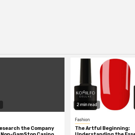
2 min read
Fashion
Research the Company
The Artful Beginning:
a Non-GamStop Casino
Understanding the Ess