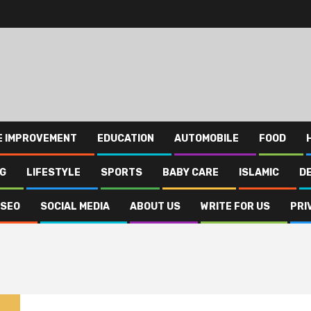
E IMPROVEMENT
EDUCATION
AUTOMOBILE
FOOD
NG
LIFESTYLE
SPORTS
BABY CARE
ISLAMIC
D
SEO
SOCIAL MEDIA
ABOUT US
WRITE FOR US
PRI