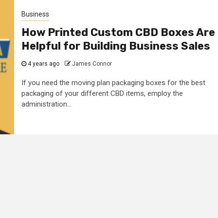
Business
How Printed Custom CBD Boxes Are
Helpful for Building Business Sales
4 years ago
James Connor
If you need the moving plan packaging boxes for the best
packaging of your different CBD items, employ the
administration...