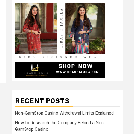
RECENT POSTS
Non-GamStop Casino Withdrawal Limits Explained
How to Research the Company Behind a Non-
GamStop Casino