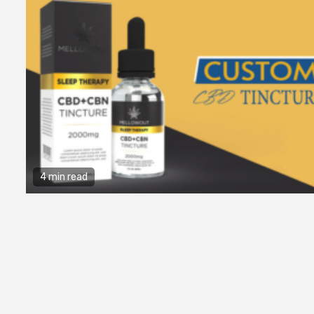
4 min read