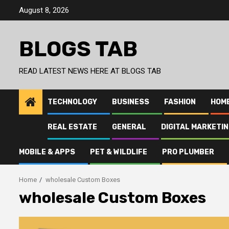
Skip
August 8, 2026
to
content
BLOGS TAB
READ LATEST NEWS HERE AT BLOGS TAB
TECHNOLOGY
BUSINESS
FASHION
HOM
REAL ESTATE
GENERAL
DIGITAL MARKETI
MOBILE & APPS
PET & WILDLIFE
PRO PLUMBER
Home
wholesale Custom Boxes
wholesale Custom Boxes