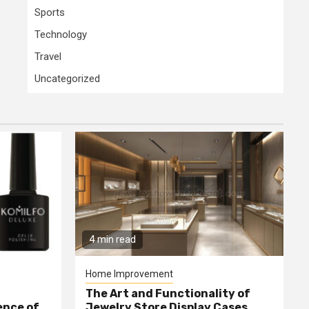
Sports
Technology
Travel
Uncategorized
4 min read
Home Improvement
The Art and Functionality of
ence of
Jewelry Store Display Cases