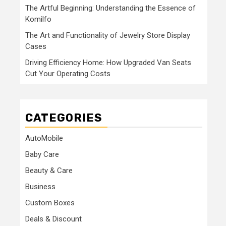
The Artful Beginning: Understanding the Essence of
Komilfo
The Art and Functionality of Jewelry Store Display
Cases
Driving Efficiency Home: How Upgraded Van Seats
Cut Your Operating Costs
CATEGORIES
AutoMobile
Baby Care
Beauty & Care
Business
Custom Boxes
Deals & Discount