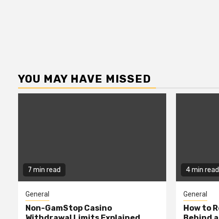
YOU MAY HAVE MISSED
7 min read
4 min read
General
General
Non-GamStop Casino
How to 
Withdrawal Limits Explained
Behind 