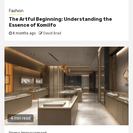
Fashion
The Artful Beginning: Understanding the
Essence of Komilfo
8 months ago
David Brad
4 min read