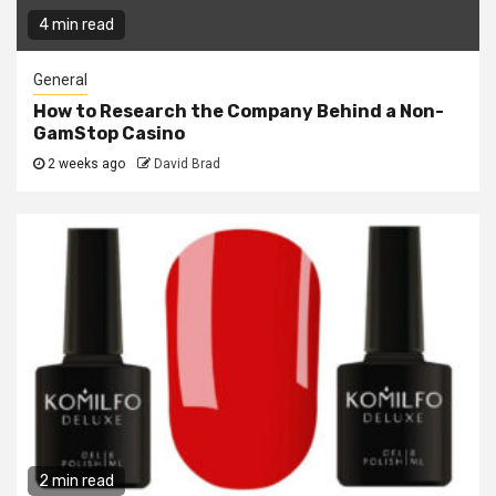
4 min read
General
How to Research the Company Behind a Non-
GamStop Casino
2 weeks ago
David Brad
2 min read