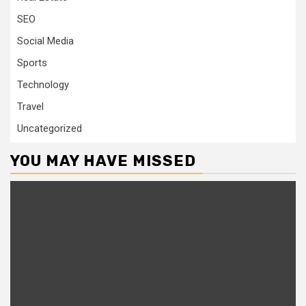
SEO
Social Media
Sports
Technology
Travel
Uncategorized
YOU MAY HAVE MISSED