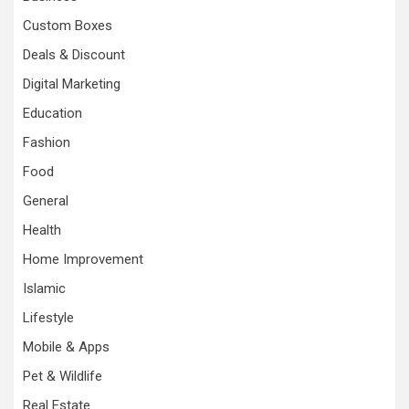
Custom Boxes
Deals & Discount
Digital Marketing
Education
Fashion
Food
General
Health
Home Improvement
Islamic
Lifestyle
Mobile & Apps
Pet & Wildlife
Real Estate