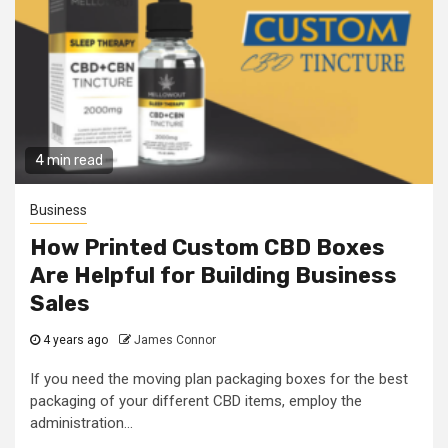
4 min read
Business
How Printed Custom CBD Boxes
Are Helpful for Building Business
Sales
4 years ago
James Connor
If you need the moving plan packaging boxes for the best
packaging of your different CBD items, employ the
administration...