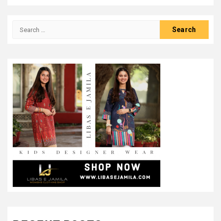
Search
for: