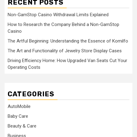
RECENT POSTS
Non-GamStop Casino Withdrawal Limits Explained
How to Research the Company Behind a Non-GamStop
Casino
The Artful Beginning: Understanding the Essence of Komilfo
The Art and Functionality of Jewelry Store Display Cases
Driving Efficiency Home: How Upgraded Van Seats Cut Your
Operating Costs
CATEGORIES
AutoMobile
Baby Care
Beauty & Care
Business