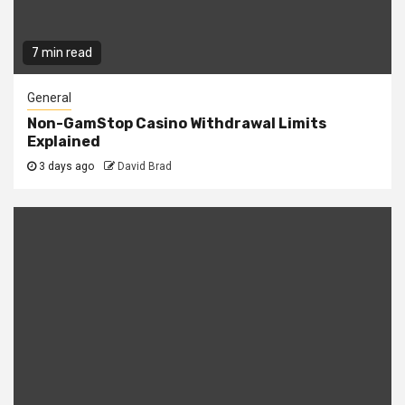
7 min read
General
Non-GamStop Casino Withdrawal Limits
Explained
3 days ago
David Brad