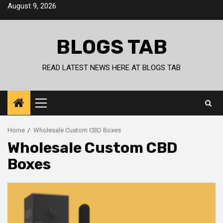
Skip
August 9, 2026
to
content
BLOGS TAB
READ LATEST NEWS HERE AT BLOGS TAB
Primary
Menu
Home
Wholesale Custom CBD Boxes
Wholesale Custom CBD
Boxes