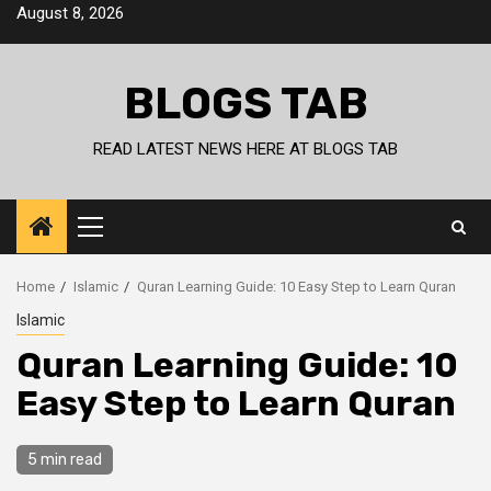
Skip
August 8, 2026
to
content
BLOGS TAB
READ LATEST NEWS HERE AT BLOGS TAB
Primary
Menu
Home
Islamic
Quran Learning Guide: 10 Easy Step to Learn Quran
Islamic
Quran Learning Guide: 10
Easy Step to Learn Quran
5 min read