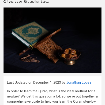
4 years ago
Jonathan Lopez
Last Updated on December 1, 2023 by
Jonathan Lopez
In order to learn the Quran, what is the ideal method for a
newbie? We get this question a lot, so we’ve put together a
comprehensive guide to help you learn the Quran step-by-