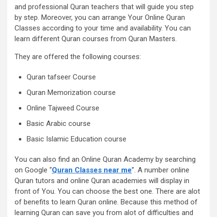
and professional Quran teachers that will guide you step
by step. Moreover, you can arrange Your Online Quran
Classes according to your time and availability. You can
learn different Quran courses from Quran Masters.
They are offered the following courses:
Quran tafseer Course
Quran Memorization course
Online Tajweed Course
Basic Arabic course
Basic Islamic Education course
You can also find an Online Quran Academy by searching
on Google “
Quran Classes near me
”. A number online
Quran tutors and online Quran academies will display in
front of You. You can choose the best one. There are alot
of benefits to learn Quran online. Because this method of
learning Quran can save you from alot of difficulties and