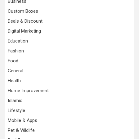
Business
Custom Boxes
Deals & Discount
Digital Marketing
Education
Fashion
Food
General
Health
Home Improvement
Islamic
Lifestyle
Mobile & Apps
Pet & Wildlife