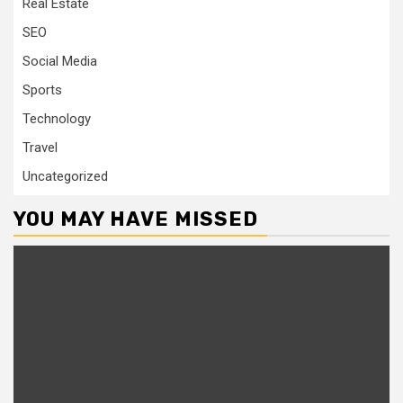
Real Estate
SEO
Social Media
Sports
Technology
Travel
Uncategorized
YOU MAY HAVE MISSED