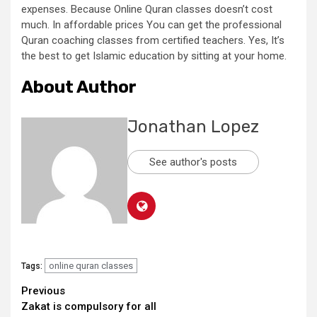
expenses. Because Online Quran classes doesn’t cost
much. In affordable prices You can get the professional
Quran coaching classes from certified teachers. Yes, It’s
the best to get Islamic education by sitting at your home.
About Author
Jonathan Lopez
See author's posts
online quran classes
Tags:
Continue
Previous
Zakat is compulsory for all
Reading