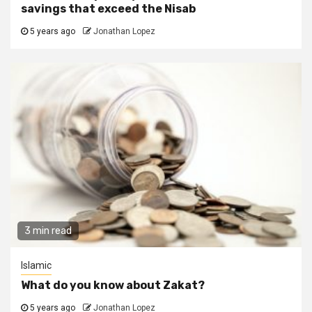
savings that exceed the Nisab
5 years ago
Jonathan Lopez
3 min read
Islamic
What do you know about Zakat?
5 years ago
Jonathan Lopez