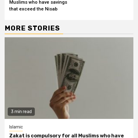
Muslims who have savings
that exceed the Nisab
MORE STORIES
3 min read
Islamic
Zakat is compulsory for all Muslims who have