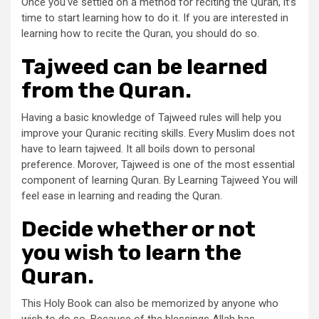
Once you’ve settled on a method for reciting the Quran, it’s
time to start learning how to do it. If you are interested in
learning how to recite the Quran, you should do so.
Tajweed can be learned
from the Quran.
Having a basic knowledge of Tajweed rules will help you
improve your Quranic reciting skills. Every Muslim does not
have to learn tajweed. It all boils down to personal
preference. Morover, Tajweed is one of the most essential
component of learning Quran. By Learning Tajweed You will
feel ease in learning and reading the Quran.
Decide whether or not
you wish to learn the
Quran.
This Holy Book can also be memorized by anyone who
wish to do so. Because of the blessings Allah has