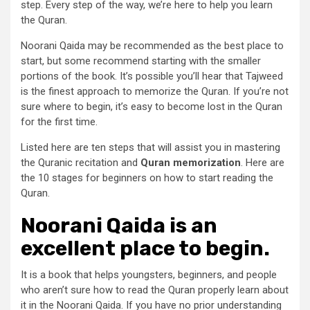
step. Every step of the way, we’re here to help you learn
the Quran.
Noorani Qaida may be recommended as the best place to
start, but some recommend starting with the smaller
portions of the book. It’s possible you’ll hear that Tajweed
is the finest approach to memorize the Quran. If you’re not
sure where to begin, it’s easy to become lost in the Quran
for the first time.
Listed here are ten steps that will assist you in mastering
the Quranic recitation and
Quran memorization
. Here are
the 10 stages for beginners on how to start reading the
Quran.
Noorani Qaida is an
excellent place to begin.
It is a book that helps youngsters, beginners, and people
who aren’t sure how to read the Quran properly learn about
it in the Noorani Qaida. If you have no prior understanding