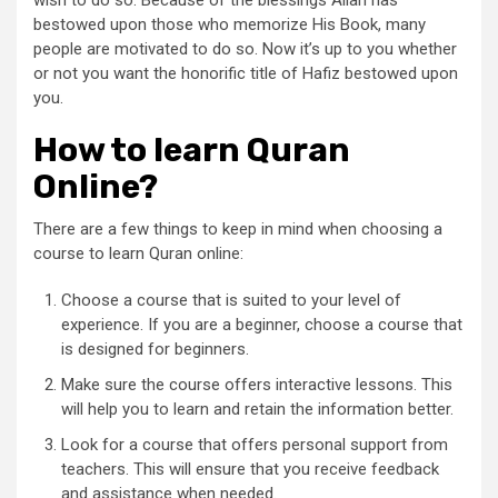
bestowed upon those who memorize His Book, many
people are motivated to do so. Now it’s up to you whether
or not you want the honorific title of Hafiz bestowed upon
you.
How to learn Quran
Online?
There are a few things to keep in mind when choosing a
course to learn Quran online:
Choose a course that is suited to your level of
experience. If you are a beginner, choose a course that
is designed for beginners.
Make sure the course offers interactive lessons. This
will help you to learn and retain the information better.
Look for a course that offers personal support from
teachers. This will ensure that you receive feedback
and assistance when needed.