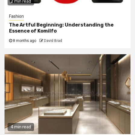
2 min read
Fashion
The Artful Beginning: Understanding the
Essence of Komilfo
8 months ago
David Brad
4 min read