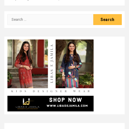
Search
for: