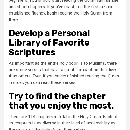
beginners. You should start reading the Quran with simple
and short chapters. If you’ve mastered the first juz and
established fluency, begin reading the Holy Quran from
there.
Develop a Personal
Library of Favorite
Scriptures
As important as the entire holy book is to Muslims, there
are some verses that have a greater impact on their lives
than others. Even if you haven’t finished reading the Quran
in order, you can read these verses.
Try to find the chapter
that you enjoy the most.
There are 114 chapters in total in the Holy Quran. Each of
its chapters is as diverse in their level of accessibility as
the words of the Holy Quran themselves.