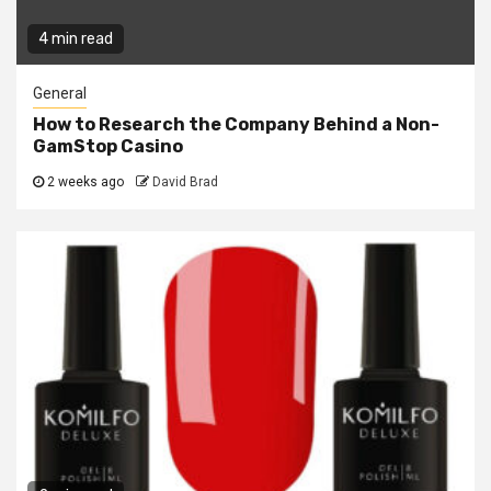
4 min read
General
How to Research the Company Behind a Non-
GamStop Casino
2 weeks ago
David Brad