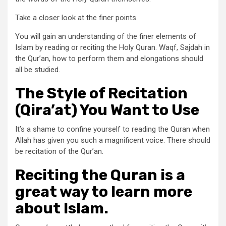
Take a closer look at the finer points.
You will gain an understanding of the finer elements of
Islam by reading or reciting the Holy Quran. Waqf, Sajdah in
the Qur’an, how to perform them and elongations should
all be studied.
The Style of Recitation
(Qira’at) You Want to Use
It’s a shame to confine yourself to reading the Quran when
Allah has given you such a magnificent voice. There should
be recitation of the Qur’an.
Reciting the Quran is a
great way to learn more
about Islam.