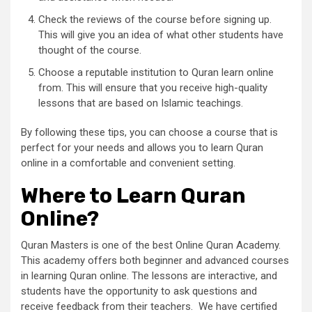
Check the reviews of the course before signing up.
This will give you an idea of what other students have
thought of the course.
Choose a reputable institution to Quran learn online
from. This will ensure that you receive high-quality
lessons that are based on Islamic teachings.
By following these tips, you can choose a course that is
perfect for your needs and allows you to learn Quran
online in a comfortable and convenient setting.
Where to Learn Quran
Online?
Quran Masters is one of the best Online Quran Academy.
This academy offers both beginner and advanced courses
in learning Quran online. The lessons are interactive, and
students have the opportunity to ask questions and
receive feedback from their teachers. We have certified