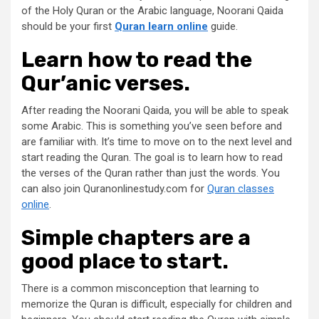
of the Holy Quran or the Arabic language, Noorani Qaida
should be your first
Quran learn online
guide.
Learn how to read the
Qur’anic verses.
After reading the Noorani Qaida, you will be able to speak
some Arabic. This is something you’ve seen before and
are familiar with. It’s time to move on to the next level and
start reading the Quran. The goal is to learn how to read
the verses of the Quran rather than just the words. You
can also join Quranonlinestudy.com for
Quran classes
online
.
Simple chapters are a
good place to start.
There is a common misconception that learning to
memorize the Quran is difficult, especially for children and