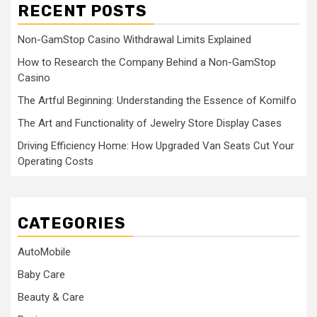
RECENT POSTS
Non-GamStop Casino Withdrawal Limits Explained
How to Research the Company Behind a Non-GamStop
Casino
The Artful Beginning: Understanding the Essence of Komilfo
The Art and Functionality of Jewelry Store Display Cases
Driving Efficiency Home: How Upgraded Van Seats Cut Your
Operating Costs
CATEGORIES
AutoMobile
Baby Care
Beauty & Care