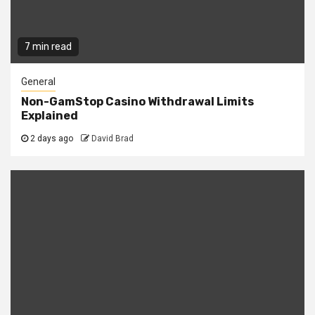
7 min read
General
Non-GamStop Casino Withdrawal Limits
Explained
2 days ago
David Brad