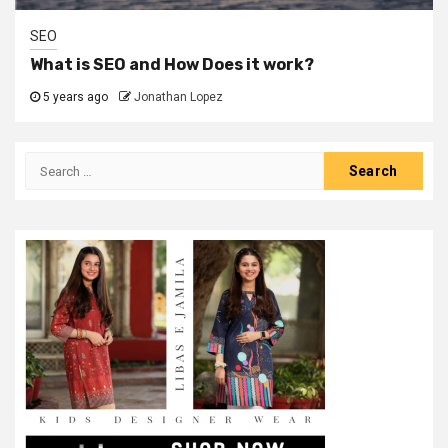
SEO
What is SEO and How Does it work?
5 years ago
Jonathan Lopez
Search
for: