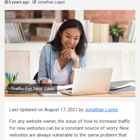
5 years ago
Jonathan Lopez
Traffic For New Sites
Last Updated on August 17, 2021 by
Jonathan Lopez
For any website owner, the issue of how to increase traffic
for new websites can be a constant source of worry. New
websites are always vulnerable to the same problem that