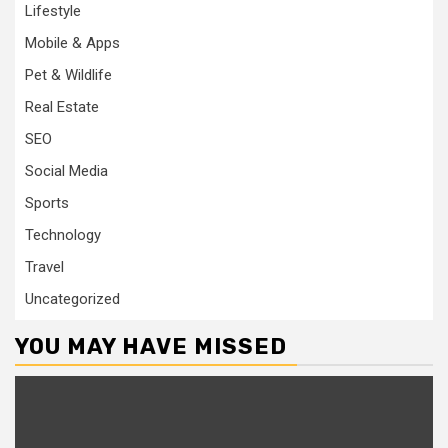
Lifestyle
Mobile & Apps
Pet & Wildlife
Real Estate
SEO
Social Media
Sports
Technology
Travel
Uncategorized
YOU MAY HAVE MISSED