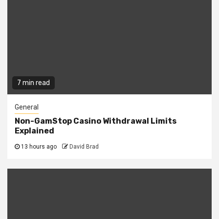
7 min read
General
Non-GamStop Casino Withdrawal Limits
Explained
13 hours ago
David Brad