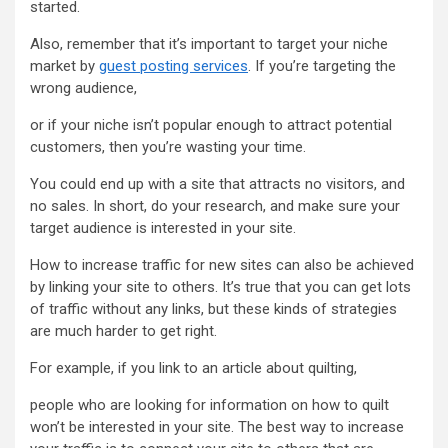
started.
Also, remember that it’s important to target your niche
market by
guest posting services
. If you’re targeting the
wrong audience,
or if your niche isn’t popular enough to attract potential
customers, then you’re wasting your time.
You could end up with a site that attracts no visitors, and
no sales. In short, do your research, and make sure your
target audience is interested in your site.
How to increase traffic for new sites can also be achieved
by linking your site to others. It’s true that you can get lots
of traffic without any links, but these kinds of strategies
are much harder to get right.
For example, if you link to an article about quilting,
people who are looking for information on how to quilt
won’t be interested in your site. The best way to increase