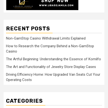
RECENT POSTS
Non-GamStop Casino Withdrawal Limits Explained
How to Research the Company Behind a Non-GamStop
Casino
The Artful Beginning: Understanding the Essence of Komilfo
The Art and Functionality of Jewelry Store Display Cases
Driving Efficiency Home: How Upgraded Van Seats Cut Your
Operating Costs
CATEGORIES