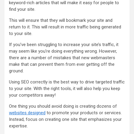
keyword-rich articles that will make it easy for people to
find your site.
This will ensure that they will bookmark your site and
return to it. This will result in more traffic being generated
to your site.
If you’ve been struggling to increase your site’s traffic, it
may seem like you’re doing everything wrong. However,
there are a number of mistakes that new webmasters
make that can prevent them from ever getting off the
ground.
Using SEO correctly is the best way to drive targeted traffic
to your site. With the right tools, it will also help you keep
your competitors away!
One thing you should avoid doing is creating dozens of
websites designed
to promote your products or services.
Instead, focus on creating one site that emphasizes your
expertise.