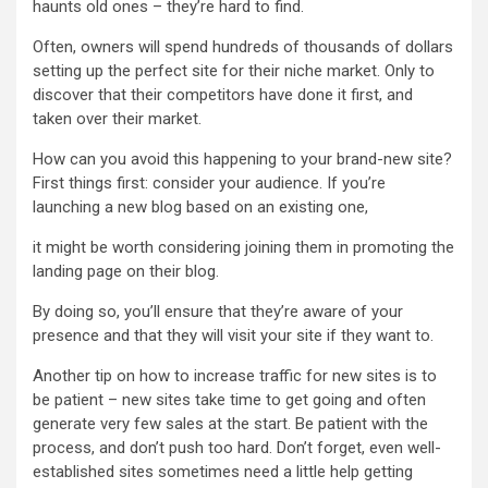
haunts old ones – they’re hard to find.
Often, owners will spend hundreds of thousands of dollars
setting up the perfect site for their niche market. Only to
discover that their competitors have done it first, and
taken over their market.
How can you avoid this happening to your brand-new site?
First things first: consider your audience. If you’re
launching a new blog based on an existing one,
it might be worth considering joining them in promoting the
landing page on their blog.
By doing so, you’ll ensure that they’re aware of your
presence and that they will visit your site if they want to.
Another tip on how to increase traffic for new sites is to
be patient – new sites take time to get going and often
generate very few sales at the start. Be patient with the
process, and don’t push too hard. Don’t forget, even well-
established sites sometimes need a little help getting