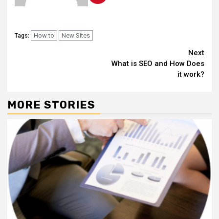
How to
New Sites
Tags:
Continue
Next
What is SEO and How Does
Reading
it work?
MORE STORIES