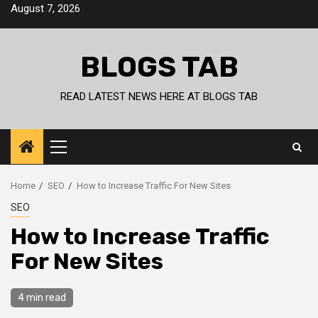
Skip
August 7, 2026
to
content
BLOGS TAB
READ LATEST NEWS HERE AT BLOGS TAB
Primary
Menu
Home
SEO
How to Increase Traffic For New Sites
SEO
How to Increase Traffic
For New Sites
4 min read