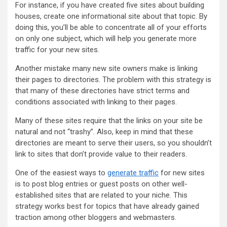
For instance, if you have created five sites about building
houses, create one informational site about that topic. By
doing this, you’ll be able to concentrate all of your efforts
on only one subject, which will help you generate more
traffic for your new sites.
Another mistake many new site owners make is linking
their pages to directories. The problem with this strategy is
that many of these directories have strict terms and
conditions associated with linking to their pages.
Many of these sites require that the links on your site be
natural and not “trashy”. Also, keep in mind that these
directories are meant to serve their users, so you shouldn’t
link to sites that don’t provide value to their readers.
One of the easiest ways to
generate traffic
for new sites
is to post blog entries or guest posts on other well-
established sites that are related to your niche. This
strategy works best for topics that have already gained
traction among other bloggers and webmasters.