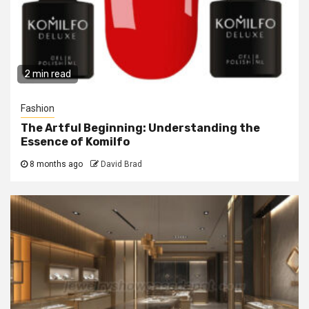
2 min read
Fashion
The Artful Beginning: Understanding the
Essence of Komilfo
8 months ago
David Brad