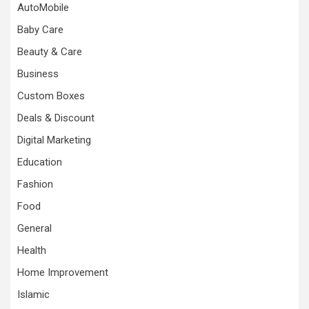
AutoMobile
Baby Care
Beauty & Care
Business
Custom Boxes
Deals & Discount
Digital Marketing
Education
Fashion
Food
General
Health
Home Improvement
Islamic