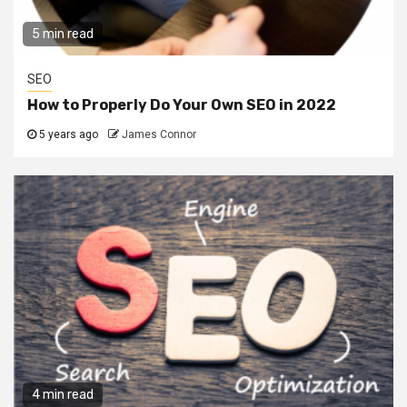
5 min read
SEO
How to Properly Do Your Own SEO in 2022
5 years ago
James Connor
4 min read