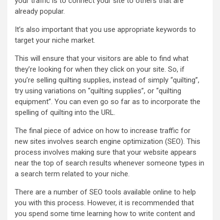
your traffic is to connect your site to others that are
already popular.
It’s also important that you use appropriate keywords to
target your niche market.
This will ensure that your visitors are able to find what
they’re looking for when they click on your site. So, if
you’re selling quilting supplies, instead of simply “quilting”,
try using variations on “quilting supplies”, or “quilting
equipment”. You can even go so far as to incorporate the
spelling of quilting into the URL.
The final piece of advice on how to increase traffic for
new sites involves search engine optimization (SEO). This
process involves making sure that your website appears
near the top of search results whenever someone types in
a search term related to your niche.
There are a number of SEO tools available online to help
you with this process. However, it is recommended that
you spend some time learning how to write content and