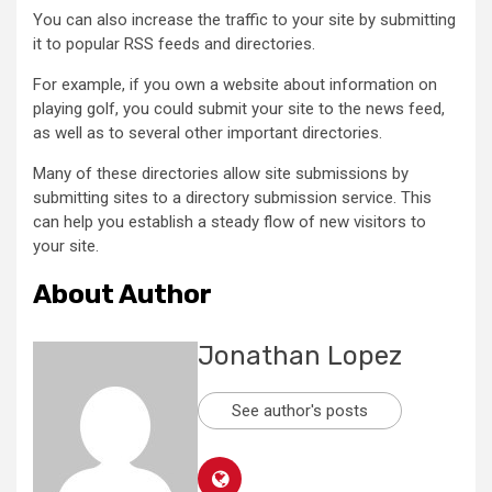
You can also increase the traffic to your site by submitting
it to popular RSS feeds and directories.
For example, if you own a website about information on
playing golf, you could submit your site to the news feed,
as well as to several other important directories.
Many of these directories allow site submissions by
submitting sites to a directory submission service. This
can help you establish a steady flow of new visitors to
your site.
About Author
Jonathan Lopez
See author's posts