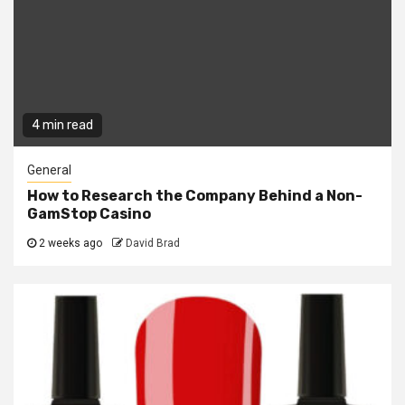
4 min read
General
How to Research the Company Behind a Non-
GamStop Casino
2 weeks ago
David Brad