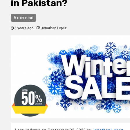
in Pakistan?
5 min read
5 years ago
Jonathan Lopez