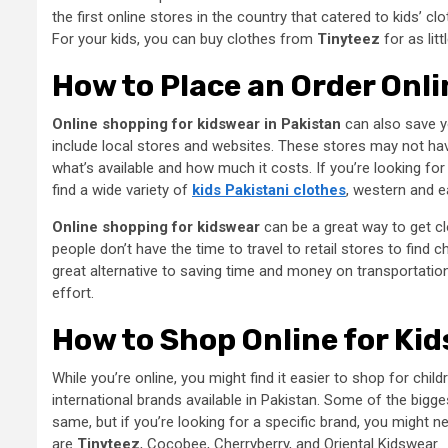
the first online stores in the country that catered to kids’ c
For your kids, you can buy clothes from
Tinyteez
for as lit
How to Place an Order Onli
Online shopping for kidswear in Pakistan
can also save y
include local stores and websites. These stores may not have
what’s available and how much it costs. If you’re looking for 
find a wide variety of
kids Pakistani clothes
, western and ea
Online shopping for kidswear
can be a great way to get clo
people don’t have the time to travel to retail stores to find
great alternative to saving time and money on transportation. 
effort.
How to Shop Online for Kid
While you’re online, you might find it easier to shop for child
international brands available in Pakistan. Some of the bigge
same, but if you’re looking for a specific brand, you might
are
Tinyteez
, Cocobee, Cherryberry, and Oriental Kidswear.