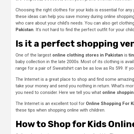
Choosing the right clothes for your kids is essential for an
these ideas can help you save money during
online shopping
who care about your child’s needs. You can also get clothin
Pakistan
. It’s not hard to find the perfect outfit for your child
Is it a perfect shopping v
One of the largest
online clothing stores in Pakistan
is
ti
baby collection in the late 2000s. Most of its clothing is av
range for a pair of Sweatshirt can be as low as Rs 599. If 
The Internet is a great place to shop and find some amazing t
take your money and send you nothing in return. What’s more,
you need to consider. Here we tell you what
online shopping
The Internet is an excellent tool for
Online Shopping For K
these tips when shopping online with children.
How to Shop for Kids Onlin