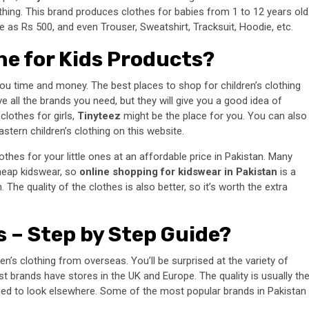
lothing. This brand produces clothes for babies from 1 to 12 years old
tle as Rs 500, and even Trouser, Sweatshirt, Tracksuit, Hoodie, etc.
ne for Kids Products?
ou time and money. The best places to shop for children’s clothing
 all the brands you need, but they will give you a good idea of
clothes for girls,
Tinyteez
might be the place for you. You can also
stern children’s clothing on this website.
thes for your little ones at an affordable price in Pakistan. Many
 cheap kidswear, so
online shopping for kidswear in Pakistan
is a
The quality of the clothes is also better, so it’s worth the extra
s – Step by Step Guide?
ren’s clothing from overseas. You’ll be surprised at the variety of
st brands have stores in the UK and Europe. The quality is usually th
 need to look elsewhere. Some of the most popular brands in Pakistan