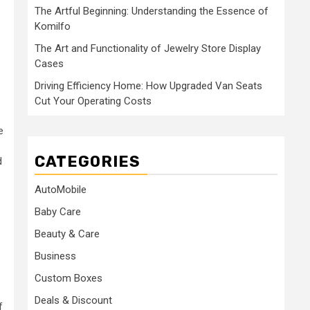
The Artful Beginning: Understanding the Essence of
Komilfo
The Art and Functionality of Jewelry Store Display
Cases
Driving Efficiency Home: How Upgraded Van Seats
Cut Your Operating Costs
e
CATEGORIES
d
AutoMobile
Baby Care
Beauty & Care
Business
Custom Boxes
Deals & Discount
f