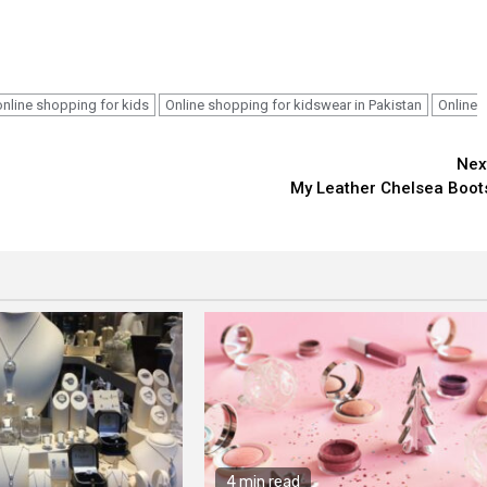
online shopping for kids
Online shopping for kidswear in Pakistan
Online
Nex
My Leather Chelsea Boot
4 min read