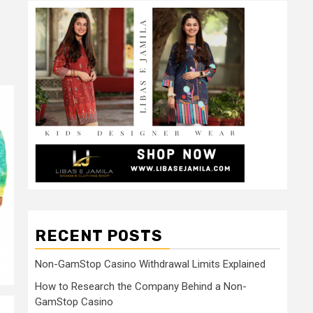
RECENT POSTS
Non-GamStop Casino Withdrawal Limits Explained
How to Research the Company Behind a Non-
GamStop Casino