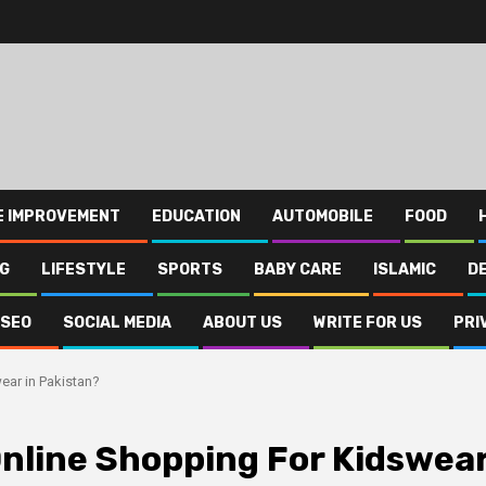
E IMPROVEMENT
EDUCATION
AUTOMOBILE
FOOD
NG
LIFESTYLE
SPORTS
BABY CARE
ISLAMIC
D
SEO
SOCIAL MEDIA
ABOUT US
WRITE FOR US
PRI
ear in Pakistan?
Online Shopping For Kidswea