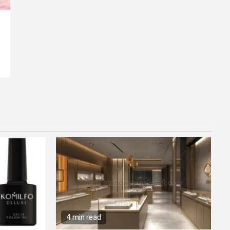
4 min read