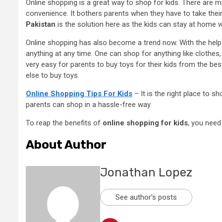
Online shopping is a great way to shop for kids. There are m
convenience. It bothers parents when they have to take their
Pakistan
is the solution here as the kids can stay at home 
Online shopping has also become a trend now. With the hel
anything at any time. One can shop for anything like clothes, 
very easy for parents to buy toys for their kids from the bes
else to buy toys.
Online Shopping Tips For Kids
– It is the right place to s
parents can shop in a hassle-free way.
To reap the benefits of
online shopping for kids
, you need
About Author
Jonathan Lopez
See author's posts