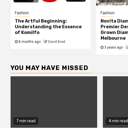
Fashion
Fashion
The Artful Beginning:
Novita Dia
Understanding the Essence
Premier Des
of Komilfo
Grown Diam
Melbourne
8 months ago
David Brad
3 years ago
YOU MAY HAVE MISSED
7 min read
4 min read