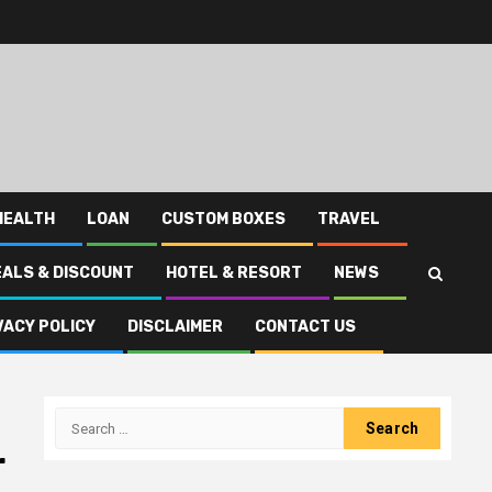
HEALTH
LOAN
CUSTOM BOXES
TRAVEL
EALS & DISCOUNT
HOTEL & RESORT
NEWS
VACY POLICY
DISCLAIMER
CONTACT US
Search
for:
r