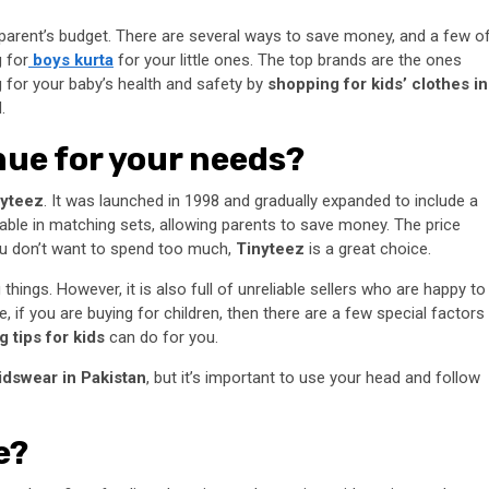
y parent’s budget. There are several ways to save money, and a few o
 for
boys kurta
for your little ones. The top brands are the ones
g for your baby’s health and safety by
shopping for kids’ clothes in
.
enue for your needs?
nyteez
. It was launched in 1998 and gradually expanded to include a
ailable in matching sets, allowing parents to save money. The price
you don’t want to spend too much,
Tinyteez
is a great choice.
hings. However, it is also full of unreliable sellers who are happy to
 if you are buying for children, then there are a few special factors
 tips for kids
can do for you.
idswear in Pakistan
, but it’s important to use your head and follow
e?