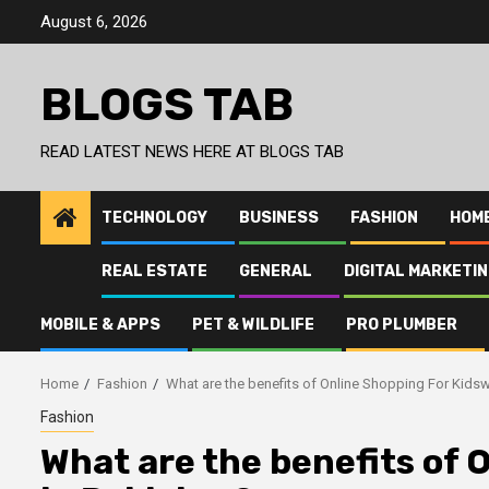
Skip
August 6, 2026
to
content
BLOGS TAB
READ LATEST NEWS HERE AT BLOGS TAB
TECHNOLOGY
BUSINESS
FASHION
HOM
REAL ESTATE
GENERAL
DIGITAL MARKETI
MOBILE & APPS
PET & WILDLIFE
PRO PLUMBER
Home
Fashion
What are the benefits of Online Shopping For Kidsw
Fashion
What are the benefits of 