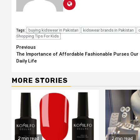
buying kidswear in Pakistan
kidswear brands in Pakistan
Tags:
Shopping Tips For Kids
Continue
Previous
The Importance of Affordable Fashionable Purses Our
Reading
Daily Life
MORE STORIES
2 min read
2 min read