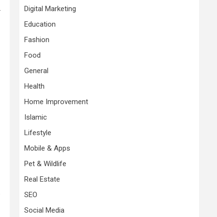
.
Digital Marketing
Education
Fashion
Food
General
Health
Home Improvement
Islamic
Lifestyle
Mobile & Apps
Pet & Wildlife
Real Estate
e
SEO
Social Media