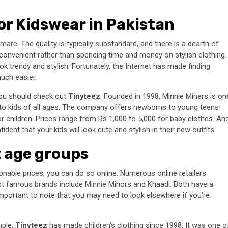
or Kidswear in Pakistan
are. The quality is typically substandard, and there is a dearth of
convenient rather than spending time and money on stylish clothing.
ok trendy and stylish. Fortunately, the Internet has made finding
ch easier.
you should check out
Tinyteez
. Founded in 1998, Minnie Miners is on
to kids of all ages. The company offers newborns to young teens
or children. Prices range from Rs 1,000 to 5,000 for baby clothes. An
ent that your kids will look cute and stylish in their new outfits.
t age groups
sonable prices, you can do so online. Numerous online retailers
t famous brands include Minnie Minors and Khaadi. Both have a
 important to note that you may need to look elsewhere if you’re
mple,
Tinyteez
has made children’s clothing since 1998. It was one o