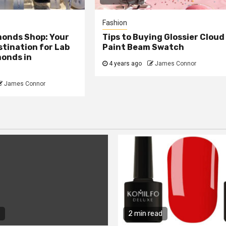
Fashion
monds Shop: Your
Tips to Buying Glossier Cloud
tination for Lab
Paint Beam Swatch
onds in
4 years ago
James Connor
James Connor
2 min read