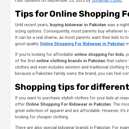
Last Updated on September 23, 2023 by
Jonathan Lopez
Tips for Online Shopping F
Until recent years,
buying kidswear in Pakistan
was a nightm
sizing options. Consequently, most parents buy whatever is 
It can be a real shame, as most parents want their kids to lo
good-quality
Online Shopping For Kidswear in Pakistan
mu
If you’re looking for affordable
online shopping for kids
, 
of the first
online clothing brands in Pakistan
that caters 
clothes and even includes western and traditional clothing f
because a Pakistani family owns the brand, you can feel confid
Shopping tips for differen
If you want to purchase stylish clothes for your kids at rea
offer
Online Shopping For Kidswear in Pakistan
. The mos
great selection of apparel and are affordable. However, it’s
looking for cheaper clothing.
There are also special
kidswear brands in Pakistan
. For exa