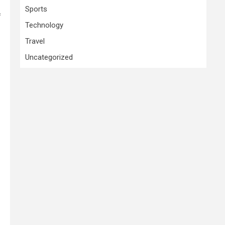
Sports
f
Technology
Travel
Uncategorized