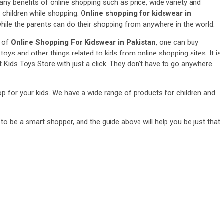
any benefits of online shopping such as price, wide variety and
 children while shopping.
Online shopping for kidswear in
while the parents can do their shopping from anywhere in the world.
p of
Online Shopping For Kidswear in Pakistan
, one can buy
toys and other things related to kids from online shopping sites. It i
t Kids Toys Store with just a click. They don’t have to go anywhere
hop for your kids. We have a wide range of products for children and
 to be a smart shopper, and the guide above will help you be just that